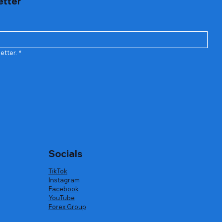
etter
etter.
*
Socials
TikTok
Instagram
Facebook
YouTube
Forex Group