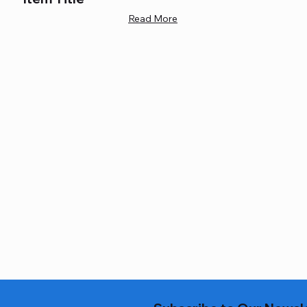
Read More