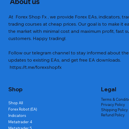
About us
At Forex Shop Fx , we provide Forex EAs, indicators, trad
trading courses at cheap prices. Our goal is to make it e
the market with minimal cost and maximum profit, fast
customers. Happy trading!.
Follow our telegram channel to stay informed about the 
updates to existing EAs, and get free EA downloads.
https://t.me/forexshopfx
Shop
Legal
Terms & Condit
Shop All
Privacy Policy
Forex Robot (EA)
Shipping Policy
Refund Policy
Indicators
Metatrader 4
Metatrader 5