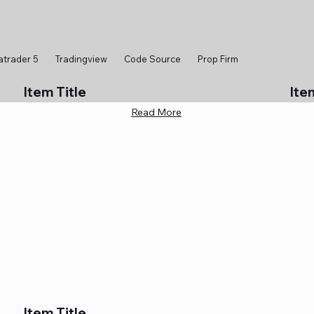
atrader 5
Tradingview
Code Source
Prop Firm
Item Title
Ite
Read More
Item Title