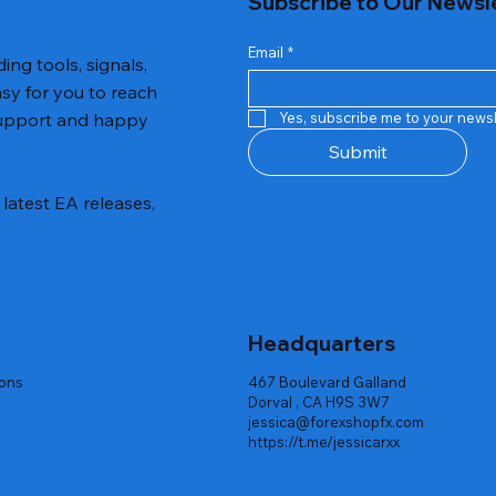
Subscribe to Our Newsl
Email
*
ing tools, signals,
asy for you to reach
 support and happy
Yes, subscribe me to your newsl
Submit
latest EA releases,
Headquarters
ions
467 Boulevard Galland
Dorval , CA H9S 3W7
jessica@forexshopfx.com
https://t.me/jessicarxx