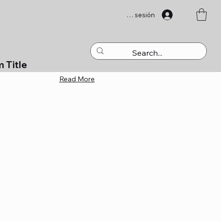
Iniciar sesión
m Title
Read More