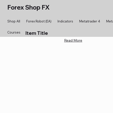
Forex Shop FX
Shop All
Forex Robot (EA)
Indicators
Metatrader 4
Met
Item Title
Courses
Read More