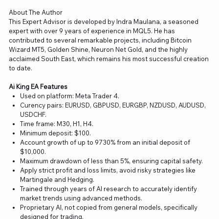
About The Author
This Expert Advisor is developed by Indra Maulana, a seasoned
expert with over 9 years of experience in MQL5. He has
contributed to several remarkable projects, including Bitcoin
Wizard MT5, Golden Shine, Neuron Net Gold, and the highly
acclaimed South East, which remains his most successful creation
to date.
Ai King EA Features
Used on platform: Meta Trader 4.
Curency pairs: EURUSD, GBPUSD, EURGBP, NZDUSD, AUDUSD,
USDCHF.
Time frame: M30, H1, H4.
Minimum deposit: $100.
Account growth of up to 9730% from an initial deposit of
$10,000.
Maximum drawdown of less than 5%, ensuring capital safety.
Apply strict profit and loss limits, avoid risky strategies like
Martingale and Hedging.
Trained through years of AI research to accurately identify
market trends using advanced methods.
Proprietary AI, not copied from general models, specifically
designed for trading.