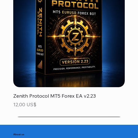
Zenith Protocol MT5 Forex EA v2.23
Precio
12,00 US$
About us