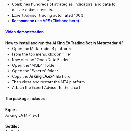
Combines hundreds of strategies, indicators, and data to
deliver optimal results.
Expert Advisor trading automated 100%.
Recommend use VPS (Click see here)
.
Video demonstration
How to install and run the Ai King EA Trading Bot in Metatrader 4?
Open the Metatrader 4 platform
From the top menu, click on “File”
Now click on “Open Data Folder”
Open the “MQL4” folder
Open the “Experts” folder
Copy the
Ai King EA.ex4
file here
Then close and restart the MT4 platform
Attach the Expert Advisor to the chart
The package includes :
Expert :
Ai King EA MT4.ex4
Setfile :