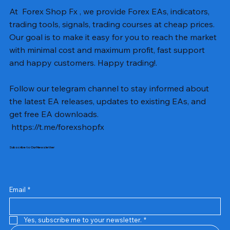
At Forex Shop Fx , we provide Forex EAs, indicators,
trading tools, signals, trading courses at cheap prices.
Our goal is to make it easy for you to reach the market
with minimal cost and maximum profit, fast support
and happy customers. Happy trading!.
Follow our telegram channel to stay informed about
the latest EA releases, updates to existing EAs, and
get free EA downloads.
https://t.me/forexshopfx
Subscribe to Our Newsletter
Mavrik Scalper EA MT5 v18.306
NEXORA EA MT5 v1.0
Black Max SCALPER EA MT4 v2.2 with SetFiles
BTC Vortex Nexus EA MT5 v1.1
The Gold Reaper MQ5 v4.1 Source Code
GoldWave EA MT5 v4.72 With Setfiles
Neuro Poseidon MT4 Indicator
Gann Made Easy v2.8 MT5 Indicator
Smart Gold Hunter EA MT5 V2
ArtQuant Gold MT5 v3.2 With Setfiles
Straddle EA MT5 v1.137 With Setfiles
GOLD-PIP MINER EA MT4 v5.0
BTC X EA MT5 v1.23 with SetFiles
Lizard EA v1.72 MT5
Mosquito EA v1.3 MT5 with SetFiles
Precio
Precio
Precio
Precio
Precio
Precio
Precio
Precio
Precio
Precio
Precio
Precio
Precio
Precio
Precio
13,00 US$
10,00 US$
10,00 US$
12,00 US$
20,00 US$
13,00 US$
8,00 US$
8,00 US$
15,00 US$
13,00 US$
15,00 US$
13,00 US$
12,00 US$
12,00 US$
12,00 US$
Email
*
Yes, subscribe me to your newsletter.
*