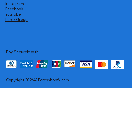
Instagram
Facebook
YouTube
Forex Group
Pay Securely with
Copyright 2026© Forexshopfx.com