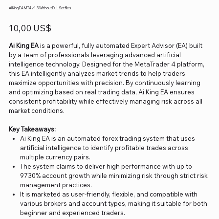
Ai King EA MT4 v1.3 Without DLL Setfiles
Precio
10,00 US$
Ai King EA
is a powerful, fully automated Expert Advisor (EA) built
by a team of professionals leveraging advanced artificial
intelligence technology. Designed for the MetaTrader 4 platform,
this EA intelligently analyzes market trends to help traders
maximize opportunities with precision. By continuously learning
and optimizing based on real trading data, Ai King EA ensures
consistent profitability while effectively managing risk across all
market conditions.
Key Takeaways:
Ai King EA is an automated forex trading system that uses
artificial intelligence to identify profitable trades across
multiple currency pairs.
The system claims to deliver high performance with up to
9730% account growth while minimizing risk through strict risk
management practices.
It is marketed as user-friendly, flexible, and compatible with
various brokers and account types, making it suitable for both
beginner and experienced traders.