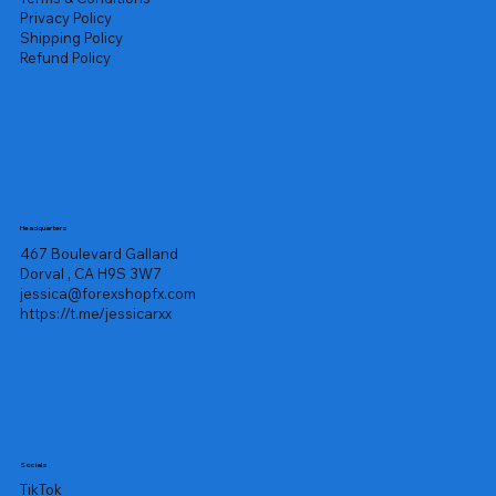
Privacy Policy
Shipping Policy
Refund Policy
Headquarters
467 Boulevard Galland
Dorval , CA H9S 3W7
jessica@forexshopfx.com
https://t.me/jessicarxx
Socials
TikTok