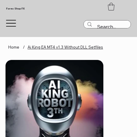
Forex Shop FX
Home
/
Ai King EA MT4 v1.3 Without DLL Setfiles