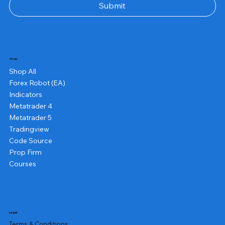
Submit
Shop
Shop All
Forex Robot (EA)
Indicators
Metatrader 4
Metatrader 5
Tradingview
Code Source
Prop Firm
Courses
Legal
Terms & Conditions