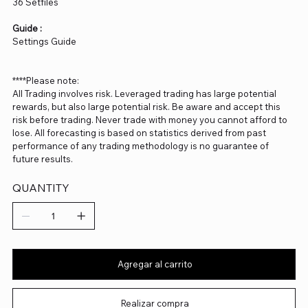
36 Setfiles
Guide :
Settings Guide
****Please note:
All Trading involves risk. Leveraged trading has large potential
rewards, but also large potential risk. Be aware and accept this
risk before trading. Never trade with money you cannot afford to
lose. All forecasting is based on statistics derived from past
performance of any trading methodology is no guarantee of
future results.
QUANTITY
Agregar al carrito
Realizar compra