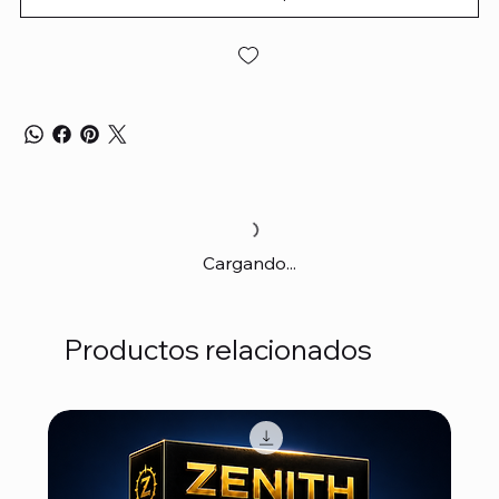
Cargando...
Productos relacionados