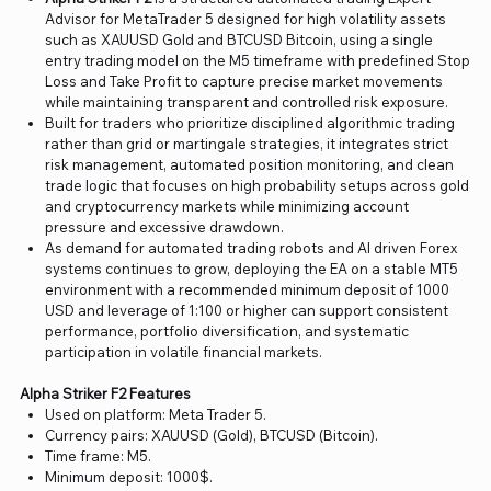
Advisor for MetaTrader 5 designed for high volatility assets
such as XAUUSD Gold and BTCUSD Bitcoin, using a single
entry trading model on the M5 timeframe with predefined Stop
Loss and Take Profit to capture precise market movements
while maintaining transparent and controlled risk exposure.
Built for traders who prioritize disciplined algorithmic trading
rather than grid or martingale strategies, it integrates strict
risk management, automated position monitoring, and clean
trade logic that focuses on high probability setups across gold
and cryptocurrency markets while minimizing account
pressure and excessive drawdown.
As demand for automated trading robots and AI driven Forex
systems continues to grow, deploying the EA on a stable MT5
environment with a recommended minimum deposit of 1000
USD and leverage of 1:100 or higher can support consistent
performance, portfolio diversification, and systematic
participation in volatile financial markets.
Alpha Striker F2 Features
Used on platform: Meta Trader 5.
Currency pairs: XAUUSD (Gold), BTCUSD (Bitcoin).
Time frame: M5.
Minimum deposit: 1000$.