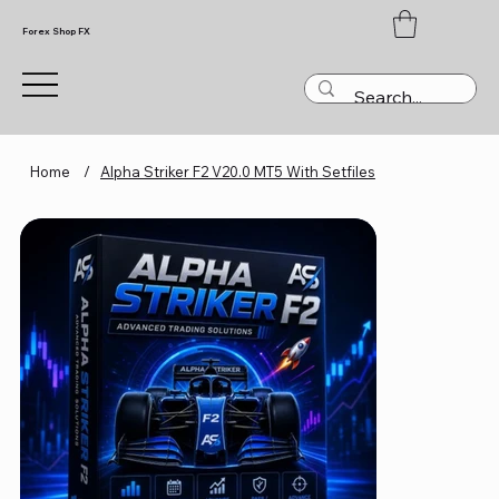
Forex Shop FX
Home
/
Alpha Striker F2 V20.0 MT5 With Setfiles