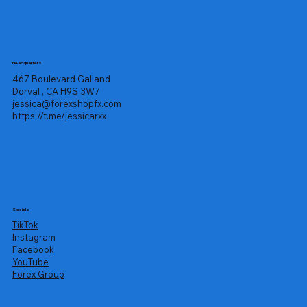
Headquarters
467 Boulevard Galland
Dorval , CA H9S 3W7
jessica@forexshopfx.com
https://t.me/jessicarxx
Socials
TikTok
Instagram
Facebook
YouTube
Forex Group