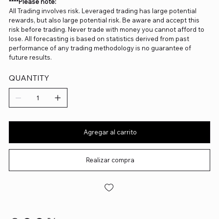
****Please note:
All Trading involves risk. Leveraged trading has large potential
rewards, but also large potential risk. Be aware and accept this
risk before trading. Never trade with money you cannot afford to
lose. All forecasting is based on statistics derived from past
performance of any trading methodology is no guarantee of
future results.
QUANTITY
Agregar al carrito
Realizar compra