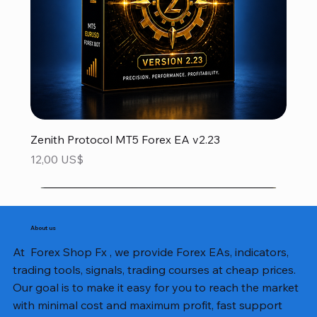
Zenith Protocol MT5 Forex EA v2.23
Precio
12,00 US$
About us
At Forex Shop Fx , we provide Forex EAs, indicators,
trading tools, signals, trading courses at cheap prices.
Our goal is to make it easy for you to reach the market
with minimal cost and maximum profit, fast support