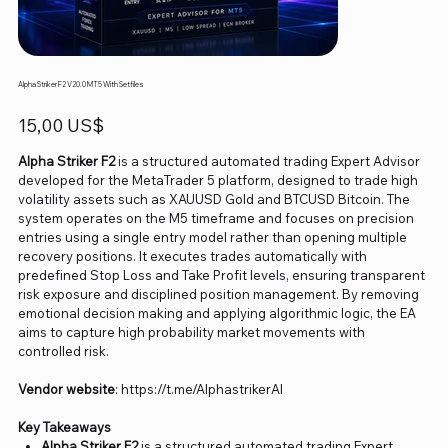
Alpha Striker F2 V20.0 MT5 With Setfiles
Precio
15,00 US$
Alpha Striker F2
is a structured automated trading Expert Advisor
developed for the MetaTrader 5 platform, designed to trade high
volatility assets such as XAUUSD Gold and BTCUSD Bitcoin. The
system operates on the M5 timeframe and focuses on precision
entries using a single entry model rather than opening multiple
recovery positions. It executes trades automatically with
predefined Stop Loss and Take Profit levels, ensuring transparent
risk exposure and disciplined position management. By removing
emotional decision making and applying algorithmic logic, the EA
aims to capture high probability market movements with
controlled risk.
Vendor website
: https://t.me/AlphastrikerAI
Key Takeaways
Alpha Striker F2
is a structured automated trading Expert