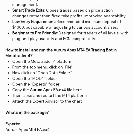
management.
Smart Trade Exits:
Closes trades based on price action
changes rather than fixed take profits, improving adaptability.
Low Entry Requirement:
Recommended minimum deposit of
$1000, but capable of adjusting to various account sizes.
Beginner to Pro Friendly:
Designed for traders of all levels, with
plug-and-play usability and ECN compatibility.
How to install and run the Aurum Apex MT4 EA Trading Bot in
Metatrader 4?
Open the Metatrader 4 platform
From the top menu, click on “File”
Now click on “Open Data Folder”
Open the “MQL4” folder
Open the “Experts” folder
Copy the
Aurum Apex EA.ex4
file here
Then close and restart the MT4 platform
Attach the Expert Advisor to the chart
What’s in the package?
Experts:
Aurum Apex Mt4 EA.ex4