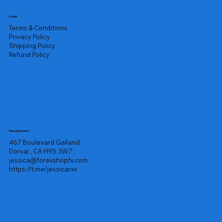
Legal
Terms & Conditions
Privacy Policy
Shipping Policy
Refund Policy
Headquarters
467 Boulevard Galland
Dorval , CA H9S 3W7
jessica@forexshopfx.com
https://t.me/jessicarxx