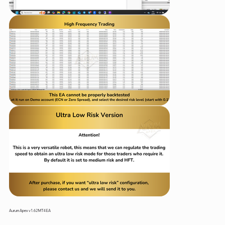
Aurum Apex v1.62 MT4 EA