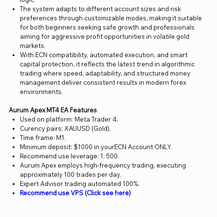
The system adapts to different account sizes and risk
preferences through customizable modes, making it suitable
for both beginners seeking safe growth and professionals
aiming for aggressive profit opportunities in volatile gold
markets.
With ECN compatibility, automated execution, and smart
capital protection, it reflects the latest trend in algorithmic
trading where speed, adaptability, and structured money
management deliver consistent results in modern forex
environments.
Aurum Apex MT4 EA Features
Used on platform: Meta Trader 4.
Curency pairs: XAUUSD (Gold).
Time frame: M1.
Minimum deposit: $1000 in yourECN Account ONLY.
Recommend use leverage: 1: 500.
Aurum Apex employs high-frequency trading, executing
approximately 100 trades per day.
Expert Advisor trading automated 100%.
Recommend use VPS (Click see here)