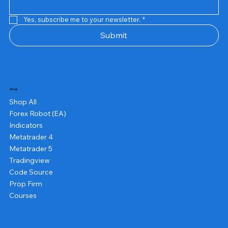
Yes, subscribe me to your newsletter.
*
Submit
Shop
Shop All
Forex Robot (EA)
Indicators
Metatrader 4
Metatrader 5
Tradingview
Code Source
Prop Firm
Courses