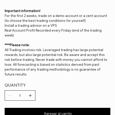
Important information!
For the first 2 weeks, trade on a demo account or a cent account
(to choose the best trading conditions for yourself)
Install a trading advisor on a VPS
Real Account Profit Recorded every Friday (end of the trading
week)
****Please note:
All Trading involves risk. Leveraged trading has large potential
rewards, but also large potential risk. Be aware and accept this
risk before trading. Never trade with money you cannot afford to
lose. All forecasting is based on statistics derived from past
performance of any trading methodology is no guarantee of
future results.
QUANTITY
Agregar al carrito