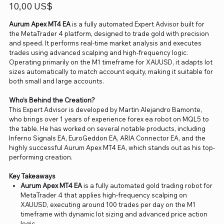
Precio
10,00 US$
Aurum Apex MT4 EA
is a fully automated Expert Advisor built for
the MetaTrader 4 platform, designed to trade gold with precision
and speed. It performs real-time market analysis and executes
trades using advanced scalping and high-frequency logic.
Operating primarily on the M1 timeframe for XAUUSD, it adapts lot
sizes automatically to match account equity, making it suitable for
both small and large accounts.
Who’s Behind the Creation?
This Expert Advisor is developed by Martin Alejandro Bamonte,
who brings over 1 years of experience forex ea robot on MQL5 to
the table. He has worked on several notable products, including
Inferno Signals EA, EuroGeddon EA, ARIA Connector EA, and the
highly successful Aurum Apex MT4 EA, which stands out as his top-
performing creation.
Key Takeaways
Aurum Apex MT4 EA
is a fully automated gold trading robot for
MetaTrader 4 that applies high-frequency scalping on
XAUUSD, executing around 100 trades per day on the M1
timeframe with dynamic lot sizing and advanced price action
logic.