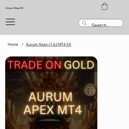
Forex Shop FX
Home
/
Aurum Apex v1.62 MT4 EA