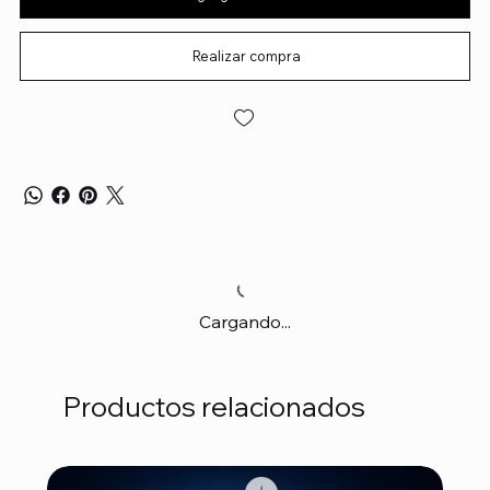
Realizar compra
Cargando...
Productos relacionados