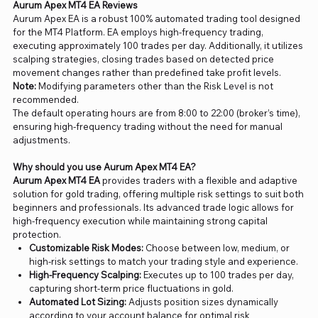
Aurum Apex MT4 EA Reviews
Aurum Apex EA is a robust 100% automated trading tool designed
for the MT4 Platform. EA employs high-frequency trading,
executing approximately 100 trades per day. Additionally, it utilizes
scalping strategies, closing trades based on detected price
movement changes rather than predefined take profit levels.
Note:
Modifying parameters other than the Risk Level is not
recommended.
The default operating hours are from 8:00 to 22:00 (broker’s time),
ensuring high-frequency trading without the need for manual
adjustments.
Why should you use Aurum Apex MT4 EA?
Aurum Apex MT4 EA
provides traders with a flexible and adaptive
solution for gold trading, offering multiple risk settings to suit both
beginners and professionals. Its advanced trade logic allows for
high-frequency execution while maintaining strong capital
protection.
Customizable Risk Modes:
Choose between low, medium, or
high-risk settings to match your trading style and experience.
High-Frequency Scalping:
Executes up to 100 trades per day,
capturing short-term price fluctuations in gold.
Automated Lot Sizing:
Adjusts position sizes dynamically
according to your account balance for optimal risk