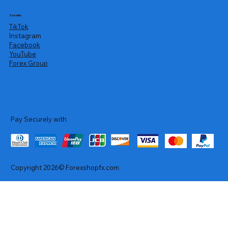
Socials
TikTok
Instagram
Facebook
YouTube
Forex Group
Pay Securely with
Copyright 2026© Forexshopfx.com