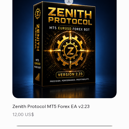
Zenith Protocol MT5 Forex EA v2.23
Precio
12,00 US$