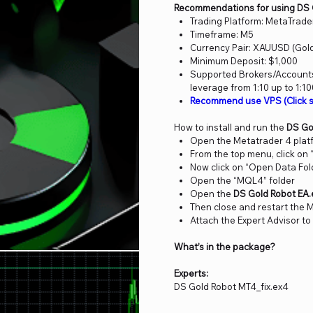
Recommendations for using DS 
Trading Platform: MetaTrade
Timeframe: M5
Currency Pair: XAUUSD (Gol
Minimum Deposit: $1,000
Supported Brokers/Accounts:
leverage from 1:10 up to 1:1
Recommend use VPS (Click s
How to install and run the
DS Go
Open the Metatrader 4 plat
From the top menu, click on “
Now click on “Open Data Fol
Open the “MQL4” folder
Open the
DS Gold Robot EA
Then close and restart the 
Attach the Expert Advisor to
What’s in the package?
Experts:
DS Gold Robot MT4_fix.ex4