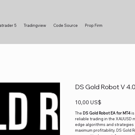
atrader 5
Tradingview
Code Source
Prop Firm
DS Gold Robot V 4.
Precio
10,00 US$
The
DS Gold Robot EA for MT4
is
reliable trading in the XAUUSD
edge algorithms and strategies 
maximum profitability. DS Gold R