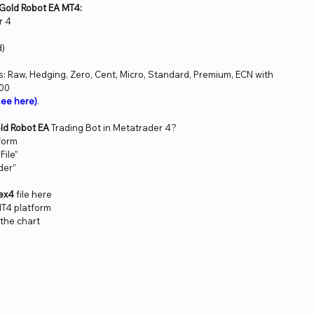
Gold Robot EA MT4:
r 4
d)
 Raw, Hedging, Zero, Cent, Micro, Standard, Premium, ECN with
000
ee here)
.
ld Robot EA
Trading Bot in Metatrader 4?
form
File”
der”
.ex4
file here
MT4 platform
 the chart