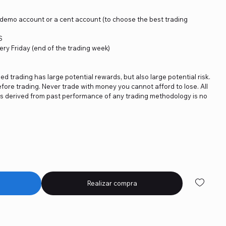
a demo account or a cent account (to choose the best trading
S
ery Friday (end of the trading week)
ged trading has large potential rewards, but also large potential risk.
fore trading. Never trade with money you cannot afford to lose. All
ics derived from past performance of any trading methodology is no
Realizar compra