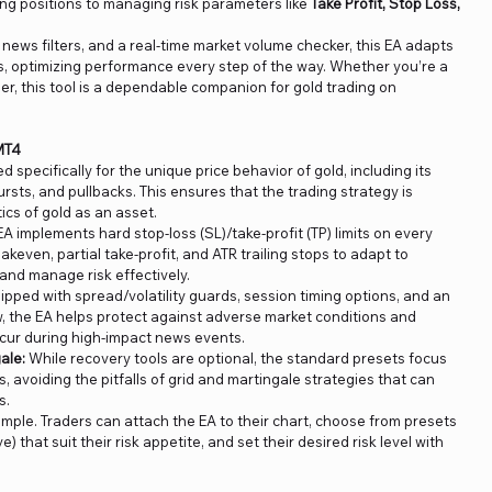
ing positions to managing risk parameters like
Take Profit, Stop Loss,
, news filters, and a real-time market volume checker, this EA adapts
s, optimizing performance every step of the way. Whether you’re a
er, this tool is a dependable companion for gold trading on
MT4
ed specifically for the unique price behavior of gold, including its
 bursts, and pullbacks. This ensures that the trading strategy is
ics of gold as an asset.
A implements hard stop-loss (SL)/take-profit (TP) limits on every
eakeven, partial take-profit, and ATR trailing stops to adapt to
and manage risk effectively.
ipped with spread/volatility guards, session timing options, and an
 the EA helps protect against adverse market conditions and
cur during high-impact news events.
ale:
While recovery tools are optional, the standard presets focus
es, avoiding the pitfalls of grid and martingale strategies that can
s.
simple. Traders can attach the EA to their chart, choose from presets
) that suit their risk appetite, and set their desired risk level with