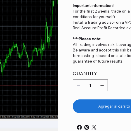
Important information!
For the first 2 weeks, trade on 
conditions for yourself)
Install a trading advisor on a VP
Real Account Profit Recorded ev
****Please note:
All Trading involves risk. Levera
Be aware and accept this risk be
forecasting is based on statist
guarantee of future results.
QUANTITY
Agregar al carrito