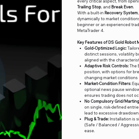
every critical aspect, from open
Trailing Stop
, and
Break Even
.
With a built-in
Recovery System
dynamically to market condition
beginner or an experienced trad
MetaTrader 4.
Key Features of DS Gold Robot 
Gold-Optimized Logic:
Tailor
distinct sessions, volatility
aligned with the characterist
Adaptive Risk Controls:
The E
position, with options for br
changing market conditions 
Market-Condition Filters:
Equ
optional news pause window,
ensures trading does not oc
No Compulsory Grid/Marting
on single, risk-defined entri
lead to excessive drawdown
Plug & Trade:
Installation is 
(Safe / Balanced / Aggressive
ease.