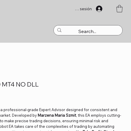
Iniciar sesión
0 MT4 NO DLL
 a professional-grade Expert Advisor designed for consistent and
 market. Developed by
Marzena Maria Szmit
, this EA employs cutting-
to make precise trading decisions, ensuring minimal risk and
obot EA takes care of the complexities of trading by automating