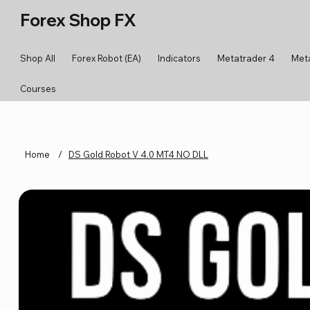
Forex Shop FX
Shop All
Forex Robot (EA)
Indicators
Metatrader 4
Met
Courses
Home
/
DS Gold Robot V 4.0 MT4 NO DLL