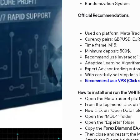
Randomization System
Official Recommendations
Used on platform: Meta Trad
Curency pairs: GBPUSD, EU
Time frame: M15.
Minimum deposit: 500$.
Recommend use leverage: 1:
Adaptive Learning Algorithm
Expert Advisor trading auto
With carefully set stop-loss 
Recommend use VPS (Click 
How to install and run the WHIT
Open the Metatrader 4 plat
From the top menu, click on “
Now click on “Open Data Fol
Open the “MQL4” folder
Open the “Experts” folder
Copy the
Forex Diamond EA.
Then close and restart the 
Attach the Expert Advisor to