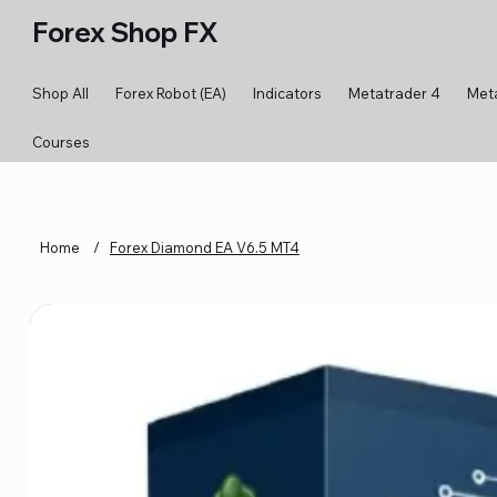
Forex Shop FX
Shop All
Forex Robot (EA)
Indicators
Metatrader 4
Met
Courses
Home
/
Forex Diamond EA V6.5 MT4