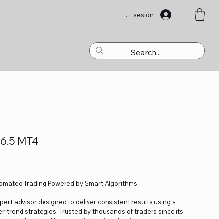
Iniciar sesión
V6.5 MT4
tomated Trading Powered by Smart Algorithms
ert advisor designed to deliver consistent results using a
r-trend strategies. Trusted by thousands of traders since its