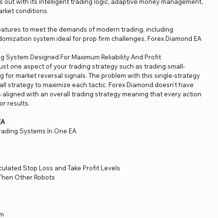
 out with its intelligent trading logic, adaptive money management,
market conditions.
tures to meet the demands of modern trading, including
omization system ideal for prop firm challenges, Forex Diamond EA
g System Designed For Maximum Reliability And Profit
ust one aspect of your trading strategy such as trading small-
 for market reversal signals. The problem with this single-strategy
rall strategy to maximize each tactic. Forex Diamond doesn't have
is aligned with an overall trading strategy meaning that every action
or results.
EA
rading Systems In One EA
ulated Stop Loss and Take Profit Levels
Then Other Robots
em