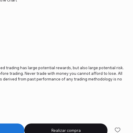
ged trading has large potential rewards, but also large potential risk.
fore trading. Never trade with money you cannot afford to lose. All
ics derived from past performance of any trading methodology is no
Realizar compra