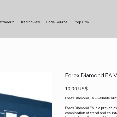
atrader 5
Tradingview
Code Source
Prop Firm
Forex Diamond EA 
Precio
10,00 US$
Forex Diamond EA – Reliable Au
Forex Diamond EA is a proven exp
combination of trend and counte