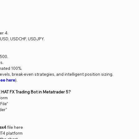
er 4.
RUSD, USDCHF, USDJPY.
500.
s.
mated 100%.
levels, break-even strategies, and intelligent position sizing.
see here
).
E HAT FX Trading Bot in Metatrader 5?
form
File”
der”
ex4
file here
MT4 platform
 the chart