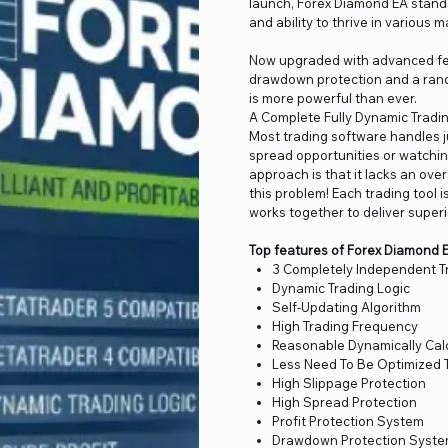
launch, Forex Diamond EA stands
and ability to thrive in various 
Now upgraded with advanced fea
drawdown protection and a rand
is more powerful than ever.
A Complete Fully Dynamic Tradin
Most trading software handles j
spread opportunities or watching
approach is that it lacks an ove
this problem! Each trading tool 
works together to deliver superi
Top features of Forex Diamond 
3 Completely Independent T
Dynamic Trading Logic
Self-Updating Algorithm
High Trading Frequency
Reasonable Dynamically Calc
Less Need To Be Optimized 
High Slippage Protection
High Spread Protection
Profit Protection System
Drawdown Protection Syst