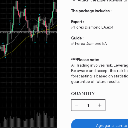
The package includes :
Expert :
✅Forex Diamond EA.ex4
Guide :
✅ Forex Diamond EA
****Please note:
All Trading involves risk. Levera
Be aware and accept this risk be
forecasting is based on statist
guarantee of future results.
QUANTITY
Agregar al carrito