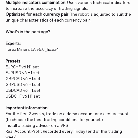
Multiple indicators combination
: Uses various technical indicators
to increase the accuracy of trading signals.
Optimized for each currency pair
: The robot is adjusted to suit the
unique characteristics of each currency pair.
What’s in the package?
Experts:
Forex Miners EA v6.0_fix.ex4
Presets
EURCHF v6 H1.set
EURUSD v6 H1.set
GBPCAD v6 H1.set
GBPUSD v6 H1.set
USDCAD v6 H1.set
USDCHF v6 H1.set
Important information!
For the first 2 weeks, trade on a demo account or a cent account
(to choose the best trading conditions for yourself)
Install a trading advisor on a VPS
Real Account Profit Recorded every Friday (end of the trading
week)