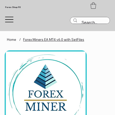
Forex Shop FX
Home
/
Forex Miners EA MT4 v6.0 with SetFiles