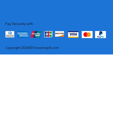
Pay Securely with
Copyright 2026© Forexshopfx.com