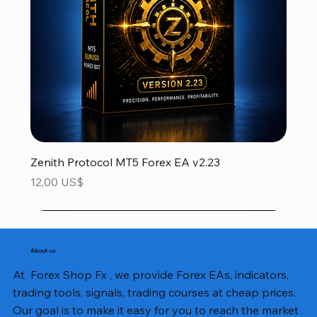
Zenith Protocol MT5 Forex EA v2.23
Precio
12,00 US$
About us
At Forex Shop Fx , we provide Forex EAs, indicators,
trading tools, signals, trading courses at cheap prices.
Our goal is to make it easy for you to reach the market