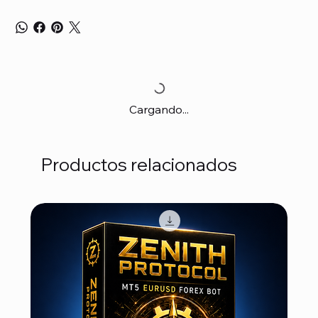
Cargando...
Productos relacionados