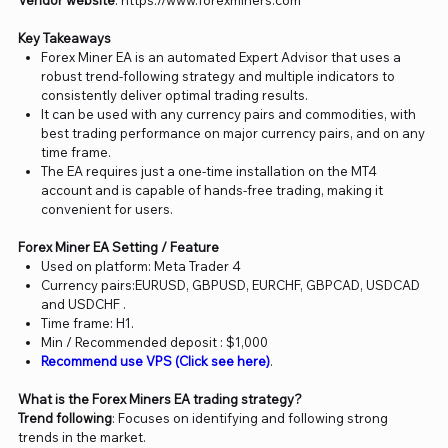
Vendor website
: https://www.forexminers.com
Key Takeaways
Forex Miner EA is an automated Expert Advisor that uses a
robust trend-following strategy and multiple indicators to
consistently deliver optimal trading results.
It can be used with any currency pairs and commodities, with
best trading performance on major currency pairs, and on any
time frame.
The EA requires just a one-time installation on the MT4
account and is capable of hands-free trading, making it
convenient for users.
Forex Miner EA Setting / Feature
Used on platform: Meta Trader 4
Currency pairs:EURUSD, GBPUSD, EURCHF, GBPCAD, USDCAD
and USDCHF .
Time frame: H1.
Min / Recommended deposit : $1,000
Recommend use VPS (Click see here)
.
What is the Forex Miners EA trading strategy?
Trend following
: Focuses on identifying and following strong
trends in the market.