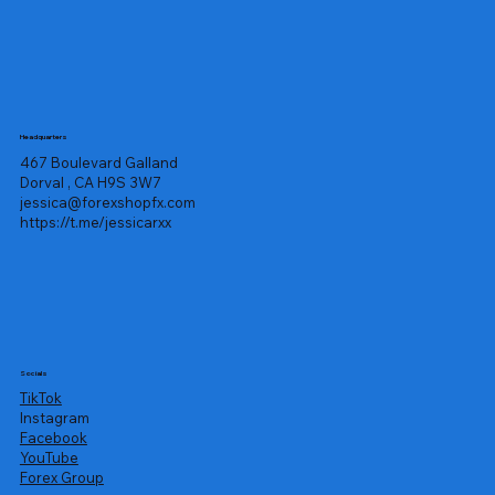
Headquarters
467 Boulevard Galland
Dorval , CA H9S 3W7
jessica@forexshopfx.com
https://t.me/jessicarxx
Socials
TikTok
Instagram
Facebook
YouTube
Forex Group