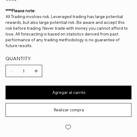
****Please note:
All Trading involves risk. Leveraged trading has large potential
rewards, but also large potential risk. Be aware and accept this
risk before trading. Never trade with money you cannot afford to
lose. All forecasting is based on statistics derived from past
performance of any trading methodology is no guarantee of
future results.
QUANTITY
Agregar al carrito
Realizar compra