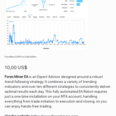
Forex Miners EA MT4 v6.0 with SetFiles
Precio
10,00 US$
Forex Miner EA
is an Expert Advisor designed around a robust
trend-following strategy. It combines a variety of trending
indicators and over ten different strategies to consistently deliver
optimal results each day. This fully automated EA Robot requires
just a one-time installation on your MT4 account, handling
everything from trade initiation to execution and closing, so you
can enjoy hands-free trading.