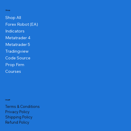
Shop
Shop All
Forex Robot (EA)
Indicators
Metatrader 4
Metatrader 5
Tradingview
Code Source
Prop Firm
Courses
Legal
Terms & Conditions
Privacy Policy
Shipping Policy
Refund Policy