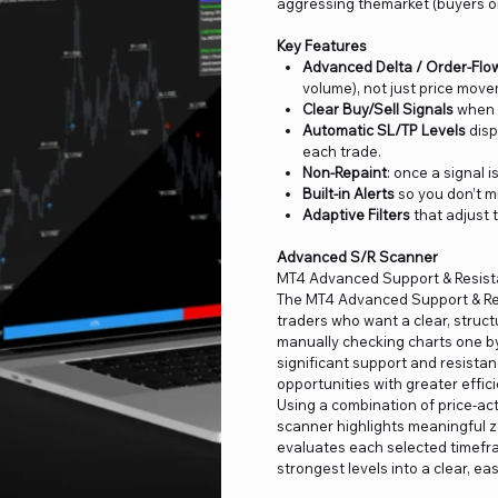
aggressing themarket (buyers or
Key Features
Advanced Delta / Order-Flo
volume), not just price mov
Clear Buy/Sell Signals
when v
Automatic SL/TP Levels
disp
each trade.
Non-Repaint
: once a signal i
Built-in Alerts
so you don’t m
Adaptive Filters
that adjust 
Advanced S/R Scanner
MT4 Advanced Support & Resis
The MT4 Advanced Support & Res
traders who want a clear, struct
manually checking charts one by 
significant support and resistan
opportunities with greater effici
Using a combination of price-acti
scanner highlights meaningful zo
evaluates each selected timefr
strongest levels into a clear, ea