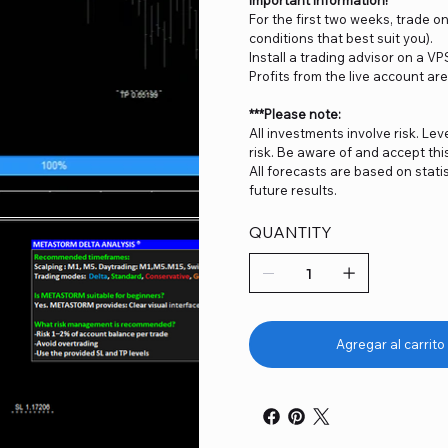
For the first two weeks, trade 
conditions that best suit you).
Install a trading advisor on a VP
Profits from the live account ar
***Please note:
All investments involve risk. Lev
risk. Be aware of and accept thi
All forecasts are based on stat
future results.
QUANTITY
Agregar al carrito