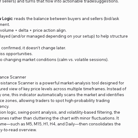
 sellers) and turns that flow into actionable tradesuggestions.
w Logic
: reads the balance between buyers and sellers (bid/ask
ement.
olume + delta + price action align.
layed (and/or managed depending on your setup) to help structure
s confirmed, it doesn’t change later.
iss opportunities.
to changing market conditions (calm vs. volatile sessions).
tance Scanner
istance Scanner is a powerful market-analysis tool designed for
ured view of key price levels across multiple timeframes. Instead of
one, this indicator automatically scans the market and identifies
ce zones, allowing traders to spot high-probability trading
ency.
on logic, swing-point analysis, and volatility-based filtering, the
nes rather than cluttering the chart with minor fluctuations. It
ame—such as M5, M15, H1, H4, and Daily—then consolidates the
sy-to-read overview.