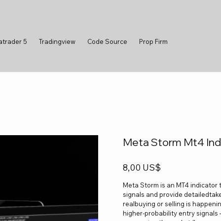
atrader 5
Tradingview
Code Source
Prop Firm
Meta Storm Mt4 Ind
Precio
8,00 US$
Meta Storm is an MT4 indicator 
signals and provide detailedtake-
realbuying or selling is happeni
higher-probability entry signals