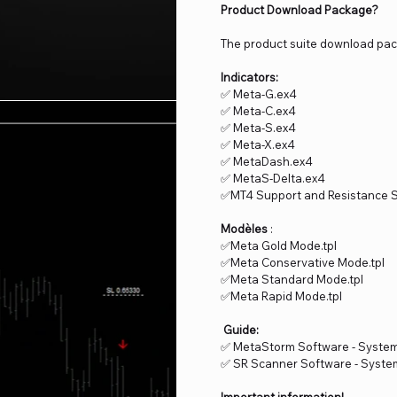
Product Download Package?
The product suite download pac
Indicators:
✅ Meta-G.ex4
✅ Meta-C.ex4
✅ Meta-S.ex4
✅ Meta-X.ex4
✅ MetaDash.ex4
✅ MetaS-Delta.ex4
✅MT4 Support and Resistance 
Modèles
:
✅Meta Gold Mode.tpl
✅Meta Conservative Mode.tpl
✅Meta Standard Mode.tpl
✅Meta Rapid Mode.tpl
Guide:
✅ MetaStorm Software - Syste
✅ SR Scanner Software - Syst
Important information!