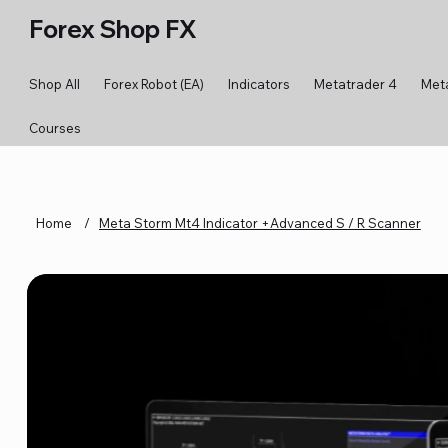
Forex Shop FX
Shop All
Forex Robot (EA)
Indicators
Metatrader 4
Met
Courses
Home
/
Meta Storm Mt4 Indicator +Advanced S / R Scanner