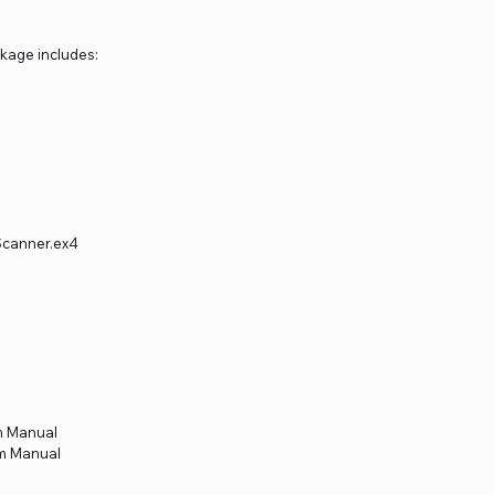
kage includes:
Scanner.ex4
m Manual
em Manual