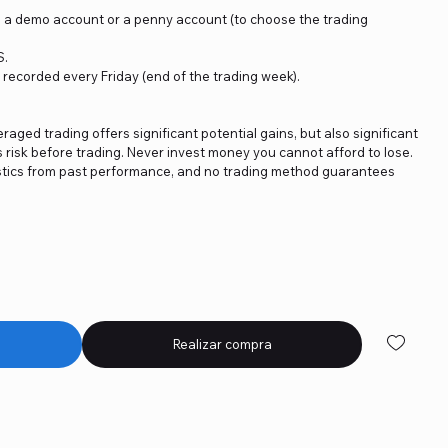
on a demo account or a penny account (to choose the trading
S.
e recorded every Friday (end of the trading week).
eraged trading offers significant potential gains, but also significant
s risk before trading. Never invest money you cannot afford to lose.
istics from past performance, and no trading method guarantees
Realizar compra