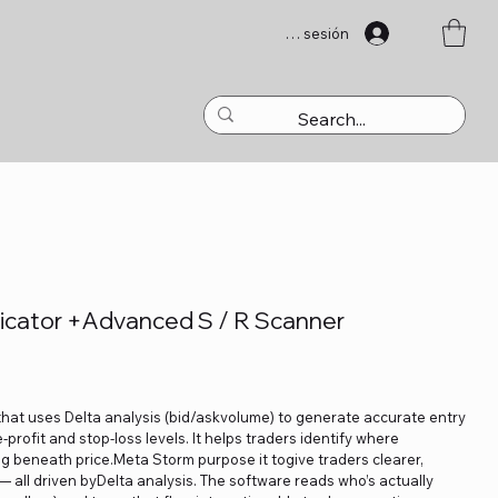
Iniciar sesión
icator +Advanced S / R Scanner
that uses Delta analysis (bid/askvolume) to generate accurate entry
profit and stop-loss levels. It helps traders identify where
ng beneath price.Meta Storm purpose it togive traders clearer,
 — all driven byDelta analysis. The software reads who’s actually