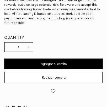
All Trading involves risk. Leveraged trading has large potential
rewards, but also large potential risk. Be aware and accept this
risk before trading. Never trade with money you cannot afford to
lose. All forecasting is based on statistics derived from past
performance of any trading methodology is no guarantee of
future results.
QUANTITY
Agregar al carrito
Realizar compra