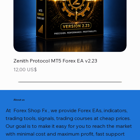
Zenith Protocol MT5 Forex EA v2.23
Precio
12,00 US$
About us
At Forex Shop Fx , we provide Forex EAs, indicators,
trading tools, signals, trading courses at cheap prices.
Our goal is to make it easy for you to reach the market
with minimal cost and maximum profit, fast support