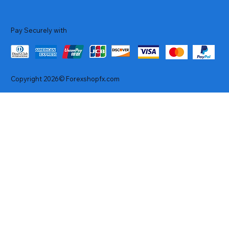
Pay Securely with
Copyright 2026© Forexshopfx.com