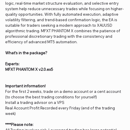
logic, real-time market structure evaluation, and selective entry
system help reduce unnecessary trades while focusing on higher-
quality opportunities. With fully automated execution, adaptive
volatility filtering, and trend-based confirmation logic, the EA is
suitable for traders seeking a modern approach to XAUUSD
algorithmic trading. MFXT PHANTOM X combines the patience of
professional discretionary trading with the consistency and
efficiency of advanced MT5 automation.
What’s in the package?
Experts:
MFXT PHANTOM X v2.0.ex5
Important information!
For the first 2 weeks, trade on a demo account or a cent account
(to choose the best trading conditions for yourself)
Install a trading advisor on a VPS
Real Account Profit Recorded every Friday (end of the trading
week)
****Please note: