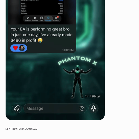
MFXT PHANTOM X EA MT5 v2.0