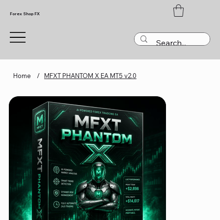
Forex Shop FX
Home
/
MFXT PHANTOM X EA MT5 v2.0