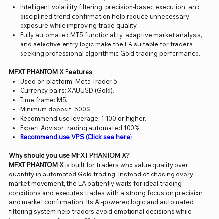
Intelligent volatility filtering, precision-based execution, and
disciplined trend confirmation help reduce unnecessary
exposure while improving trade quality.
Fully automated MT5 functionality, adaptive market analysis,
and selective entry logic make the EA suitable for traders
seeking professional algorithmic Gold trading performance.
MFXT PHANTOM X Features
Used on platform: Meta Trader 5.
Currency pairs: XAUUSD (Gold).
Time frame: M5.
Minimum deposit: 500$.
Recommend use leverage: 1:100 or higher.
Expert Advisor trading automated 100%.
Recommend use VPS (Click see here)
Why should you use MFXT PHANTOM X?
MFXT PHANTOM X
is built for traders who value quality over
quantity in automated Gold trading. Instead of chasing every
market movement, the EA patiently waits for ideal trading
conditions and executes trades with a strong focus on precision
and market confirmation. Its AI-powered logic and automated
filtering system help traders avoid emotional decisions while