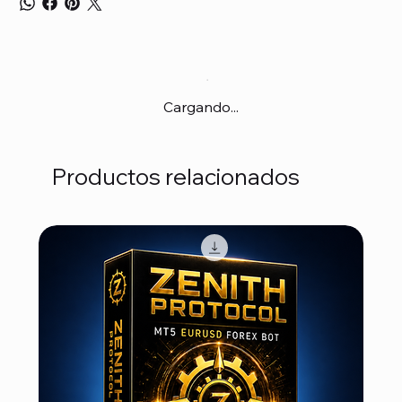
Cargando...
Productos relacionados