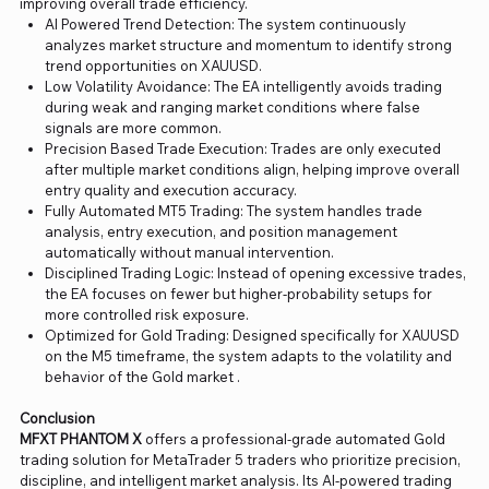
improving overall trade efficiency.
AI Powered Trend Detection: The system continuously
analyzes market structure and momentum to identify strong
trend opportunities on XAUUSD.
Low Volatility Avoidance: The EA intelligently avoids trading
during weak and ranging market conditions where false
signals are more common.
Precision Based Trade Execution: Trades are only executed
after multiple market conditions align, helping improve overall
entry quality and execution accuracy.
Fully Automated MT5 Trading: The system handles trade
analysis, entry execution, and position management
automatically without manual intervention.
Disciplined Trading Logic: Instead of opening excessive trades,
the EA focuses on fewer but higher-probability setups for
more controlled risk exposure.
Optimized for Gold Trading: Designed specifically for XAUUSD
on the M5 timeframe, the system adapts to the volatility and
behavior of the Gold market .
Conclusion
MFXT PHANTOM X
offers a professional-grade automated Gold
trading solution for MetaTrader 5 traders who prioritize precision,
discipline, and intelligent market analysis. Its AI-powered trading