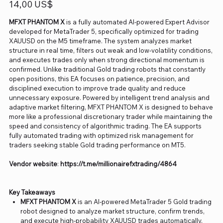
Precio
14,00 US$
MFXT PHANTOM X
is a fully automated AI-powered Expert Advisor
developed for MetaTrader 5, specifically optimized for trading
XAUUSD on the M5 timeframe. The system analyzes market
structure in real time, filters out weak and low-volatility conditions,
and executes trades only when strong directional momentum is
confirmed. Unlike traditional Gold trading robots that constantly
open positions, this EA focuses on patience, precision, and
disciplined execution to improve trade quality and reduce
unnecessary exposure. Powered by intelligent trend analysis and
adaptive market filtering, MFXT PHANTOM X is designed to behave
more like a professional discretionary trader while maintaining the
speed and consistency of algorithmic trading. The EA supports
fully automated trading with optimized risk management for
traders seeking stable Gold trading performance on MT5.
Vendor website
:
https://t.me/miIIionairefxtrading/4864
Key Takeaways
MFXT PHANTOM X
is an AI-powered MetaTrader 5 Gold trading
robot designed to analyze market structure, confirm trends,
and execute high-probability XAUUSD trades automatically.