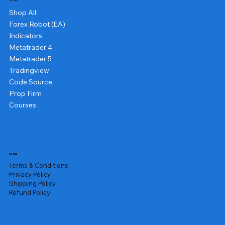
Shop
Shop All
Forex Robot (EA)
Indicators
Metatrader 4
Metatrader 5
Tradingview
Code Source
Prop Firm
Courses
Legal
Terms & Conditions
Privacy Policy
Shipping Policy
Refund Policy