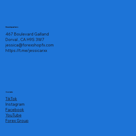
Headquarters
467 Boulevard Galland
Dorval , CA H9S 3W7
jessica@forexshopfx.com
https://t.me/jessicarxx
Socials
TikTok
Instagram
Facebook
YouTube
Forex Group