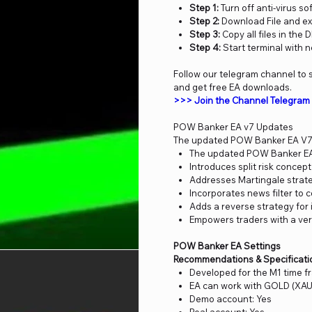
Step 1:
Turn off anti-virus so
Step 2:
Download File and ex
Step 3:
Copy all files in the 
Step 4:
Start terminal with 
Follow our telegram channel to s
and get free EA downloads.
>>> Join the Channel Telegra
POW Banker EA v7 Updates
The updated POW Banker EA V7 
The updated POW Banker EA 
Introduces split risk concept
Addresses Martingale strateg
Incorporates news filter to
Adds a reverse strategy for 
Empowers traders with a versa
POW Banker EA Settings
Recommendations & Specificati
Developed for the M1 time 
EA can work with GOLD (XAU
Demo account: Yes
Real account: Yes