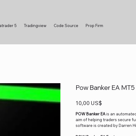
atrader 5
Tradingview
Code Source
Prop Firm
Pow Banker EA MT5 v
Precio
10,00 US$
POW Banker EA
is an automated 
aim of helping traders secure fu
software is created by Darren Hil