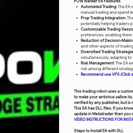
POW Banker EA Features
Automated Trading:
The EA i
manual trading and spend le
Prop Trading Integration:
The
potentially helping traders 
Customizable Trading Sessi
preferences, enabling them t
Reduction of Decision-Makin
and other aspects of trading
Diversified Trading Strategie
simultaneously, adapting to
Risk Management:
The EA em
risk among different strate
Recommend use VPS (Click s
This trading robot uses a custom
to make your antivirus «allow it»
verified by any publisher, but is
This EA has DLL files. If you kn
update in Metatrader then you c
VIDEO
INSTRUCTIONS FOR INSTA
Steps to Install EA with DLL