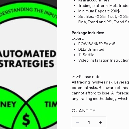
Trading platform: Metatrade
Minimum Deposit: 200$
Set files: FX SET 1.set, FX S
EMA, Trend and RSI, Trend Se
Package includes:
Expert:
POW BANKER EA.ex5
DLL/ Unlimited
11 Setfile
Video Installation Instructio
📌📌Please note:
All trading involves risk. Levera
potential risks. Be aware of thi
cannot afford to lose. All forec
any trading methodology, which 
QUANTITY