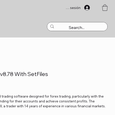
Iniciar sesión
8.78 With SetFiles
trading software designed for forex trading, particularly with the
nding for their accounts and achieve consistent profits. The
l, a trader with 14 years of experience in various financial markets.