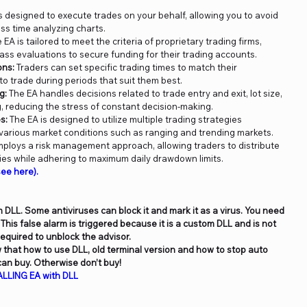
s designed to execute trades on your behalf, allowing you to avoid
ss time analyzing charts.
 EA is tailored to meet the criteria of proprietary trading firms,
pass evaluations to secure funding for their trading accounts.
ons:
Traders can set specific trading times to match their
o trade during periods that suit them best.
g:
The EA handles decisions related to trade entry and exit, lot size,
, reducing the stress of constant decision-making.
s:
The EA is designed to utilize multiple trading strategies
 various market conditions such as ranging and trending markets.
ploys a risk management approach, allowing traders to distribute
gies while adhering to maximum daily drawdown limits.
ee here).
 DLL. Some antiviruses can block it and mark it as a virus. You need
. This false alarm is triggered because it is a custom DLL and is not
 required to unblock the advisor.
ow that how to use DLL, old terminal version and how to stop auto
an buy. Otherwise don’t buy!
LLING EA with DLL