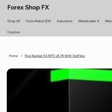
Forex Shop FX
Shop All
Forex Robot (EA)
Indicators
Metatrader 4
Met
Courses
Home
/
Pow Banker EA MT5 v8.78 With SetFiles