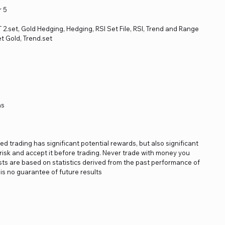
r 5
ET 2.set, Gold Hedging, Hedging, RSI Set File, RSI, Trend and Range
t Gold, Trend.set
ns
ged trading has significant potential rewards, but also significant
s risk and accept it before trading. Never trade with money you
asts are based on statistics derived from the past performance of
is no guarantee of future results