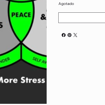
Agotado