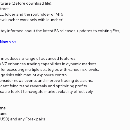
ftware (Before download file).
tract
DLL folder and the root folder of MT5
new luncher work only with launcher!
tay informed about the latest EA releases, updates to existing EAs,
m Now <<<
introduces a range of advanced features:
V7 enhances trading capabilities in dynamic markets.
 for executing multiple strategies with varied risk levels.
y risks with max lot exposure control.
 consider news events and improve trading decisions.
identifying trend reversals and optimizing profits.
tile toolkit to navigate market volatility effectively.
ons
frame
USD) and any Forex pairs