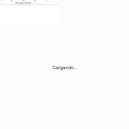
Cargando...