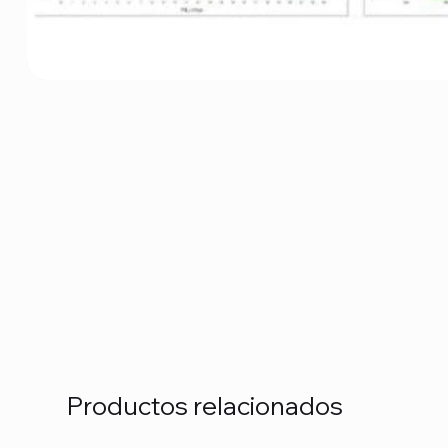
Productos relacionados