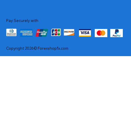
Pay Securely with
Copyright 2026© Forexshopfx.com