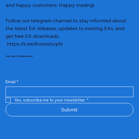
and happy customers. Happy trading!.
Follow our telegram channel to stay informed about
the latest EA releases, updates to existing EAs, and
get free EA downloads.
https://t.me/forexshopfx
Subscribe to Our Newsletter
Email
*
Yes, subscribe me to your newsletter.
*
Submit