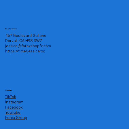
Headquarters
467 Boulevard Galland
Dorval , CA H9S 3W7
jessica@forexshopfx.com
https://t.me/jessicarxx
Socials
TikTok
Instagram
Facebook
YouTube
Forex Group