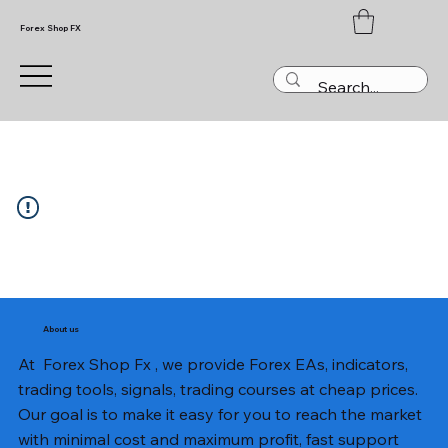
Forex Shop FX
About us
At Forex Shop Fx , we provide Forex EAs, indicators,
trading tools, signals, trading courses at cheap prices.
Our goal is to make it easy for you to reach the market
with minimal cost and maximum profit, fast support