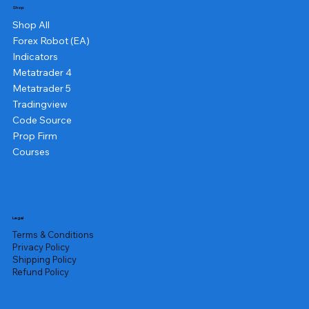
Shop
Shop All
Forex Robot (EA)
Indicators
Metatrader 4
Metatrader 5
Tradingview
Code Source
Prop Firm
Courses
Legal
Terms & Conditions
Privacy Policy
Shipping Policy
Refund Policy