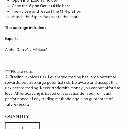
Open the “Experts” folder
Copy the
Alpha Gen.ex4
file here
Then close and restart the MT4 platform
Attach the Expert Advisor to the chart
The package includes :
Expert :
Alpha Gen v1.9 MT4.ex4
****Please note:
All Trading involves risk. Leveraged trading has large potential
rewards, but also large potential risk. Be aware and accept this
risk before trading. Never trade with money you cannot afford to
lose. All forecasting is based on statistics derived from past
performance of any trading methodology is no guarantee of
future results.
QUANTITY