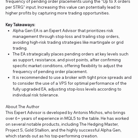
frequency of pending order placements using the “Up to X orders
per STRG” input. Increasing this value can potentially lead to
higher profits by capturing more trading opportunities.
Key Takeaways:
Alpha Gen EA is an Expert Advisor that prioritizes risk
management through stop-loss and trailing stop orders,
avoiding high-risk trading strategies like martingale or grid
trading.
The EA strategically places pending orders at key levels such
as support, resistance, and pivot points, after confirming
specific market conditions, offering flexibility to adjust the
frequency of pending order placement.
It is recommended to use a broker with tight price spreads and
to consider the use of a VPS for optimal performance of the
fully upgraded EA, adjusting stop-loss levels according to
individual risk tolerance.
About The Author
This Expert Advisor is developed by Antonis Michos, who brings
over 6+ years of experience in MQL5 to the table. He has worked
on several notable products, including The Hedging Master,
Project S, Gold Stallion, and the highly successful Alpha Gen,
which stands out as his top-performing creation.