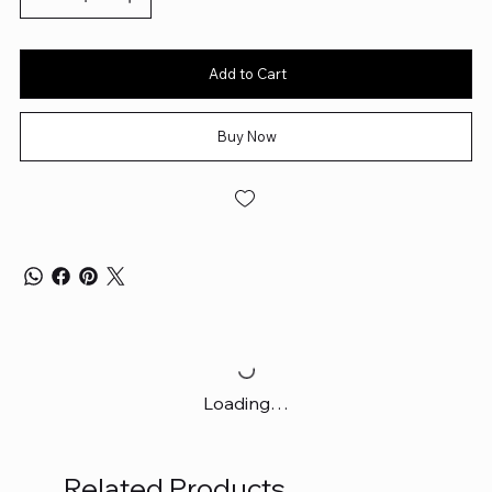
Add to Cart
Buy Now
Loading…
Related Products