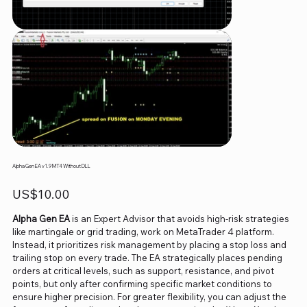
Alpha Gen EA v1.9 MT4 Without DLL
Price
US$10.00
Alpha Gen EA
is an Expert Advisor that avoids high-risk strategies
like martingale or grid trading, work on MetaTrader 4 platform.
Instead, it prioritizes risk management by placing a stop loss and
trailing stop on every trade. The EA strategically places pending
orders at critical levels, such as support, resistance, and pivot
points, but only after confirming specific market conditions to
ensure higher precision. For greater flexibility, you can adjust the