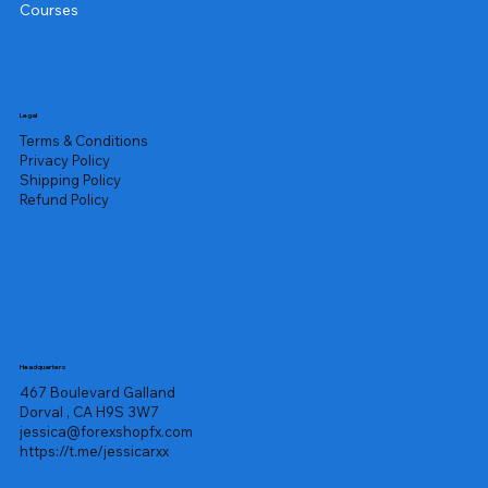
Courses
Legal
Terms & Conditions
Privacy Policy
Shipping Policy
Refund Policy
Headquarters
467 Boulevard Galland
Dorval , CA H9S 3W7
jessica@forexshopfx.com
https://t.me/jessicarxx