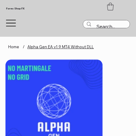
Forex Shop FX
Home
/
Alpha Gen EA v1.9 MT4 Without DLL