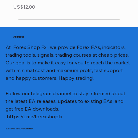
Price
US$12.00
About us
At Forex Shop Fx , we provide Forex EAs, indicators,
trading tools, signals, trading courses at cheap prices.
Our goal is to make it easy for you to reach the market
with minimal cost and maximum profit, fast support
and happy customers. Happy trading!.
Follow our telegram channel to stay informed about
the latest EA releases, updates to existing EAs, and
get free EA downloads.
https://t.me/forexshopfx
Subscribe to Our Newsletter