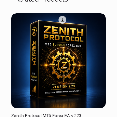
Zenith Protocol MT5 Forex EA v2.23