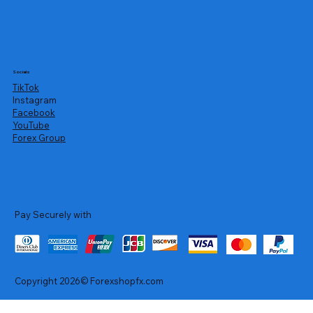
Socials
TikTok
Instagram
Facebook
YouTube
Forex Group
Pay Securely with
Copyright 2026© Forexshopfx.com