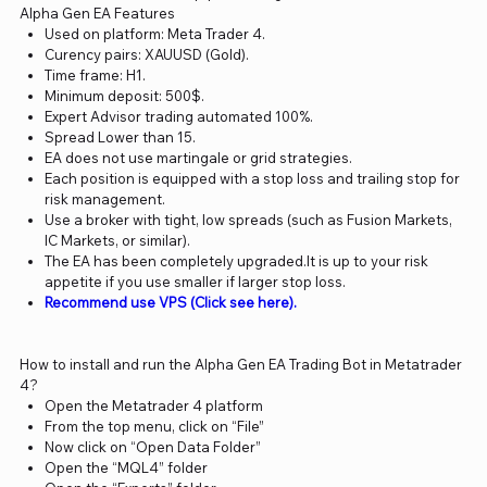
Alpha Gen EA Features
Used on platform: Meta Trader 4.
Curency pairs: XAUUSD (Gold).
Time frame: H1.
Minimum deposit: 500$.
Expert Advisor trading automated 100%.
Spread Lower than 15.
EA does not use martingale or grid strategies.
Each position is equipped with a stop loss and trailing stop for
risk management.
Use a broker with tight, low spreads (such as Fusion Markets,
IC Markets, or similar).
The EA has been completely upgraded.It is up to your risk
appetite if you use smaller if larger stop loss.
Recommend use VPS (Click see here).
How to install and run the Alpha Gen EA Trading Bot in Metatrader
4?
Open the Metatrader 4 platform
From the top menu, click on “File”
Now click on “Open Data Folder”
Open the “MQL4” folder