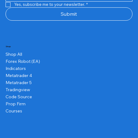
Yes, subscribe me to your newsletter.
*
Submit
Shop
Shop All
Forex Robot (EA)
Indicators
Metatrader 4
Metatrader 5
Tradingview
Code Source
Prop Firm
Courses