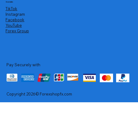
Socials
TikTok
Instagram
Facebook
YouTube
Forex Group
Pay Securely with
Copyright 2026© Forexshopfx.com