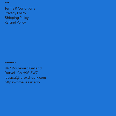
Legal
Terms & Conditions
Privacy Policy
Shipping Policy
Refund Policy
Headquarters
467 Boulevard Galland
Dorval , CA H9S 3W7
jessica@forexshopfx.com
https://t.me/jessicarxx