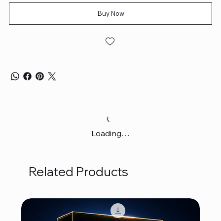
Buy Now
Loading…
Related Products