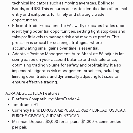
technical indicators such as moving averages, Bollinger
Bands, and RSI. This ensures accurate identification of optimal
entry and exit points for timely and strategic trade
opportunities.
Efficient Trade Execution: The EA swiftly executes trades upon
identifying potential opportunities, setting tight stop-loss and
take-profit levels to manage risk and maximize profits. This
precision is crucial for scalping strategies, where
accumulating small gains over time is essential.
Adaptive Position Management: Aura Absolute EA adjusts lot
sizing based on your account balance and risk tolerance,
optimizing trading volume for safety and profitability. It also
implements rigorous risk management practices, including
limiting open trades and dynamically adjusting lot sizes to
ensure effective trading.
AURA ABSOLUTE EA Features
Platform Compatibility: MetaTrader 4
Timeframe: H1
Currency Pairs: EURUSD, GBPUSD, EURGBP, EURCAD, USDCAD,
EURCHF, GBPCAD, AUDCAD, NZDCAD
Minimum Deposit: $2,000 for all pairs; $1,000 recommended
per pair.