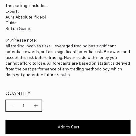
The package includes :
Expert :
Aura Absolute_fix.ex4
Guide:
Set up Guide
📌📌Please note:
All trading involves risks. Leveraged trading has significant
potential rewards, but also significant potential risk. Be aware and
accept this risk before trading. Never trade with money you
cannot afford to lose. All forecasts are based on statistics derived
from the past performance of any trading methodology, which
does not guarantee future results.
QUANTITY
Add to Cart