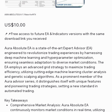
AURA ABSOLUTE EA V1.1 Robot for MT4
Price
US$10.00
📌📌Free access to future EA & Indicators versions with the same
download link you received
Aura Absolute EA is a state-of-the-art Expert Advisor (EA)
engineered to revolutionize trading experiences by harnessing
deep machine learning and hyperparameter optimization,
ensuring seamless adaptation to diverse market conditions. The
EA employs an advanced grid strategy to maximize trading
efficiency, utilizing cutting-edge machine learning cluster analysis
and genetic scalping algorithms. As a prominent member of the
Aura advisor series, it distinguishes itself with unique features
and pioneering trading strategies, setting a new standard in
automated trading.
Key Takeaways
Comprehensive Market Analysis: Aura Absolute EA
continuously monitors market conditions in real-time, utilizing