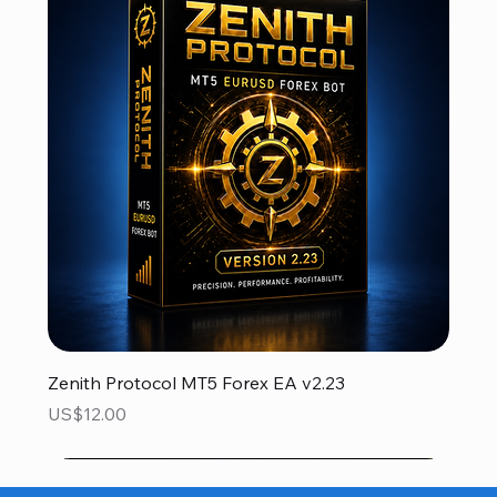
Zenith Protocol MT5 Forex EA v2.23
Price
US$12.00