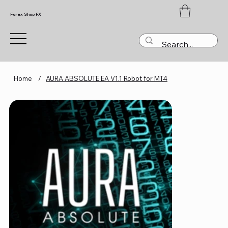
Forex Shop FX
Home
/
AURA ABSOLUTE EA V1.1 Robot for MT4