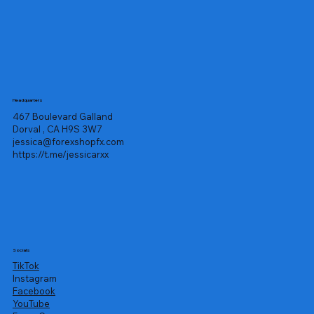
Headquarters
467 Boulevard Galland
Dorval , CA H9S 3W7
jessica@forexshopfx.com
https://t.me/jessicarxx
Socials
TikTok
Instagram
Facebook
YouTube