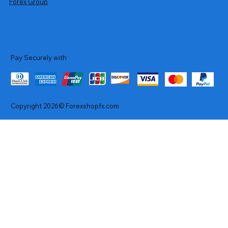
Forex Group
Pay Securely with
Copyright 2026© Forexshopfx.com