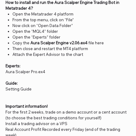
How to install and run the Aura Scalper Engine Trading Bot in
Metatrader 4?
Open the Metatrader 4 platform
From the top menu, click on “File”
Now click on “Open Data Folder”
Open the “MQL4” folder
Open the “Experts” folder
Copy the
Aura Scalper Engine v2.06.ex4
file here
Then close and restart the MT4 platform
Attach the Expert Advisor to the chart
Experts:
Aura Scalper Pro.ex4
Guide:
Setting Guide
Important information!
For the first 2 weeks, trade on a demo account or a cent account
(to choose the best trading conditions for yourself)
Install a trading advisor on a VPS
Real Account Profit Recorded every Friday (end of the trading
week)