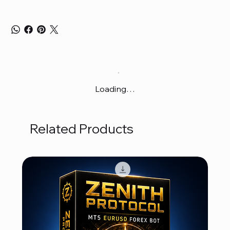
Loading…
Related Products