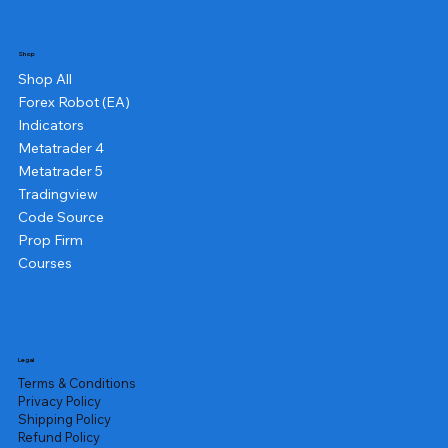
Shop
Shop All
Forex Robot (EA)
Indicators
Metatrader 4
Metatrader 5
Tradingview
Code Source
Prop Firm
Courses
Legal
Terms & Conditions
Privacy Policy
Shipping Policy
Refund Policy