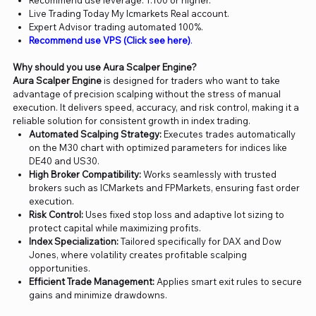
Recommend use leverage: 1:100 or higher.
Live Trading Today My Icmarkets Real account.
Expert Advisor trading automated 100%.
Recommend use VPS (Click see here)
.
Why should you use Aura Scalper Engine?
Aura Scalper Engine
is designed for traders who want to take
advantage of precision scalping without the stress of manual
execution. It delivers speed, accuracy, and risk control, making it a
reliable solution for consistent growth in index trading.
Automated Scalping Strategy:
Executes trades automatically
on the M30 chart with optimized parameters for indices like
DE40 and US30.
High Broker Compatibility:
Works seamlessly with trusted
brokers such as ICMarkets and FPMarkets, ensuring fast order
execution.
Risk Control:
Uses fixed stop loss and adaptive lot sizing to
protect capital while maximizing profits.
Index Specialization:
Tailored specifically for DAX and Dow
Jones, where volatility creates profitable scalping
opportunities.
Efficient Trade Management:
Applies smart exit rules to secure
gains and minimize drawdowns.