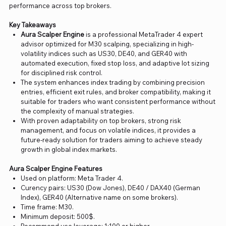
performance across top brokers.
Key Takeaways
Aura Scalper Engine
is a professional MetaTrader 4 expert
advisor optimized for M30 scalping, specializing in high-
volatility indices such as US30, DE40, and GER40 with
automated execution, fixed stop loss, and adaptive lot sizing
for disciplined risk control.
The system enhances index trading by combining precision
entries, efficient exit rules, and broker compatibility, making it
suitable for traders who want consistent performance without
the complexity of manual strategies.
With proven adaptability on top brokers, strong risk
management, and focus on volatile indices, it provides a
future-ready solution for traders aiming to achieve steady
growth in global index markets.
Aura Scalper Engine Features
Used on platform: Meta Trader 4.
Curency pairs: US30 (Dow Jones), DE40 / DAX40 (German
Index), GER40 (Alternative name on some brokers).
Time frame: M30.
Minimum deposit: 500$.