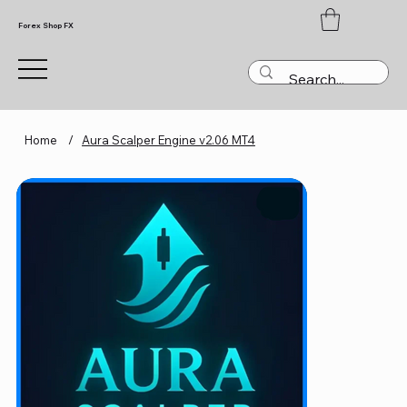
Forex Shop FX
Home
/
Aura Scalper Engine v2.06 MT4