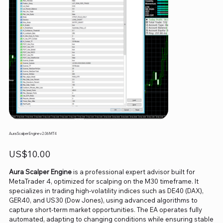
Aura Scalper Engine v2.06 MT4
Price
US$10.00
Aura Scalper Engine
is a professional expert advisor built for
MetaTrader 4, optimized for scalping on the M30 timeframe. It
specializes in trading high-volatility indices such as DE40 (DAX),
GER40, and US30 (Dow Jones), using advanced algorithms to
capture short-term market opportunities. The EA operates fully
automated, adapting to changing conditions while ensuring stable