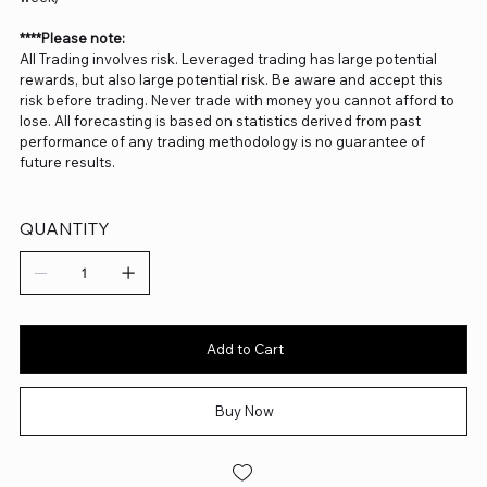
****Please note:
All Trading involves risk. Leveraged trading has large potential
rewards, but also large potential risk. Be aware and accept this
risk before trading. Never trade with money you cannot afford to
lose. All forecasting is based on statistics derived from past
performance of any trading methodology is no guarantee of
future results.
QUANTITY
Add to Cart
Buy Now