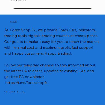
About us
At Forex Shop Fx , we provide Forex EAs, indicators,
trading tools, signals, trading courses at cheap prices.
Our goal is to make it easy for you to reach the market
with minimal cost and maximum profit, fast support
and happy customers. Happy trading!.
Follow our telegram channel to stay informed about
the latest EA releases, updates to existing EAs, and
get free EA downloads.
https://t.me/forexshopfx
Subscribe to Our Newsletter
Mavrik Scalper EA MT5 v18.306
NEXORA EA MT5 v1.0
Black Max SCALPER EA MT4 v2.2 with SetFiles
BTC Vortex Nexus EA MT5 v1.1
The Gold Reaper MQ5 v4.1 Source Code
GoldWave EA MT5 v4.72 With Setfiles
Neuro Poseidon MT4 Indicator
Gann Made Easy v2.8 MT5 Indicator
Smart Gold Hunter EA MT5 V2
ArtQuant Gold MT5 v3.2 With Setfiles
Straddle EA MT5 v1.137 With Setfiles
GOLD-PIP MINER EA MT4 v5.0
BTC X EA MT5 v1.23 with SetFiles
Lizard EA v1.72 MT5
Mosquito EA v1.3 MT5 with SetFiles