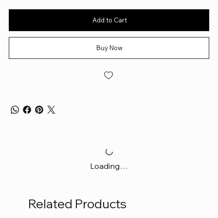
Add to Cart
Buy Now
Loading…
Related Products