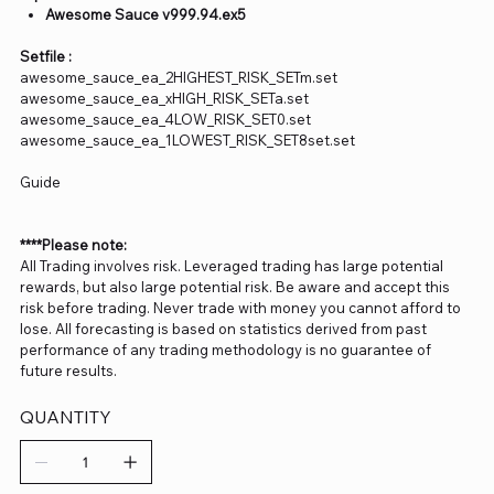
Awesome Sauce v999.94.ex5
Setfile :
awesome_sauce_ea_2HIGHEST_RISK_SETm.set
awesome_sauce_ea_xHIGH_RISK_SETa.set
awesome_sauce_ea_4LOW_RISK_SET0.set
awesome_sauce_ea_1LOWEST_RISK_SET8set.set
Guide
****Please note:
All Trading involves risk. Leveraged trading has large potential
rewards, but also large potential risk. Be aware and accept this
risk before trading. Never trade with money you cannot afford to
lose. All forecasting is based on statistics derived from past
performance of any trading methodology is no guarantee of
future results.
QUANTITY