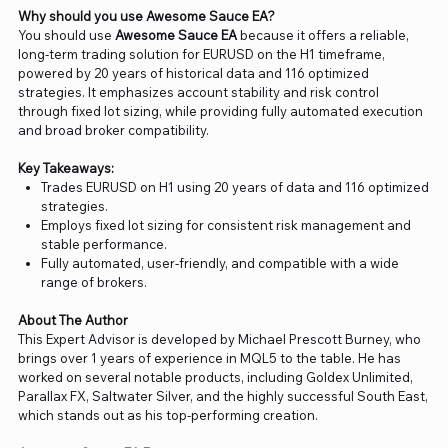
Why should you use Awesome Sauce EA?
You should use
Awesome Sauce EA
because it offers a reliable,
long-term trading solution for EURUSD on the H1 timeframe,
powered by 20 years of historical data and 116 optimized
strategies. It emphasizes account stability and risk control
through fixed lot sizing, while providing fully automated execution
and broad broker compatibility.
Key Takeaways:
Trades EURUSD on H1 using 20 years of data and 116 optimized
strategies.
Employs fixed lot sizing for consistent risk management and
stable performance.
Fully automated, user-friendly, and compatible with a wide
range of brokers.
About The Author
This Expert Advisor is developed by Michael Prescott Burney, who
brings over 1 years of experience in MQL5 to the table. He has
worked on several notable products, including Goldex Unlimited,
Parallax FX, Saltwater Silver, and the highly successful South East,
which stands out as his top-performing creation.