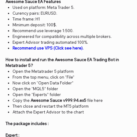
Awesome Sauce EA Features
Used on platform: Meta Trader 5.
Curency pairs: EURUSD.
Time frame: H1
Minimum deposit: 100$.
Recommend use leverage 1:500.
Engineered for compatibility across multiple brokers.
Expert Advisor trading automated 100%.
Recommend use VPS (Click see here).
How to install and run the Awesome Sauce EA Trading Bot in
Metatrader 5?
Open the Metatrader 5 platform
From the top menu, click on “File”
Now click on “Open Data Folder”
Open the “MQL5” folder
Open the “Experts” folder
Copy the
Awesome Sauce v999.94.ex5
file here
Then close and restart the MT5 platform
Attach the Expert Advisor to the chart
The package includes :
Expert :