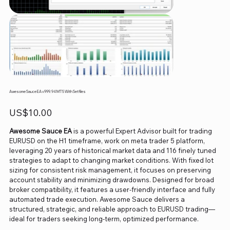
Awesome Sauce EA v999.94 MT5 With Setfiles
Price
US$10.00
Awesome Sauce EA
is a powerful Expert Advisor built for trading
EURUSD on the H1 timeframe, work on meta trader 5 platform,
leveraging 20 years of historical market data and 116 finely tuned
strategies to adapt to changing market conditions. With fixed lot
sizing for consistent risk management, it focuses on preserving
account stability and minimizing drawdowns. Designed for broad
broker compatibility, it features a user-friendly interface and fully
automated trade execution. Awesome Sauce delivers a
structured, strategic, and reliable approach to EURUSD trading—
ideal for traders seeking long-term, optimized performance.