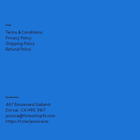
Legal
Terms & Conditions
Privacy Policy
Shipping Policy
Refund Policy
Headquarters
467 Boulevard Galland
Dorval , CA H9S 3W7
jessica@forexshopfx.com
https://t.me/jessicarxx