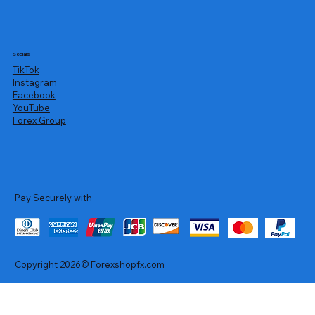
Socials
TikTok
Instagram
Facebook
YouTube
Forex Group
Pay Securely with
Copyright 2026© Forexshopfx.com