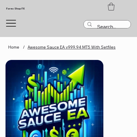
Forex Shop FX
Home
/
Awesome Sauce EA v999.94 MT5 With Setfiles