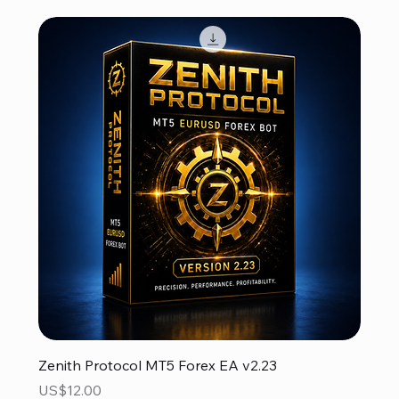
Zenith Protocol MT5 Forex EA v2.23
Price
US$12.00