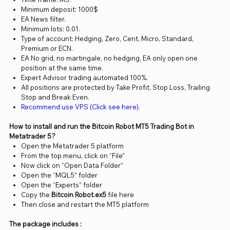
Minimum deposit: 1000$
EA News filter.
Minimum lots: 0.01.
Type of account: Hedging, Zero, Cent, Micro, Standard,
Premium or ECN.
EA No grid, no martingale, no hedging, EA only open one
position at the same time.
Expert Advisor trading automated 100%.
All positions are protected by Take Profit, Stop Loss, Trailing
Stop and Break Even.
Recommend use VPS (Click see here)
.
How to install and run the Bitcoin Robot MT5 Trading Bot in
Metatrader 5?
Open the Metatrader 5 platform
From the top menu, click on “File”
Now click on “Open Data Folder”
Open the “MQL5” folder
Open the “Experts” folder
Copy the
Bitcoin Robot.ex5
file here
Then close and restart the MT5 platform
The package includes :