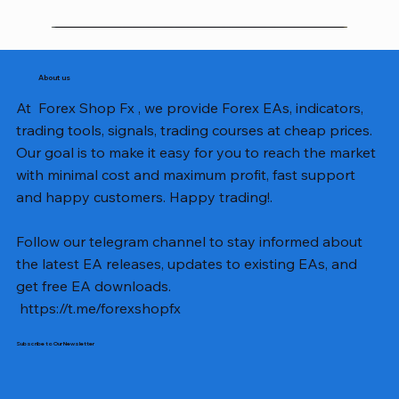
About us
At Forex Shop Fx , we provide Forex EAs, indicators,
trading tools, signals, trading courses at cheap prices.
Our goal is to make it easy for you to reach the market
with minimal cost and maximum profit, fast support
and happy customers. Happy trading!.
Follow our telegram channel to stay informed about
the latest EA releases, updates to existing EAs, and
get free EA downloads.
https://t.me/forexshopfx
Subscribe to Our Newsletter
Mavrik Scalper EA MT5 v18.306
NEXORA EA MT5 v1.0
Black Max SCALPER EA MT4 v2.2 with SetFiles
BTC Vortex Nexus EA MT5 v1.1
The Gold Reaper MQ5 v4.1 Source Code
GoldWave EA MT5 v4.72 With Setfiles
Neuro Poseidon MT4 Indicator
Gann Made Easy v2.8 MT5 Indicator
Smart Gold Hunter EA MT5 V2
ArtQuant Gold MT5 v3.2 With Setfiles
Straddle EA MT5 v1.137 With Setfiles
GOLD-PIP MINER EA MT4 v5.0
BTC X EA MT5 v1.23 with SetFiles
Lizard EA v1.72 MT5
Mosquito EA v1.3 MT5 with SetFiles
Price
Price
Price
Price
Price
Price
Price
Price
Price
Price
Price
Price
Price
Price
Price