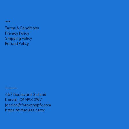
Legal
Terms & Conditions
Privacy Policy
Shipping Policy
Refund Policy
Headquarters
467 Boulevard Galland
Dorval , CA H9S 3W7
jessica@forexshopfx.com
https://t.me/jessicarxx