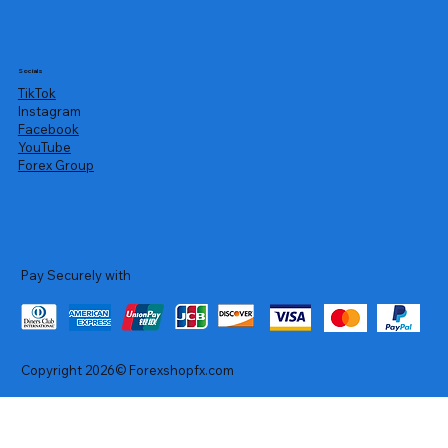
Socials
TikTok
Instagram
Facebook
YouTube
Forex Group
Pay Securely with
Copyright 2026© Forexshopfx.com