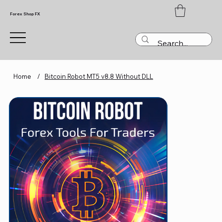
Forex Shop FX
Home
/
Bitcoin Robot MT5 v8.8 Without DLL