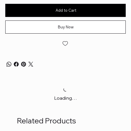
Add to Cart
Buy Now
Loading…
Related Products