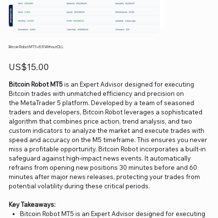
Bitcoin Robot MT5 v8.8 Without DLL
Price
US$15.00
Bitcoin Robot MT5
is an Expert Advisor designed for executing
Bitcoin trades with unmatched efficiency and precision on
the MetaTrader 5 platform. Developed by a team of seasoned
traders and developers, Bitcoin Robot leverages a sophisticated
algorithm that combines price action, trend analysis, and two
custom indicators to analyze the market and execute trades with
speed and accuracy on the M5 timeframe. This ensures you never
miss a profitable opportunity. Bitcoin Robot incorporates a built-in
safeguard against high-impact news events. It automatically
refrains from opening new positions 30 minutes before and 60
minutes after major news releases, protecting your trades from
potential volatility during these critical periods.
Key Takeaways:
Bitcoin Robot MT5 is an Expert Advisor designed for executing