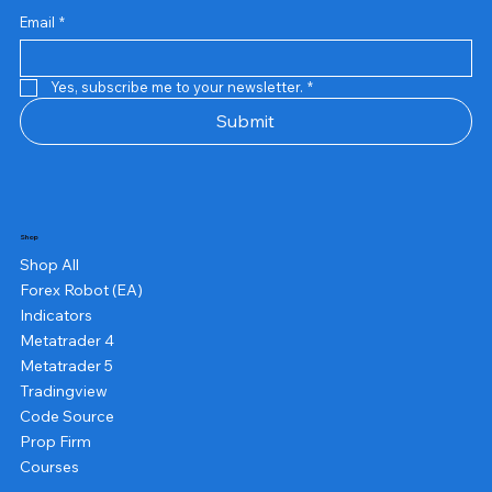
US$13.00
US$10.00
US$10.00
US$12.00
US$20.00
US$13.00
US$8.00
US$8.00
US$15.00
US$13.00
US$15.00
US$13.00
US$12.00
US$12.00
US$12.00
Email
*
Yes, subscribe me to your newsletter.
*
Submit
Shop
Shop All
Forex Robot (EA)
Indicators
Metatrader 4
Metatrader 5
Tradingview
Code Source
Prop Firm
Courses