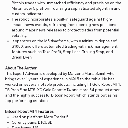
Bitcoin trades with unmatched efficiency and precision on the
MetaTrader 5 platform, utilizing a sophisticated algorithm and
custom indicators.
The robot incorporates a built-in safeguard against high-
impact news events, refraining from opening new positions
around major news releases to protect trades from potential
volatility.
It operates on the M5 timeframe, with a minimum deposit of
$1000, and offers automated trading with risk management
features such as Take Profit, Stop Loss, Trailing Stop, and
Break Even.
About The Author
This Expert Advisor is developed by Marzena Maria Szmit, who
brings over 1 years of experience in MQL5 to the table. He has
worked on several notable products, including FT Gold Robot MT4,
TS Prop Firm MT5, XG Gold Robot MT4 and more 34 product other,
and the highly successful Bitcoin Robot, which stands out as his
top-performing creation.
Bitcoin Robot MT4 Features
Used on platform: Meta Trader 5.
Curency pairs: BTCUSD.
Time frame: M5.