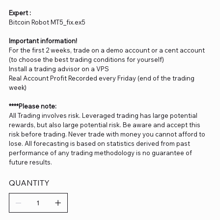
Expert :
Bitcoin Robot MT5_fix.ex5
Important information!
For the first 2 weeks, trade on a demo account or a cent account
(to choose the best trading conditions for yourself)
Install a trading advisor on a VPS
Real Account Profit Recorded every Friday (end of the trading
week)
****Please note:
All Trading involves risk. Leveraged trading has large potential
rewards, but also large potential risk. Be aware and accept this
risk before trading. Never trade with money you cannot afford to
lose. All forecasting is based on statistics derived from past
performance of any trading methodology is no guarantee of
future results.
QUANTITY