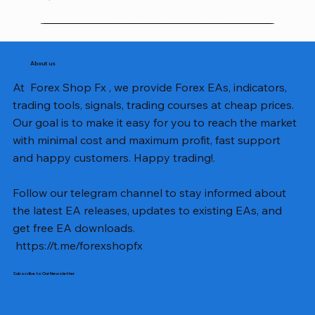
About us
At Forex Shop Fx , we provide Forex EAs, indicators,
trading tools, signals, trading courses at cheap prices.
Our goal is to make it easy for you to reach the market
with minimal cost and maximum profit, fast support
and happy customers. Happy trading!.
Follow our telegram channel to stay informed about
the latest EA releases, updates to existing EAs, and
get free EA downloads.
https://t.me/forexshopfx
Subscribe to Our Newsletter
Mavrik Scalper EA MT5 v18.306
NEXORA EA MT5 v1.0
Black Max SCALPER EA MT4 v2.2 with SetFiles
BTC Vortex Nexus EA MT5 v1.1
The Gold Reaper MQ5 v4.1 Source Code
GoldWave EA MT5 v4.72 With Setfiles
Neuro Poseidon MT4 Indicator
Gann Made Easy v2.8 MT5 Indicator
Smart Gold Hunter EA MT5 V2
ArtQuant Gold MT5 v3.2 With Setfiles
Straddle EA MT5 v1.137 With Setfiles
GOLD-PIP MINER EA MT4 v5.0
BTC X EA MT5 v1.23 with SetFiles
Lizard EA v1.72 MT5
Mosquito EA v1.3 MT5 with SetFiles