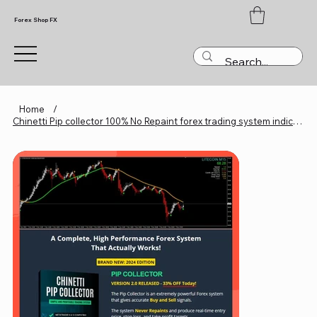
Forex Shop FX
Home
/
Chinetti Pip collector 100% No Repaint forex trading system indicator MT4