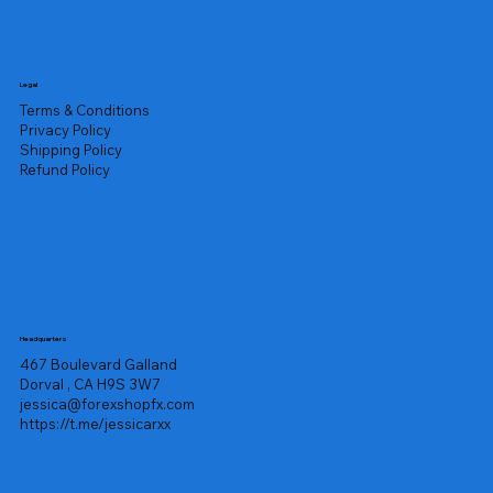
Legal
Terms & Conditions
Privacy Policy
Shipping Policy
Refund Policy
Headquarters
467 Boulevard Galland
Dorval , CA H9S 3W7
jessica@forexshopfx.com
https://t.me/jessicarxx