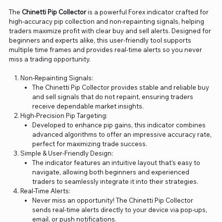
The
Chinetti Pip Collector
is a powerful Forex indicator crafted for
high-accuracy pip collection and non-repainting signals, helping
traders maximize profit with clear buy and sell alerts. Designed for
beginners and experts alike, this user-friendly tool supports
multiple time frames and provides real-time alerts so you never
miss a trading opportunity.
Non-Repainting Signals:
The Chinetti Pip Collector provides stable and reliable buy
and sell signals that do not repaint, ensuring traders
receive dependable market insights.
High-Precision Pip Targeting:
Developed to enhance pip gains, this indicator combines
advanced algorithms to offer an impressive accuracy rate,
perfect for maximizing trade success.
Simple & User-Friendly Design:
The indicator features an intuitive layout that’s easy to
navigate, allowing both beginners and experienced
traders to seamlessly integrate it into their strategies.
Real-Time Alerts:
Never miss an opportunity! The Chinetti Pip Collector
sends real-time alerts directly to your device via pop-ups,
email, or push notifications.