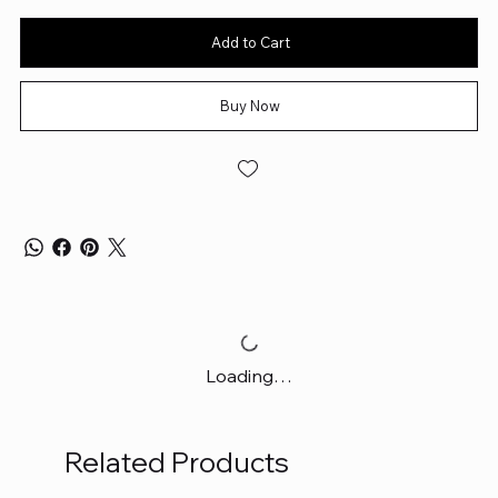
Add to Cart
Buy Now
Loading…
Related Products