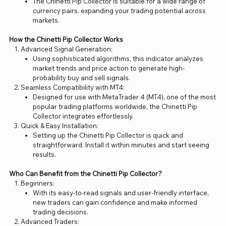
The Chinetti Pip Collector is suitable for a wide range of
currency pairs, expanding your trading potential across
markets.
How the Chinetti Pip Collector Works
Advanced Signal Generation:
Using sophisticated algorithms, this indicator analyzes
market trends and price action to generate high-
probability buy and sell signals.
Seamless Compatibility with MT4:
Designed for use with MetaTrader 4 (MT4), one of the most
popular trading platforms worldwide, the Chinetti Pip
Collector integrates effortlessly.
Quick & Easy Installation:
Setting up the Chinetti Pip Collector is quick and
straightforward. Install it within minutes and start seeing
results.
Who Can Benefit from the Chinetti Pip Collector?
Beginners:
With its easy-to-read signals and user-friendly interface,
new traders can gain confidence and make informed
trading decisions.
Advanced Traders: