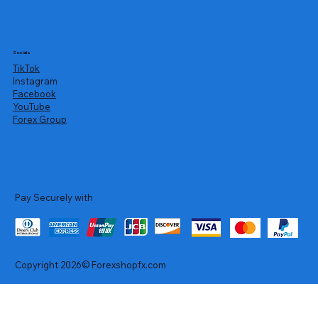
Socials
TikTok
Instagram
Facebook
YouTube
Forex Group
Pay Securely with
Copyright 2026© Forexshopfx.com