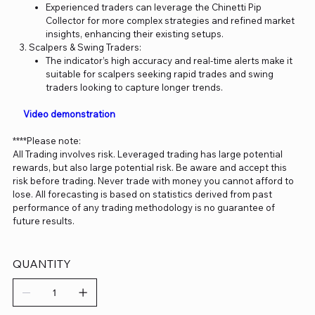
Experienced traders can leverage the Chinetti Pip
Collector for more complex strategies and refined market
insights, enhancing their existing setups.
Scalpers & Swing Traders:
The indicator’s high accuracy and real-time alerts make it
suitable for scalpers seeking rapid trades and swing
traders looking to capture longer trends.
Video demonstration
****Please note:
All Trading involves risk. Leveraged trading has large potential
rewards, but also large potential risk. Be aware and accept this
risk before trading. Never trade with money you cannot afford to
lose. All forecasting is based on statistics derived from past
performance of any trading methodology is no guarantee of
future results.
QUANTITY