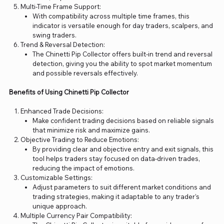
Multi-Time Frame Support:
With compatibility across multiple time frames, this
indicator is versatile enough for day traders, scalpers, and
swing traders.
Trend & Reversal Detection:
The Chinetti Pip Collector offers built-in trend and reversal
detection, giving you the ability to spot market momentum
and possible reversals effectively.
Benefits of Using Chinetti Pip Collector
Enhanced Trade Decisions:
Make confident trading decisions based on reliable signals
that minimize risk and maximize gains.
Objective Trading to Reduce Emotions:
By providing clear and objective entry and exit signals, this
tool helps traders stay focused on data-driven trades,
reducing the impact of emotions.
Customizable Settings:
Adjust parameters to suit different market conditions and
trading strategies, making it adaptable to any trader’s
unique approach.
Multiple Currency Pair Compatibility: