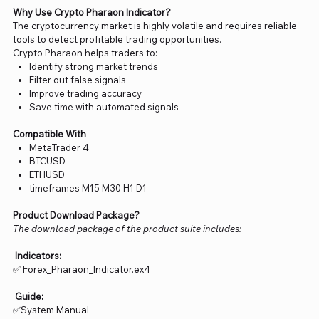
Why Use Crypto Pharaon Indicator?
The cryptocurrency market is highly volatile and requires reliable
tools to detect profitable trading opportunities.
Crypto Pharaon helps traders to:
Identify strong market trends
Filter out false signals
Improve trading accuracy
Save time with automated signals
Compatible With
MetaTrader 4
BTCUSD
ETHUSD
timeframes M15 M30 H1 D1
Product Download Package?
The download package of the product suite includes:
Indicators:
✅ Forex_Pharaon_Indicator.ex4
Guide:
✅System Manual