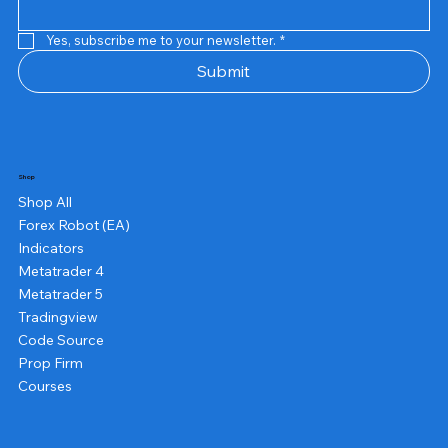
Yes, subscribe me to your newsletter.
*
Submit
Shop
Shop All
Forex Robot (EA)
Indicators
Metatrader 4
Metatrader 5
Tradingview
Code Source
Prop Firm
Courses