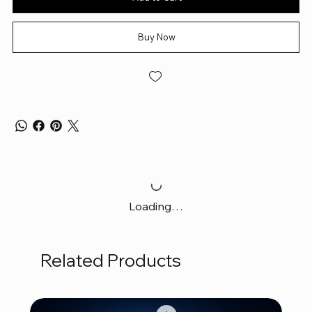
Buy Now
Loading…
Related Products