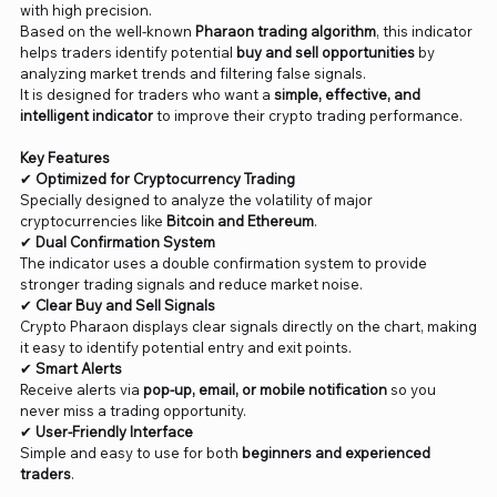
with high precision.
Based on the well-known
Pharaon trading algorithm
, this indicator
helps traders identify potential
buy and sell opportunities
by
analyzing market trends and filtering false signals.
It is designed for traders who want a
simple, effective, and
intelligent indicator
to improve their crypto trading performance.
Key Features
✔
Optimized for Cryptocurrency Trading
Specially designed to analyze the volatility of major
cryptocurrencies like
Bitcoin and Ethereum
.
✔
Dual Confirmation System
The indicator uses a double confirmation system to provide
stronger trading signals and reduce market noise.
✔
Clear Buy and Sell Signals
Crypto Pharaon displays clear signals directly on the chart, making
it easy to identify potential entry and exit points.
✔
Smart Alerts
Receive alerts via
pop-up, email, or mobile notification
so you
never miss a trading opportunity.
✔
User-Friendly Interface
Simple and easy to use for both
beginners and experienced
traders
.