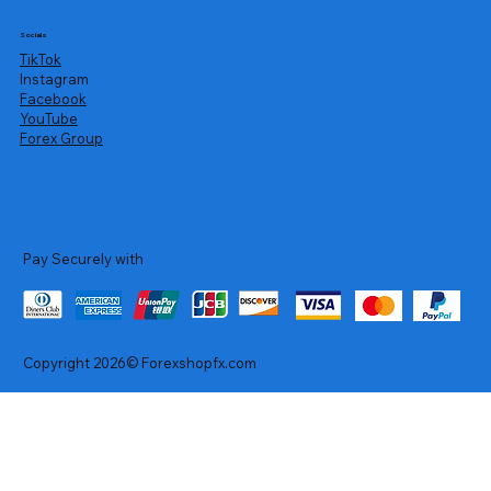
Socials
TikTok
Instagram
Facebook
YouTube
Forex Group
Pay Securely with
Copyright 2026© Forexshopfx.com