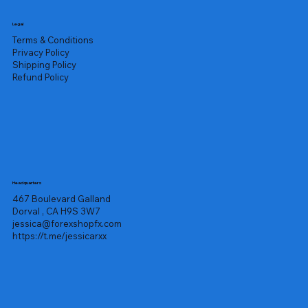
Legal
Terms & Conditions
Privacy Policy
Shipping Policy
Refund Policy
Headquarters
467 Boulevard Galland
Dorval , CA H9S 3W7
jessica@forexshopfx.com
https://t.me/jessicarxx