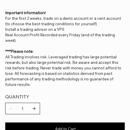
Important information!
For the first 2 weeks, trade on a demo account or a cent account
(to choose the best trading conditions for yourself)
Install a trading advisor on a VPS
Real Account Profit Recorded every Friday (end of the trading
week)
****Please note:
All Trading involves risk. Leveraged trading has large potential
rewards, but also large potential risk. Be aware and accept this
risk before trading. Never trade with money you cannot afford to
lose. All forecasting is based on statistics derived from past
performance of any trading methodology is no guarantee of
future results.
QUANTITY
Add to Cart