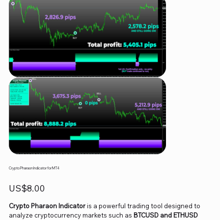
Crypto Pharaon Indicator for MT4
Price
US$8.00
Crypto Pharaon Indicator
is a powerful trading tool designed to
analyze cryptocurrency markets such as
BTCUSD and ETHUSD