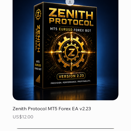
Zenith Protocol MT5 Forex EA v2.23
Price
US$12.00