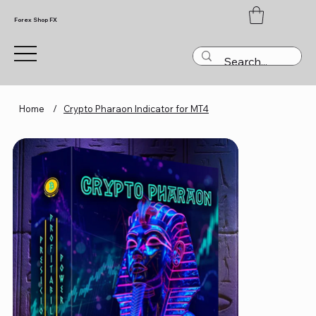
Forex Shop FX
Home
/
Crypto Pharaon Indicator for MT4