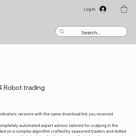
Log In
4 Robot trading
Indicators versions with the same download link you received
ompletely automated expert advisor tailored for scalping in the
nded on a complex algorithm crafted by seasoned traders and skilled