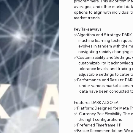
programmers. This algorithm inte
averages, and other market data
options to align with individual
market trends.
Key Takeaways
✅Algorithm and Strategy: DARK A
machine learning techniques to
evolves in tandem with the mar
navigating rapidly changing e
✅Customizability and Settings: 
customizability. It acknowledg
tolerance levels, and trading 
adjustable settings to cater to
✅Performance and Results: DAR
under various market scenarios
data have been conducted to a
Features DARK ALGO EA
✅Platform: Designed for Meta T
✅ Currency Pair Flexibility: Th
the right configurations
✅Preferred Timeframe: H1
✅Broker Recommendation: We a