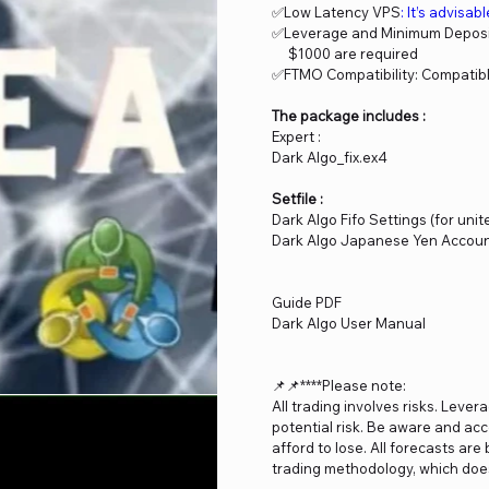
✅Low Latency VPS
: It’s advisab
✅Leverage and Minimum Deposit
$1000 are required
✅FTMO Compatibility: Compatibl
The package includes :
Expert :
Dark Algo_fix.ex4
Setfile :
Dark Algo Fifo Settings (for unit
Dark Algo Japanese Yen Account
Guide PDF
Dark Algo User Manual
📌📌****Please note:
All trading involves risks. Lever
potential risk. Be aware and acc
afford to lose. All forecasts ar
trading methodology, which does