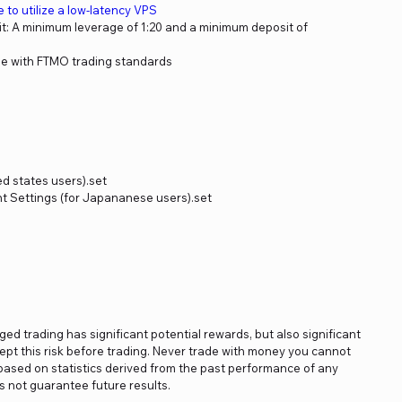
le to utilize a low-latency VPS
: A minimum leverage of 1:20 and a minimum deposit of
e with FTMO trading standards
ed states users).set
 Settings (for Japananese users).set
aged trading has significant potential rewards, but also significant
ept this risk before trading. Never trade with money you cannot
e based on statistics derived from the past performance of any
 not guarantee future results.