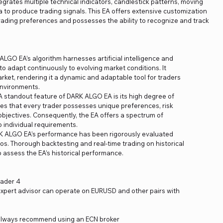
grates multiple technical indicators, candlestick patterns, moving
 to produce trading signals. This EA offers extensive customization
 trading preferences and possesses the ability to recognize and track
LGO EA’s algorithm harnesses artificial intelligence and
 adapt continuously to evolving market conditions. It
ket, rendering it a dynamic and adaptable tool for traders
nvironments.
A standout feature of DARK ALGO EA is its high degree of
es that every trader possesses unique preferences, risk
objectives. Consequently, the EA offers a spectrum of
 individual requirements.
K ALGO EA’s performance has been rigorously evaluated
. Thorough backtesting and real-time trading on historical
ssess the EA’s historical performance.
rader 4
e expert advisor can operate on EURUSD and other pairs with
lways recommend using an ECN broker