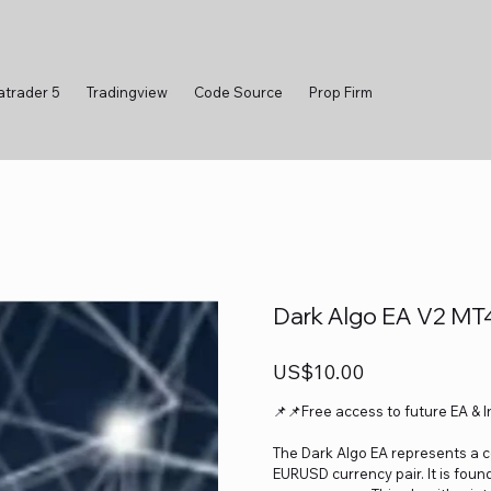
atrader 5
Tradingview
Code Source
Prop Firm
Dark Algo EA V2 MT
Price
US$10.00
📌📌Free access to future EA & 
The Dark Algo EA represents a c
EURUSD currency pair. It is fou