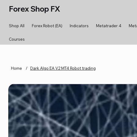
Forex Shop FX
Shop All
Forex Robot (EA)
Indicators
Metatrader 4
Met
Courses
Home
/
Dark Algo EA V2 MT4 Robot trading