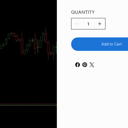
QUANTITY
Add to Cart