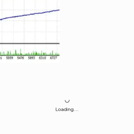
Loading…