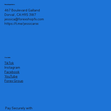
Headquarters
467 Boulevard Galland
Dorval , CA H9S 3W7
jessica@forexshopfx.com
https://t.me/jessicarxx
Socials
TikTok
Instagram
Facebook
YouTube
Forex Group
Pay Securely with