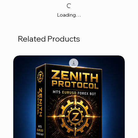
Loading…
Related Products