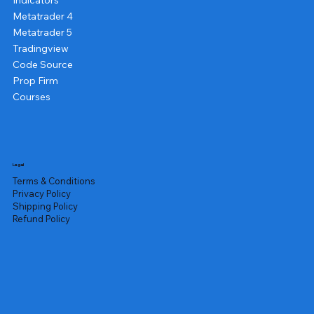
Indicators
Metatrader 4
Metatrader 5
Tradingview
Code Source
Prop Firm
Courses
Legal
Terms & Conditions
Privacy Policy
Shipping Policy
Refund Policy