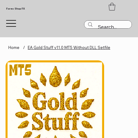
Forex Shop FX
Home
/
EA Gold Stuff v11.0 MT5 Without DLL Setfile