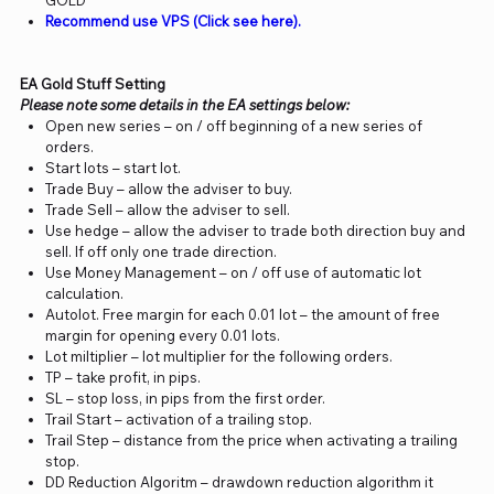
GOLD
Recommend use VPS (Click see here).
EA Gold Stuff Setting
Please note some details in the EA settings below:
Open new series – on / off beginning of a new series of
orders.
Start lots – start lot.
Trade Buy – allow the adviser to buy.
Trade Sell – allow the adviser to sell.
Use hedge – allow the adviser to trade both direction buy and
sell. If off only one trade direction.
Use Money Management – on / off use of automatic lot
calculation.
Autolot. Free margin for each 0.01 lot – the amount of free
margin for opening every 0.01 lots.
Lot miltiplier – lot multiplier for the following orders.
TP – take profit, in pips.
SL – stop loss, in pips from the first order.
Trail Start – activation of a trailing stop.
Trail Step – distance from the price when activating a trailing
stop.
DD Reduction Algoritm – drawdown reduction algorithm it