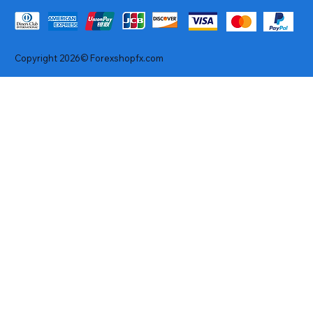
Copyright 2026© Forexshopfx.com