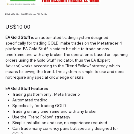
EA Gold Stuff v11.0 MT5 Without DLL Setfile
Price
US$10.00
EA Gold Stuff
is an automated trading system designed
specifically for trading GOLD, make trades on the Metatrader 4
platform. EA Gold Stuff is said to be able to trade on any
timeframe and with any broker. The operation is based on opening
orders using the Gold Stuff indicator, thus the EA (Expert
Advisor) works according to the “Trend Follow” strategy, which
means following the trend. The system is simple to use and does
not require any special knowledge or skills.
EA Gold Stuff Features
Trading platform only : Meta Trader 5
Automated trading
Specifically for trading GOLD
Trading on any timeframe and with any broker
Use the “Trend Follow” strategy
Simple installation and use, no experience required
Can trade many currency pairs but specially designed for