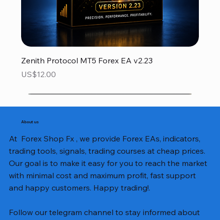
Zenith Protocol MT5 Forex EA v2.23
Price
US$12.00
About us
At Forex Shop Fx , we provide Forex EAs, indicators,
trading tools, signals, trading courses at cheap prices.
Our goal is to make it easy for you to reach the market
with minimal cost and maximum profit, fast support
and happy customers. Happy trading!.
Follow our telegram channel to stay informed about