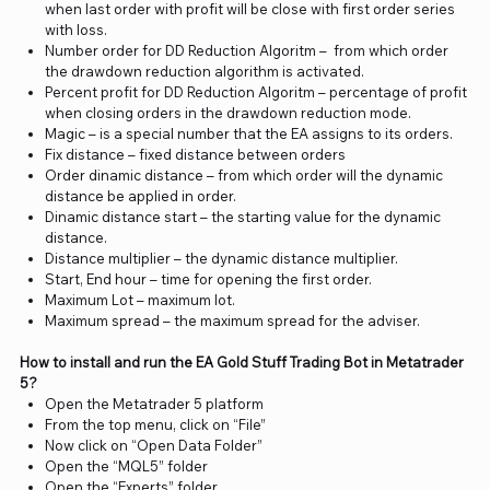
when last order with profit will be close with first order series
with loss.
Number order for DD Reduction Algoritm – from which order
the drawdown reduction algorithm is activated.
Percent profit for DD Reduction Algoritm – percentage of profit
when closing orders in the drawdown reduction mode.
Magic – is a special number that the EA assigns to its orders.
Fix distance – fixed distance between orders
Order dinamic distance – from which order will the dynamic
distance be applied in order.
Dinamic distance start – the starting value for the dynamic
distance.
Distance multiplier – the dynamic distance multiplier.
Start, End hour – time for opening the first order.
Maximum Lot – maximum lot.
Maximum spread – the maximum spread for the adviser.
How to install and run the EA Gold Stuff Trading Bot in Metatrader
5?
Open the Metatrader 5 platform
From the top menu, click on “File”
Now click on “Open Data Folder”
Open the “MQL5” folder
Open the “Experts” folder