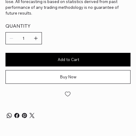
lose. All forecasting is based on statistics derived from past
performance of any trading methodology is no guarantee of
future results.
QUANTITY
Add to Cart
Buy Now