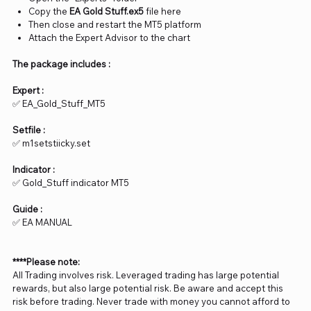
Copy the
EA Gold Stuff.ex5
file here
Then close and restart the MT5 platform
Attach the Expert Advisor to the chart
The package includes :
Expert :
✅ EA_Gold_Stuff_MT5
Setfile :
✅ m1setstiicky.set
Indicator :
✅ Gold_Stuff indicator MT5
Guide :
✅ EA MANUAL
****Please note:
All Trading involves risk. Leveraged trading has large potential
rewards, but also large potential risk. Be aware and accept this
risk before trading. Never trade with money you cannot afford to