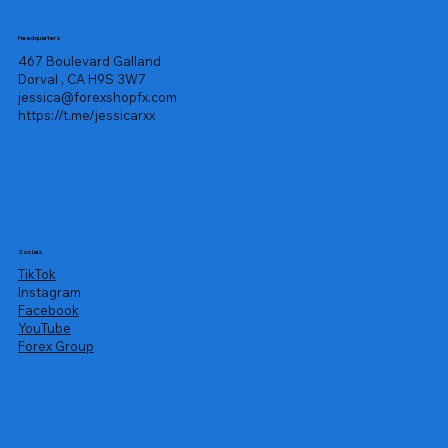
Headquarters
467 Boulevard Galland
Dorval , CA H9S 3W7
jessica@forexshopfx.com
https://t.me/jessicarxx
Socials
TikTok
Instagram
Facebook
YouTube
Forex Group