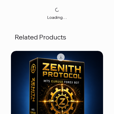
Loading…
Related Products