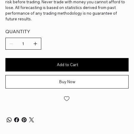
risk before trading. Never trade with money you cannot afford to
lose. All forecasting is based on statistics derived from past
performance of any trading methodology is no guarantee of
future results.
QUANTITY
Add to Cart
Buy Now