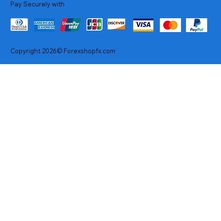
Pay Securely with
Copyright 2026© Forexshopfx.com