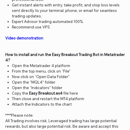
Get instant alerts with entry, take profit, and stop loss levels
sent directly to your terminal, phone, or email for seamless
trading updates.
Expert Advisor trading automated 100%.
Recommend use VPS
Video demonstration
How to install and run the Easy Breakout Trading Bot in Metatrader
4?
Open the Metatrader 4 platform
From the top menu, click on “File”
Now click on “Open Data Folder”
Open the “MQL4” folder
Open the “Indicators” folder
Copy the
Easy Breakout.ex4
file here
Then close and restart the MT4 platform
Attach the Indicators to the chart
****Please note:
All Trading involves risk. Leveraged trading has large potential
rewards, but also large potential risk. Be aware and accept this