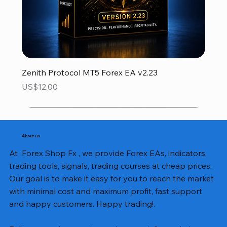
Zenith Protocol MT5 Forex EA v2.23
Price
US$12.00
About us
At Forex Shop Fx , we provide Forex EAs, indicators,
trading tools, signals, trading courses at cheap prices.
Our goal is to make it easy for you to reach the market
with minimal cost and maximum profit, fast support
and happy customers. Happy trading!.