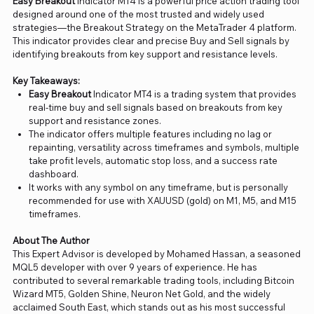
Easy Breakout
Indicator MT4 is a powerful price action trading tool
designed around one of the most trusted and widely used
strategies—the Breakout Strategy on the MetaTrader 4 platform.
This indicator provides clear and precise Buy and Sell signals by
identifying breakouts from key support and resistance levels.
Key Takeaways:
Easy Breakout
Indicator MT4 is a trading system that provides
real-time buy and sell signals based on breakouts from key
support and resistance zones.
The indicator offers multiple features including no lag or
repainting, versatility across timeframes and symbols, multiple
take profit levels, automatic stop loss, and a success rate
dashboard.
It works with any symbol on any timeframe, but is personally
recommended for use with XAUUSD (gold) on M1, M5, and M15
timeframes.
About The Author
This Expert Advisor is developed by Mohamed Hassan, a seasoned
MQL5 developer with over 9 years of experience. He has
contributed to several remarkable trading tools, including Bitcoin
Wizard MT5, Golden Shine, Neuron Net Gold, and the widely
acclaimed South East, which stands out as his most successful