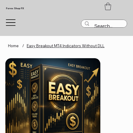
Forex Shop FX
Home
/
Easy Breakout MT4 Indicators Without DLL