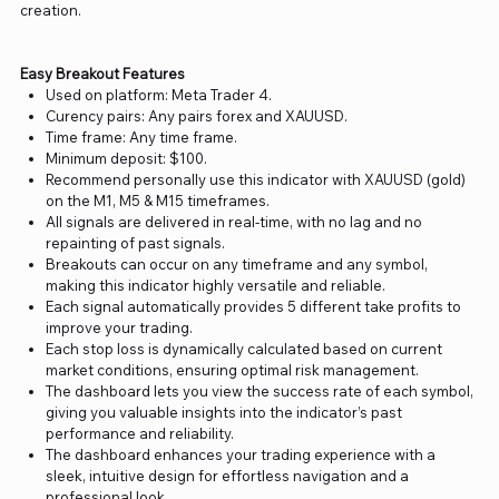
creation.
Easy Breakout Features
Used on platform: Meta Trader 4.
Curency pairs: Any pairs forex and XAUUSD.
Time frame: Any time frame.
Minimum deposit: $100.
Recommend personally use this indicator with XAUUSD (gold)
on the M1, M5 & M15 timeframes.
All signals are delivered in real-time, with no lag and no
repainting of past signals.
Breakouts can occur on any timeframe and any symbol,
making this indicator highly versatile and reliable.
Each signal automatically provides 5 different take profits to
improve your trading.
Each stop loss is dynamically calculated based on current
market conditions, ensuring optimal risk management.
The dashboard lets you view the success rate of each symbol,
giving you valuable insights into the indicator’s past
performance and reliability.
The dashboard enhances your trading experience with a
sleek, intuitive design for effortless navigation and a
professional look.