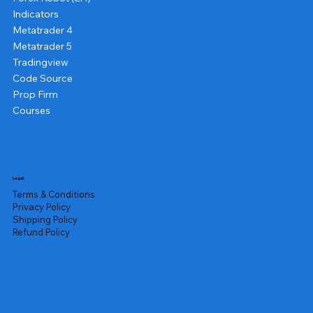
Indicators
Metatrader 4
Metatrader 5
Tradingview
Code Source
Prop Firm
Courses
Legal
Terms & Conditions
Privacy Policy
Shipping Policy
Refund Policy