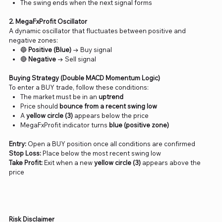
The swing ends when the next signal forms
2. MegaFxProfit Oscillator
A dynamic oscillator that fluctuates between positive and
negative zones:
🔵
Positive (Blue)
→ Buy signal
🔴
Negative
→ Sell signal
Buying Strategy (Double MACD Momentum Logic)
To enter a BUY trade, follow these conditions:
The market must be in an
uptrend
Price should
bounce from a recent swing low
A
yellow circle (3)
appears below the price
MegaFxProfit indicator turns
blue (positive zone)
Entry:
Open a BUY position once all conditions are confirmed
Stop Loss:
Place below the most recent swing low
Take Profit:
Exit when a new
yellow circle (3)
appears above the
price
Risk Disclaimer