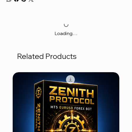
Loading…
Related Products