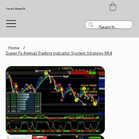
Forex Shop FX
Home
/
Super Fx Agimat Trading indicator System Strategy Mt4