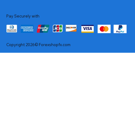
Pay Securely with
Copyright 2026© Forexshopfx.com