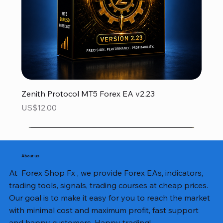
Zenith Protocol MT5 Forex EA v2.23
Price
US$12.00
About us
At Forex Shop Fx , we provide Forex EAs, indicators,
trading tools, signals, trading courses at cheap prices.
Our goal is to make it easy for you to reach the market
with minimal cost and maximum profit, fast support
and happy customers. Happy trading!.