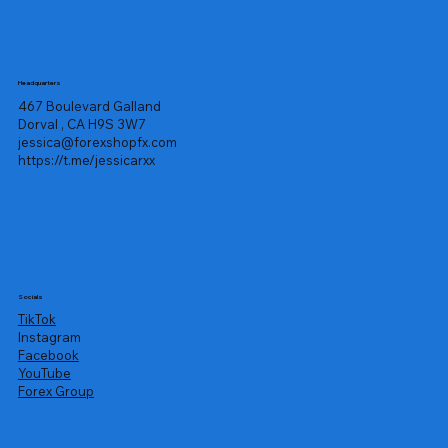
Headquarters
467 Boulevard Galland
Dorval , CA H9S 3W7
jessica@forexshopfx.com
https://t.me/jessicarxx
Socials
TikTok
Instagram
Facebook
YouTube
Forex Group