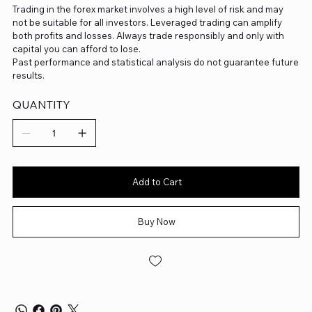
Trading in the forex market involves a high level of risk and may
not be suitable for all investors. Leveraged trading can amplify
both profits and losses. Always trade responsibly and only with
capital you can afford to lose.
Past performance and statistical analysis do not guarantee future
results.
QUANTITY
Add to Cart
Buy Now