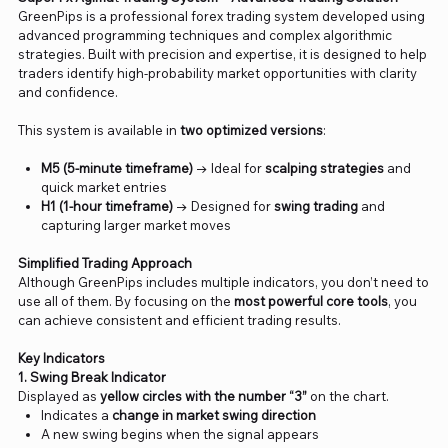
GreenPips is a professional forex trading system developed using
advanced programming techniques and complex algorithmic
strategies. Built with precision and expertise, it is designed to help
traders identify high-probability market opportunities with clarity
and confidence.
This system is available in
two optimized versions
:
M5 (5-minute timeframe)
→ Ideal for
scalping strategies
and
quick market entries
H1 (1-hour timeframe)
→ Designed for
swing trading
and
capturing larger market moves
Simplified Trading Approach
Although GreenPips includes multiple indicators, you don’t need to
use all of them. By focusing on the
most powerful core tools
, you
can achieve consistent and efficient trading results.
Key Indicators
1. Swing Break Indicator
Displayed as
yellow circles with the number “3”
on the chart.
Indicates a
change in market swing direction
A new swing begins when the signal appears