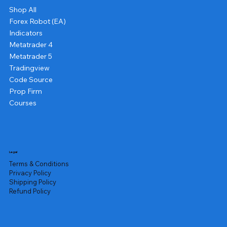
Shop All
Forex Robot (EA)
Indicators
Metatrader 4
Metatrader 5
Tradingview
Code Source
Prop Firm
Courses
Legal
Terms & Conditions
Privacy Policy
Shipping Policy
Refund Policy