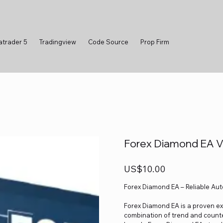
atrader 5
Tradingview
Code Source
Prop Firm
Forex Diamond EA 
Price
US$10.00
Forex Diamond EA – Reliable Au
Forex Diamond EA is a proven exp
combination of trend and counte