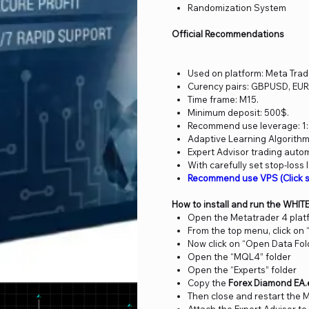
Randomization System
Official Recommendations
Used on platform: Meta Trad
Curency pairs: GBPUSD, EU
Time frame: M15.
Minimum deposit: 500$.
Recommend use leverage: 1:
Adaptive Learning Algorithm
Expert Advisor trading auto
With carefully set stop-loss 
Recommend use VPS (Click 
How to install and run the WHIT
Open the Metatrader 4 plat
From the top menu, click on “
Now click on “Open Data Fol
Open the “MQL4” folder
Open the “Experts” folder
Copy the
Forex Diamond EA.
Then close and restart the 
Attach the Expert Advisor to