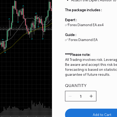
The package includes :
Expert :
✅Forex Diamond EA.ex4
Guide :
✅ Forex Diamond EA
****Please note:
All Trading involves risk. Levera
Be aware and accept this risk be
forecasting is based on statist
guarantee of future results.
QUANTITY
Add to Cart