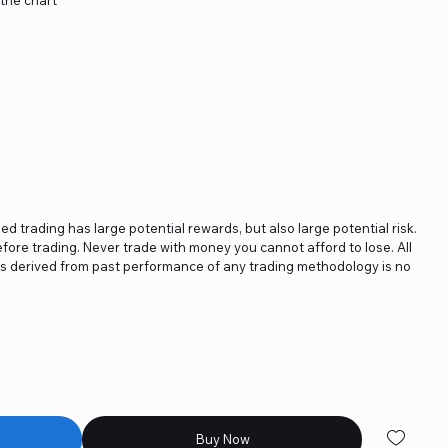
ged trading has large potential rewards, but also large potential risk.
fore trading. Never trade with money you cannot afford to lose. All
ics derived from past performance of any trading methodology is no
Buy Now