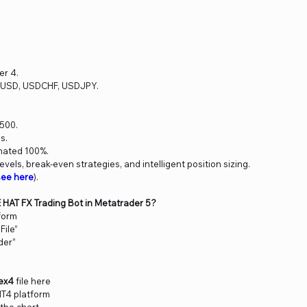
er 4.
RUSD, USDCHF, USDJPY.
500.
s.
mated 100%.
levels, break-even strategies, and intelligent position sizing.
see here
).
E HAT FX Trading Bot in Metatrader 5?
form
File”
der”
ex4
file here
MT4 platform
 the chart