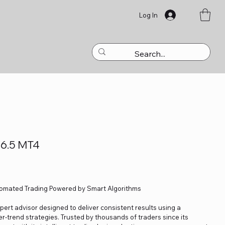
Log In
V6.5 MT4
tomated Trading Powered by Smart Algorithms
ert advisor designed to deliver consistent results using a
r-trend strategies. Trusted by thousands of traders since its