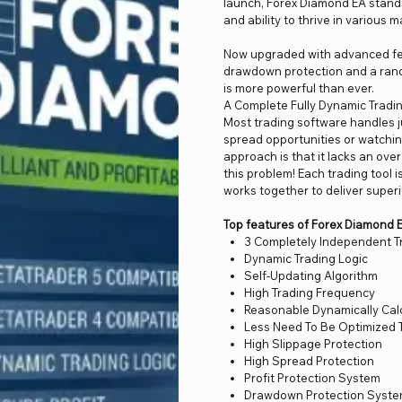
launch, Forex Diamond EA stands
and ability to thrive in various 
Now upgraded with advanced fea
drawdown protection and a rand
is more powerful than ever.
A Complete Fully Dynamic Tradin
Most trading software handles j
spread opportunities or watching
approach is that it lacks an ove
this problem! Each trading tool 
works together to deliver superi
Top features of Forex Diamond 
3 Completely Independent T
Dynamic Trading Logic
Self-Updating Algorithm
High Trading Frequency
Reasonable Dynamically Calc
Less Need To Be Optimized 
High Slippage Protection
High Spread Protection
Profit Protection System
Drawdown Protection Syst