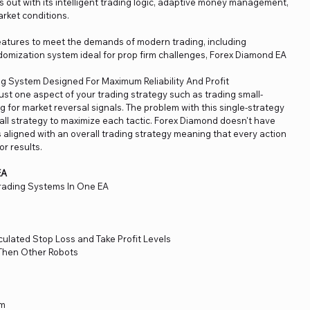
 out with its intelligent trading logic, adaptive money management,
market conditions.
tures to meet the demands of modern trading, including
omization system ideal for prop firm challenges, Forex Diamond EA
g System Designed For Maximum Reliability And Profit
ust one aspect of your trading strategy such as trading small-
 for market reversal signals. The problem with this single-strategy
rall strategy to maximize each tactic. Forex Diamond doesn't have
is aligned with an overall trading strategy meaning that every action
or results.
EA
rading Systems In One EA
ulated Stop Loss and Take Profit Levels
Then Other Robots
em