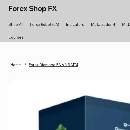
Forex Shop FX
Shop All
Forex Robot (EA)
Indicators
Metatrader 4
Met
Courses
Home
/
Forex Diamond EA V6.5 MT4