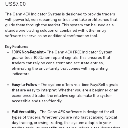
Price
US$7.00
The Gann 4EX Indicator System is designed to provide traders
with powerful, non-repainting entries and take profit zones that
guide them through the market. This system can be used as a
standalone trading solution or combined with other entry
software to serve as an additional confirmation tool.
Key Features
100% Non-Repaint –
The Gann 4EX FREE Indicator System
guarantees 100% non-repaint signals. This ensures that
traders can rely on consistent and accurate entries,
eliminating the uncertainty that comes with repainting
indicators.
Easy-to-Follow –
The system offers real-time Buy/Sell signals
that are easy to interpret. Whether you are a beginner or an
experienced trader, the intuitive signals make the system
accessible and user-friendly.
Full Versatility –
The Gann 4EX software is designed for all
types of traders. Whether you are into fast scalping, typical
day trading, or swing trading, this system adapts to your