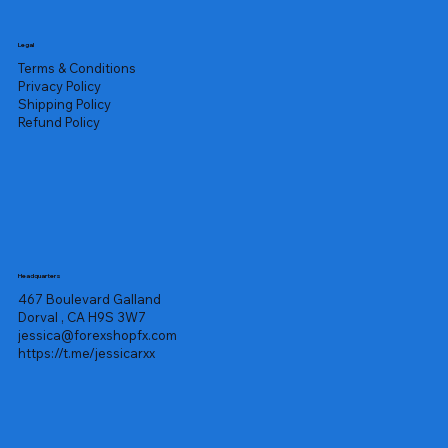
Legal
Terms & Conditions
Privacy Policy
Shipping Policy
Refund Policy
Headquarters
467 Boulevard Galland
Dorval , CA H9S 3W7
jessica@forexshopfx.com
https://t.me/jessicarxx