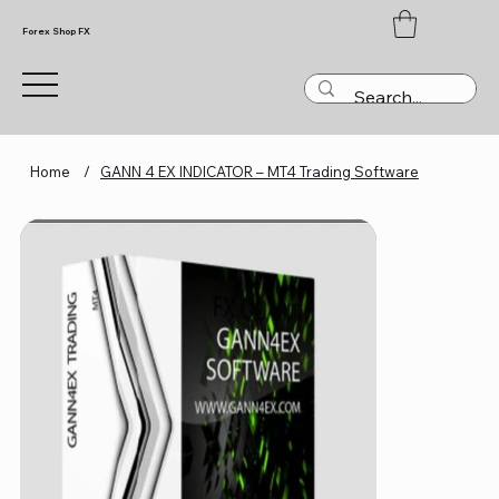
Forex Shop FX
Home
/
GANN 4 EX INDICATOR – MT4 Trading Software