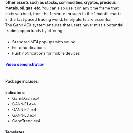
other assets such as stocks, commodities, cryptos, precious
metals, oil, gas, etc
. You can also use it on any time frame that
suits you best,
from the 1-minute through to the 1-month charts.
In the fast-paced trading world, timely alerts are essential.
The Gann 4EX system ensures that users never miss a potential
trading opportunity by offering:
Standard MT4 pop-ups with sound
Email notifications
Push notifications for mobile devices
Video demonstration
Package includes:
Indicators:
GannDash.ex4
GANN-E1.ex4
GANN-E2.ex4
GANN-E3.ex4
GannTrend.ex4
Templates