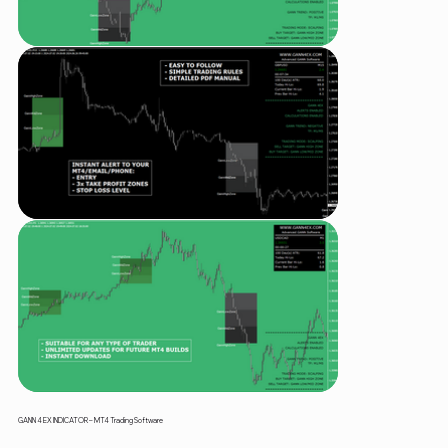
GANN 4 EX INDICATOR – MT4 Trading Software