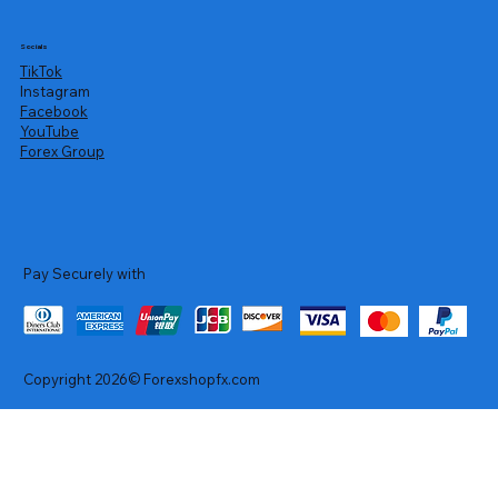
Socials
TikTok
Instagram
Facebook
YouTube
Forex Group
Pay Securely with
Copyright 2026© Forexshopfx.com