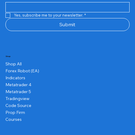
Yes, subscribe me to your newsletter.
*
Submit
Shop
Shop All
Forex Robot (EA)
Indicators
Metatrader 4
Metatrader 5
Tradingview
Code Source
Prop Firm
Courses