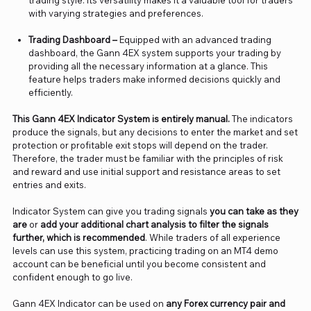
trading style. Its versatility makes it a valuable tool for traders
with varying strategies and preferences.
Trading Dashboard –
Equipped with an advanced trading
dashboard, the Gann 4EX system supports your trading by
providing all the necessary information at a glance. This
feature helps traders make informed decisions quickly and
efficiently.
This Gann 4EX Indicator System is entirely manual.
The indicators
produce the signals, but any decisions to enter the market and set
protection or profitable exit stops will depend on the trader.
Therefore, the trader must be familiar with the principles of risk
and reward and use initial support and resistance areas to set
entries and exits.
Indicator System can give you trading signals
you can take as they
are
or
add your additional chart analysis to filter the signals
further, which is recommended
. While traders of all experience
levels can use this system, practicing trading on an MT4 demo
account can be beneficial until you become consistent and
confident enough to go live.
Gann 4EX Indicator can be used on
any Forex currency pair and