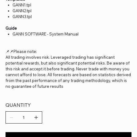
GANN1.tpl
GANN2.tpl
GANN3.tpl
Guide
GANN SOFTWARE - System Manual
📌📌Please note:
All trading involves risk. Leveraged trading has significant
potential rewards, but also significant potential risks. Be aware of
this risk and accept it before trading. Never trade with money you
cannot afford to lose. All forecasts are based on statistics derived
from the past performance of any trading methodology, which is
no guarantee of future results
QUANTITY