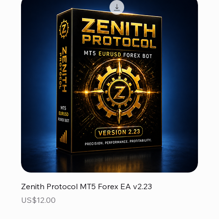
Zenith Protocol MT5 Forex EA v2.23
Price
US$12.00