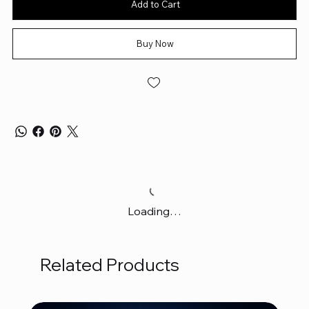
Add to Cart
Buy Now
Loading…
Related Products