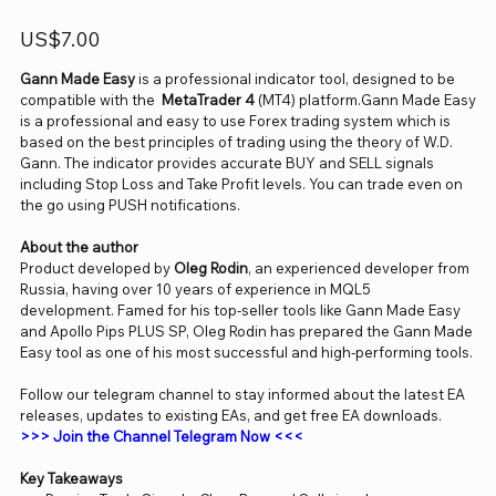
Price
US$7.00
Gann Made Easy
is a professional indicator tool, designed to be
compatible with the
MetaTrader 4
(MT4) platform.Gann Made Easy
is a professional and easy to use Forex trading system which is
based on the best principles of trading using the theory of W.D.
Gann. The indicator provides accurate BUY and SELL signals
including Stop Loss and Take Profit levels. You can trade even on
the go using PUSH notifications.
About the author
Product developed by
Oleg Rodin
, an experienced developer from
Russia, having over 10 years of experience in MQL5
development. Famed for his top-seller tools like Gann Made Easy
and Apollo Pips PLUS SP, Oleg Rodin has prepared the Gann Made
Easy tool as one of his most successful and high-performing tools.
Follow our telegram channel to stay informed about the latest EA
releases, updates to existing EAs, and get free EA downloads.
>>> Join the Channel Telegram Now <<<
Key Takeaways