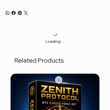
Loading…
Related Products