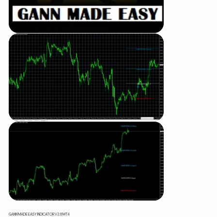
GANN MADE EASY INDICATOR V2.8 MT4