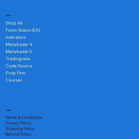
Shop
Shop All
Forex Robot (EA)
Indicators
Metatrader 4
Metatrader 5
Tradingview
Code Source
Prop Firm
Courses
Legal
Terms & Conditions
Privacy Policy
Shipping Policy
Refund Policy