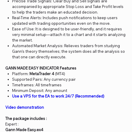
Precise Trade Signals: Clear Buy and Sell signals are
accompanied by appropriate Stop Loss and Take Profit levels
to help the traders make an educated decision.
Real-Time Alerts: Includes push notifications to keep users
updated with trading opportunities even on the move.
Ease of Use: It is designed to be user-friendly, and it requires
very minimal setup—attach it to a chart and it starts analyzing
the market.
Automated Market Analysis: Relieves traders from studying
Gann’s theory themselves; the system does all the analysis so
that one can directly execute.
GANN MADE EASY INDICATOR Features
Platform:
MetaTrader 4
(MT4)
Supported Pairs: Any currency pair
Timeframes: All timeframes
Minimum Deposit: Any amount
Use a VPS for the EA to work 24/7 (Recommended)
Video demonstration
The package includes :
Expert :
Gann Made Easy.ex4