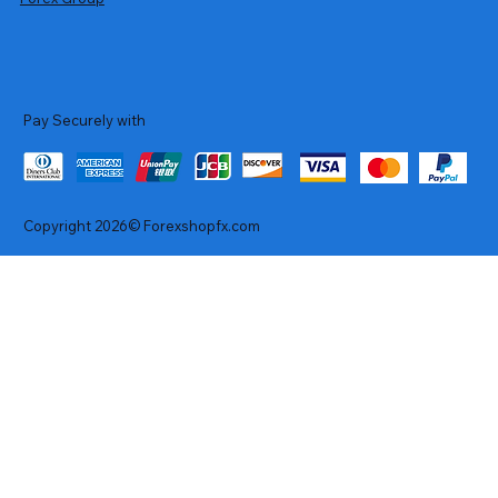
Pay Securely with
Copyright 2026© Forexshopfx.com