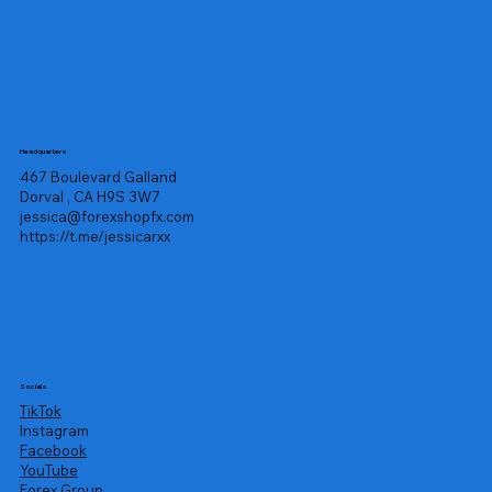
Headquarters
467 Boulevard Galland
Dorval , CA H9S 3W7
jessica@forexshopfx.com
https://t.me/jessicarxx
Socials
TikTok
Instagram
Facebook
YouTube
Forex Group