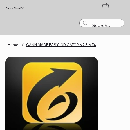
Forex Shop FX
Home
/
GANN MADE EASY INDICATOR V2.8 MT4