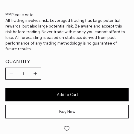
****Please note:
All Trading involves risk. Leveraged trading has large potential
rewards, but also large potential risk. Be aware and accept this
risk before trading. Never trade with money you cannot afford to
lose. All forecasting is based on statistics derived from past
performance of any trading methodology is no guarantee of
future results.
QUANTITY
Add to Cart
Buy Now