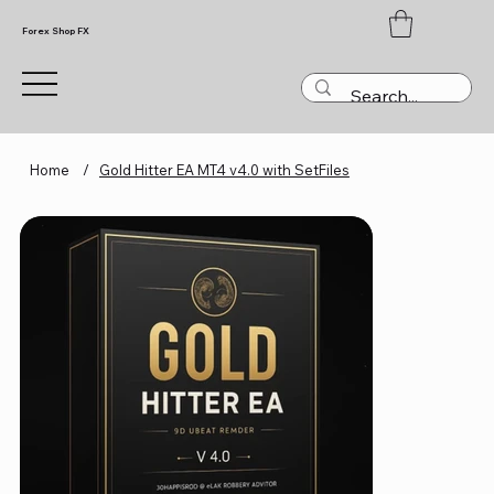
Forex Shop FX
Home
/
Gold Hitter EA MT4 v4.0 with SetFiles