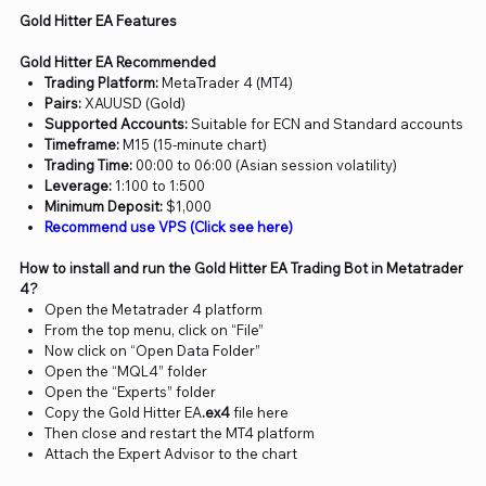
Gold Hitter EA Features
Gold Hitter EA Recommended
Trading Platform:
MetaTrader 4 (MT4)
Pairs:
XAUUSD (Gold)
Supported Accounts:
Suitable for ECN and Standard accounts
Timeframe:
M15 (15-minute chart)
Trading Time:
00:00 to 06:00 (Asian session volatility)
Leverage:
1:100 to 1:500
Minimum Deposit:
$1,000
Recommend use VPS (Click see here)
How to install and run the Gold Hitter EA Trading Bot in Metatrader
4?
Open the Metatrader 4 platform
From the top menu, click on “File”
Now click on “Open Data Folder”
Open the “MQL4” folder
Open the “Experts” folder
Copy the Gold Hitter EA
.ex4
file here
Then close and restart the MT4 platform
Attach the Expert Advisor to the chart