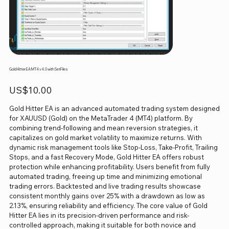
Gold Hitter EA MT4 v4.0 with SetFiles
Price
US$10.00
Gold Hitter EA is an advanced automated trading system designed
for XAUUSD (Gold) on the MetaTrader 4 (MT4) platform. By
combining trend-following and mean reversion strategies, it
capitalizes on gold market volatility to maximize returns. With
dynamic risk management tools like Stop-Loss, Take-Profit, Trailing
Stops, and a fast Recovery Mode, Gold Hitter EA offers robust
protection while enhancing profitability. Users benefit from fully
automated trading, freeing up time and minimizing emotional
trading errors. Backtested and live trading results showcase
consistent monthly gains over 25% with a drawdown as low as
2.13%, ensuring reliability and efficiency. The core value of Gold
Hitter EA lies in its precision-driven performance and risk-
controlled approach, making it suitable for both novice and