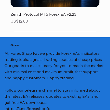
Zenith Protocol MT5 Forex EA v2.23
Price
US$12.00
About us
At Forex Shop Fx , we provide Forex EAs, indicators,
trading tools, signals, trading courses at cheap prices.
Our goal is to make it easy for you to reach the market
with minimal cost and maximum profit, fast support
and happy customers. Happy trading!.
Follow our telegram channel to stay informed about
the latest EA releases, updates to existing EAs, and
get free EA downloads.
https://t.me/forexshopfx