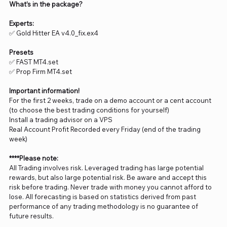
What’s in the package?
Experts:
✅ Gold Hitter EA v4.0_fix.ex4
Presets
✅ FAST MT4.set
✅ Prop Firm MT4.set
Important information!
For the first 2 weeks, trade on a demo account or a cent account
(to choose the best trading conditions for yourself)
Install a trading advisor on a VPS
Real Account Profit Recorded every Friday (end of the trading
week)
****Please note:
All Trading involves risk. Leveraged trading has large potential
rewards, but also large potential risk. Be aware and accept this
risk before trading. Never trade with money you cannot afford to
lose. All forecasting is based on statistics derived from past
performance of any trading methodology is no guarantee of
future results.