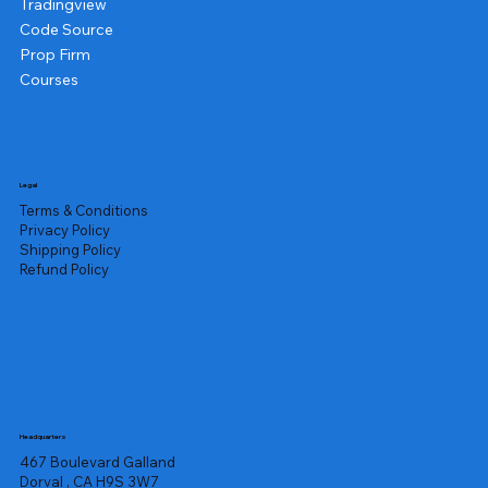
Tradingview
Code Source
Prop Firm
Courses
Legal
Terms & Conditions
Privacy Policy
Shipping Policy
Refund Policy
Headquarters
467 Boulevard Galland
Dorval , CA H9S 3W7