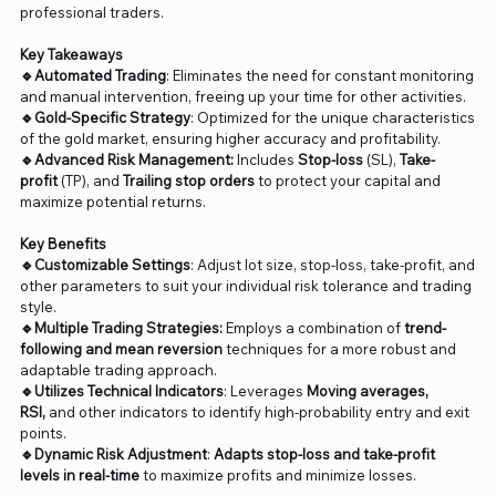
professional traders.
Key Takeaways
🔹Automated Trading
: Eliminates the need for constant monitoring
and manual intervention, freeing up your time for other activities.
🔹Gold-Specific Strategy
: Optimized for the unique characteristics
of the gold market, ensuring higher accuracy and profitability.
🔹Advanced Risk Management:
Includes
Stop-loss
(SL),
Take-
profit
(TP), and
Trailing stop orders
to protect your capital and
maximize potential returns.
Key Benefits
🔹Customizable Settings
: Adjust lot size, stop-loss, take-profit, and
other parameters to suit your individual risk tolerance and trading
style.
🔹Multiple Trading Strategies:
Employs a combination of
trend-
following and mean reversion
techniques for a more robust and
adaptable trading approach.
🔹Utilizes Technical Indicators
: Leverages
Moving averages,
RSI,
and other indicators to identify high-probability entry and exit
points.
🔹Dynamic Risk Adjustment
:
Adapts stop-loss and take-profit
levels in real-time
to maximize profits and minimize losses.