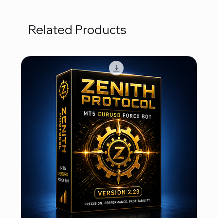
Related Products