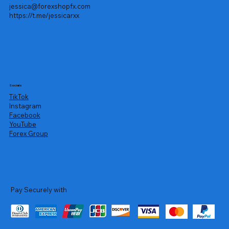
jessica@forexshopfx.com
https://t.me/jessicarxx
Socials
TikTok
Instagram
Facebook
YouTube
Forex Group
Pay Securely with