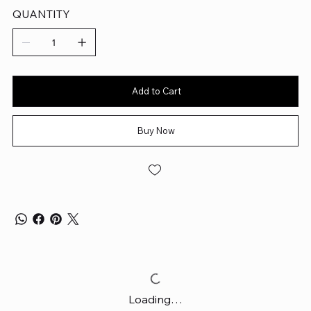
QUANTITY
Add to Cart
Buy Now
Loading…