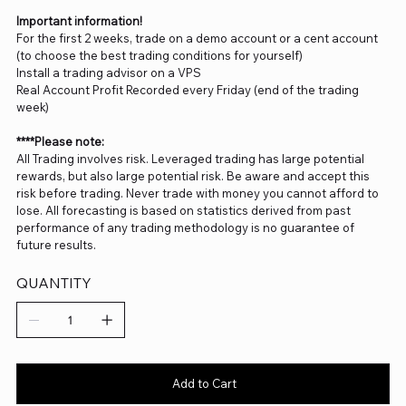
Important information!
For the first 2 weeks, trade on a demo account or a cent account
(to choose the best trading conditions for yourself)
Install a trading advisor on a VPS
Real Account Profit Recorded every Friday (end of the trading
week)
****Please note:
All Trading involves risk. Leveraged trading has large potential
rewards, but also large potential risk. Be aware and accept this
risk before trading. Never trade with money you cannot afford to
lose. All forecasting is based on statistics derived from past
performance of any trading methodology is no guarantee of
future results.
QUANTITY
Add to Cart