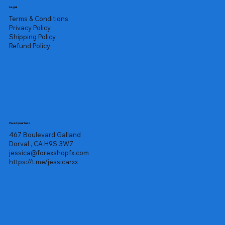
Legal
Terms & Conditions
Privacy Policy
Shipping Policy
Refund Policy
Headquarters
467 Boulevard Galland
Dorval , CA H9S 3W7
jessica@forexshopfx.com
https://t.me/jessicarxx