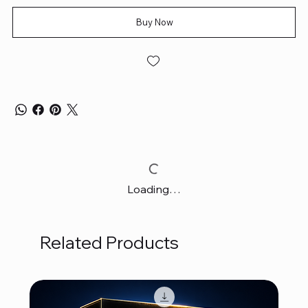
Buy Now
Loading…
Related Products