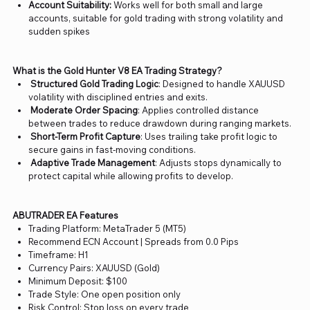
Account Suitability:
Works well for both small and large
accounts, suitable for gold trading with strong volatility and
sudden spikes
What is the Gold Hunter V8 EA Trading Strategy?
Structured Gold Trading Logic
: Designed to handle XAUUSD
volatility with disciplined entries and exits.
Moderate Order Spacing
: Applies controlled distance
between trades to reduce drawdown during ranging markets.
Short-Term Profit Capture
: Uses trailing take profit logic to
secure gains in fast-moving conditions.
Adaptive Trade Management
: Adjusts stops dynamically to
protect capital while allowing profits to develop.
ABUTRADER EA Features
Trading Platform: MetaTrader 5 (MT5)
Recommend ECN Account | Spreads from 0.0 Pips
Timeframe: H1
Currency Pairs: XAUUSD (Gold)
Minimum Deposit: $100
Trade Style: One open position only
Risk Control: Stop loss on every trade