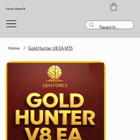
Forex Shop FX
Home
/
Gold Hunter V8 EA MT5