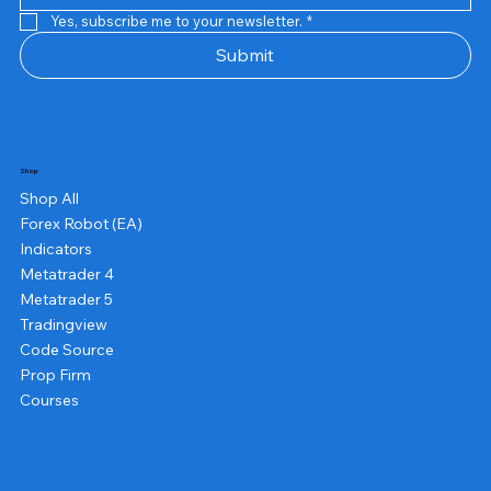
Yes, subscribe me to your newsletter.
*
Submit
Shop
Shop All
Forex Robot (EA)
Indicators
Metatrader 4
Metatrader 5
Tradingview
Code Source
Prop Firm
Courses