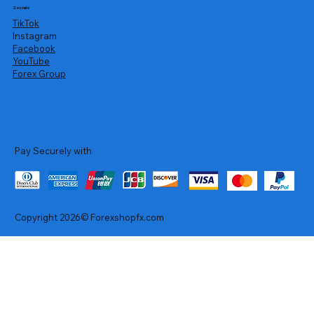
Socials
TikTok
Instagram
Facebook
YouTube
Forex Group
Pay Securely with
Copyright 2026© Forexshopfx.com