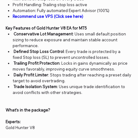
Profit Handling: Trailing stop loss active
Automation: Fully automated Expert Advisor (100%)
Recommend use VPS (Click see here)
Key Features of Gold Hunter V8 EA for MT5
Conservative Lot Management
: Uses small default position
sizing to reduce exposure and maintain stable account
performance.
Defined Stop Loss Control
: Every trade is protected by a
fixed Stop loss (SL) to prevent uncontrolled losses.
Trailing Profit Protection
: Locks in gains dynamically as price
moves favorably, improving equity curve smoothness.
Daily Profit Limiter
: Stops trading after reaching a preset daily
target to avoid overtrading.
Trade Isolation System
: Uses unique trade identification to
avoid conflicts with other strategies.
What’s in the package?
Experts:
Gold Hunter V8