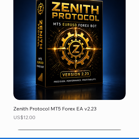
Zenith Protocol MT5 Forex EA v2.23
Price
US$12.00