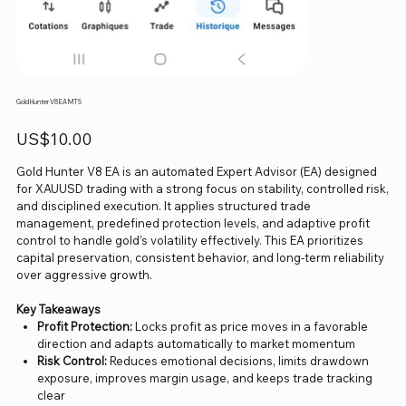
Gold Hunter V8 EA MT5
Price
US$10.00
Gold Hunter V8 EA is an automated Expert Advisor (EA) designed
for XAUUSD trading with a strong focus on stability, controlled risk,
and disciplined execution. It applies structured trade
management, predefined protection levels, and adaptive profit
control to handle gold’s volatility effectively. This EA prioritizes
capital preservation, consistent behavior, and long-term reliability
over aggressive growth.
Key Takeaways
Profit Protection:
Locks profit as price moves in a favorable
direction and adapts automatically to market momentum
Risk Control:
Reduces emotional decisions, limits drawdown
exposure, improves margin usage, and keeps trade tracking
clear