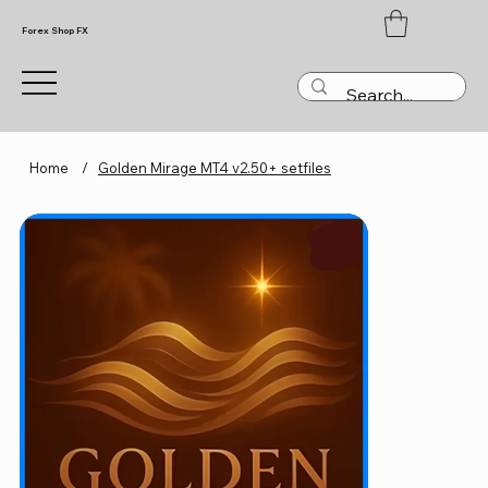
Forex Shop FX
Home
/
Golden Mirage MT4 v2.50+ setfiles