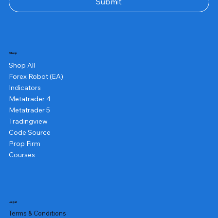
Submit
Shop
Shop All
Forex Robot (EA)
Indicators
Metatrader 4
Metatrader 5
Tradingview
Code Source
Prop Firm
Courses
Legal
Terms & Conditions