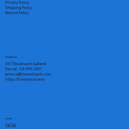
Privacy Policy
Shipping Policy
Refund Policy
Headquarters
467 Boulevard Galland
Dorval , CA H9S 3W7
jessica@forexshopfx.com
https://t.me/jessicarxx
Socials
TikTok