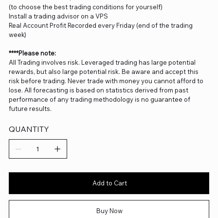
(to choose the best trading conditions for yourself)
Install a trading advisor on a VPS
Real Account Profit Recorded every Friday (end of the trading
week)
****Please note:
All Trading involves risk. Leveraged trading has large potential
rewards, but also large potential risk. Be aware and accept this
risk before trading. Never trade with money you cannot afford to
lose. All forecasting is based on statistics derived from past
performance of any trading methodology is no guarantee of
future results.
QUANTITY
Add to Cart
Buy Now