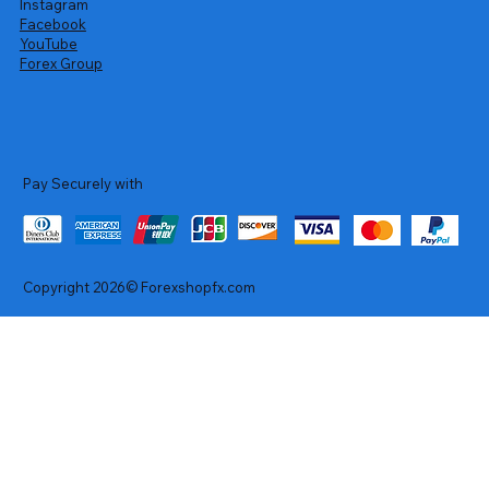
Instagram
Facebook
YouTube
Forex Group
Pay Securely with
Copyright 2026© Forexshopfx.com