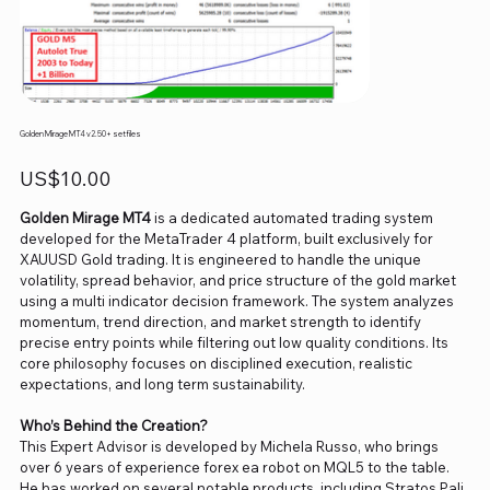
Golden Mirage MT4 v2.50+ setfiles
Price
US$10.00
Golden Mirage MT4
is a dedicated automated trading system
developed for the MetaTrader 4 platform, built exclusively for
XAUUSD Gold trading. It is engineered to handle the unique
volatility, spread behavior, and price structure of the gold market
using a multi indicator decision framework. The system analyzes
momentum, trend direction, and market strength to identify
precise entry points while filtering out low quality conditions. Its
core philosophy focuses on disciplined execution, realistic
expectations, and long term sustainability.
Who’s Behind the Creation?
This Expert Advisor is developed by Michela Russo, who brings
over 6 years of experience forex ea robot on MQL5 to the table.
He has worked on several notable products, including Stratos Pali