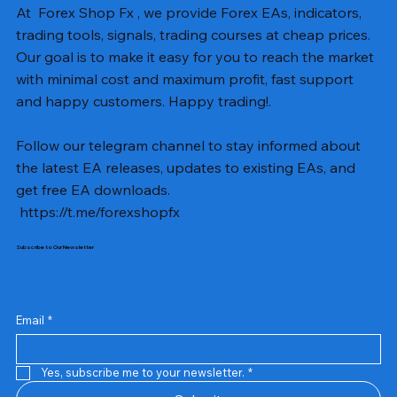
At Forex Shop Fx , we provide Forex EAs, indicators,
trading tools, signals, trading courses at cheap prices.
Our goal is to make it easy for you to reach the market
with minimal cost and maximum profit, fast support
and happy customers. Happy trading!.
Follow our telegram channel to stay informed about
the latest EA releases, updates to existing EAs, and
get free EA downloads.
https://t.me/forexshopfx
Subscribe to Our Newsletter
Mavrik Scalper EA MT5 v18.306
NEXORA EA MT5 v1.0
Black Max SCALPER EA MT4 v2.2 with SetFiles
BTC Vortex Nexus EA MT5 v1.1
The Gold Reaper MQ5 v4.1 Source Code
GoldWave EA MT5 v4.72 With Setfiles
Neuro Poseidon MT4 Indicator
Gann Made Easy v2.8 MT5 Indicator
Smart Gold Hunter EA MT5 V2
ArtQuant Gold MT5 v3.2 With Setfiles
Straddle EA MT5 v1.137 With Setfiles
GOLD-PIP MINER EA MT4 v5.0
BTC X EA MT5 v1.23 with SetFiles
Lizard EA v1.72 MT5
Mosquito EA v1.3 MT5 with SetFiles
Price
Price
Price
Price
Price
Price
Price
Price
Price
Price
Price
Price
Price
Price
Price
US$13.00
US$10.00
US$10.00
US$12.00
US$20.00
US$13.00
US$8.00
US$8.00
US$15.00
US$13.00
US$15.00
US$13.00
US$12.00
US$12.00
US$12.00
Email
*
Yes, subscribe me to your newsletter.
*