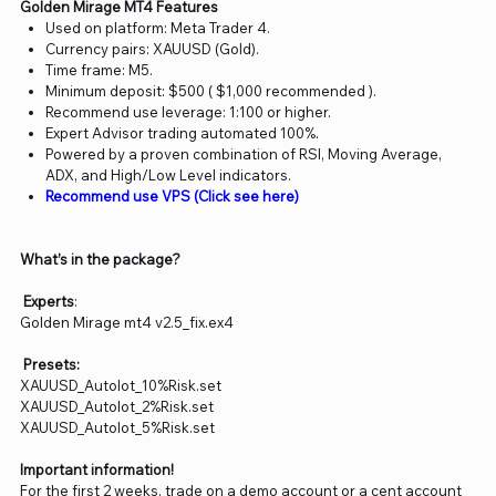
Golden Mirage MT4 Features
Used on platform: Meta Trader 4.
Currency pairs: XAUUSD (Gold).
Time frame: M5.
Minimum deposit: $500 ( $1,000 recommended ).
Recommend use leverage: 1:100 or higher.
Expert Advisor trading automated 100%.
Powered by a proven combination of RSI, Moving Average,
ADX, and High/Low Level indicators.
Recommend use VPS (Click see here)
What’s in the package?
Experts
:
Golden Mirage mt4 v2.5_fix.ex4
Presets:
XAUUSD_Autolot_10%Risk.set
XAUUSD_Autolot_2%Risk.set
XAUUSD_Autolot_5%Risk.set
Important information!
For the first 2 weeks, trade on a demo account or a cent account