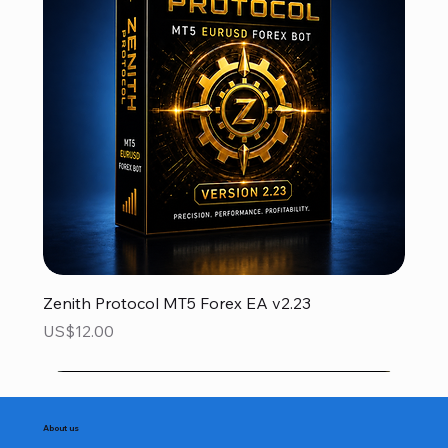
Zenith Protocol MT5 Forex EA v2.23
Price
US$12.00
About us