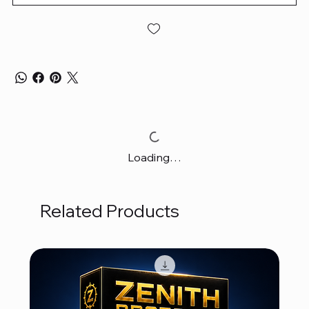
Loading…
Related Products