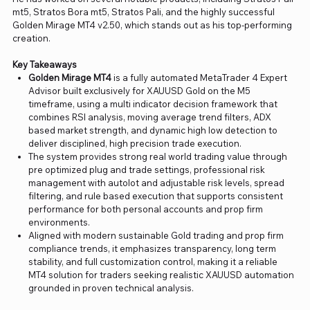
mt5, Stratos Bora mt5, Stratos Pali, and the highly successful
Golden Mirage MT4 v2.50, which stands out as his top-performing
creation.
Key Takeaways
Golden Mirage MT4
is a fully automated MetaTrader 4 Expert
Advisor built exclusively for XAUUSD Gold on the M5
timeframe, using a multi indicator decision framework that
combines RSI analysis, moving average trend filters, ADX
based market strength, and dynamic high low detection to
deliver disciplined, high precision trade execution.
The system provides strong real world trading value through
pre optimized plug and trade settings, professional risk
management with autolot and adjustable risk levels, spread
filtering, and rule based execution that supports consistent
performance for both personal accounts and prop firm
environments.
Aligned with modern sustainable Gold trading and prop firm
compliance trends, it emphasizes transparency, long term
stability, and full customization control, making it a reliable
MT4 solution for traders seeking realistic XAUUSD automation
grounded in proven technical analysis.