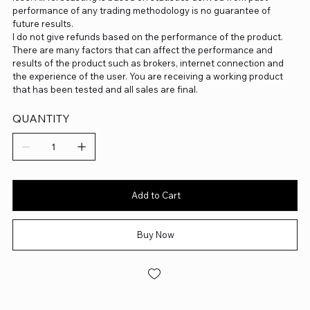
performance of any trading methodology is no guarantee of
future results.
I do not give refunds based on the performance of the product.
There are many factors that can affect the performance and
results of the product such as brokers, internet connection and
the experience of the user. You are receiving a working product
that has been tested and all sales are final.
QUANTITY
Add to Cart
Buy Now