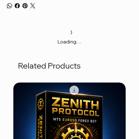
Loading…
Related Products