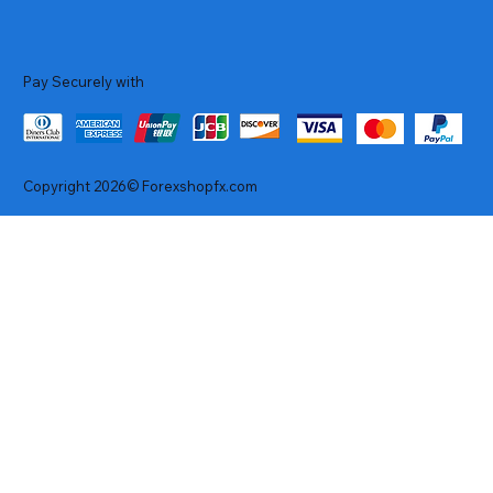
Pay Securely with
Copyright 2026© Forexshopfx.com