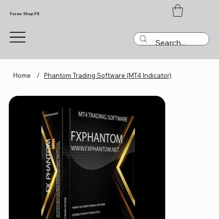
Forex Shop FX
Home
/
Phantom Trading Software (MT4 Indicator)