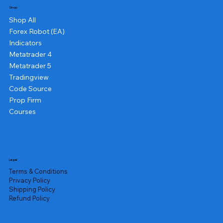
Shop
Shop All
Forex Robot (EA)
Indicators
Metatrader 4
Metatrader 5
Tradingview
Code Source
Prop Firm
Courses
Legal
Terms & Conditions
Privacy Policy
Shipping Policy
Refund Policy