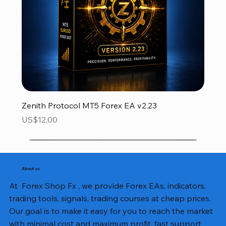
Zenith Protocol MT5 Forex EA v2.23
Price
US$12.00
About us
At Forex Shop Fx , we provide Forex EAs, indicators,
trading tools, signals, trading courses at cheap prices.
Our goal is to make it easy for you to reach the market
with minimal cost and maximum profit, fast support