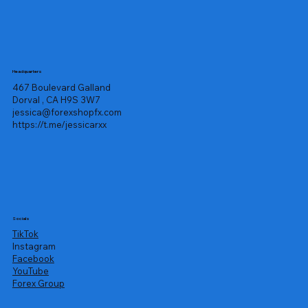
Headquarters
467 Boulevard Galland
Dorval , CA H9S 3W7
jessica@forexshopfx.com
https://t.me/jessicarxx
Socials
TikTok
Instagram
Facebook
YouTube
Forex Group