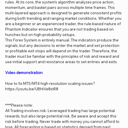
rules. At its core, the system’s algorithm analyzes price action,
momentum, and basket pairs across multiple time frames. This
multi-layered approach is designed to generate consistent profits
during both trending and ranging market conditions. Whether you
are a beginner or an experienced trader, the rule-based nature of
Phantom Indicator ensures that you are not trading based on
hunches but on high-probability setups.
This Forex System is entirely manual. The indicators produce the
signals, but any decisions to enter the market and set protection
or profitable exit stops will depend on the trader. Therefore, the
trader must be familiar with the principles of risk and reward and
use initial support and resistance areas to set entries and exits.
Video demonstration
How to fix MT5/MT4 high resolution scaling issues?
https://youtu.be/UBHiVe8xtR8
****Please note:
All Trading involves risk. Leveraged trading has large potential
rewards, but also large potential risk. Be aware and accept this
risk before trading. Never trade with money you cannot afford to
lose. All forecasting is based on statistics derived from past