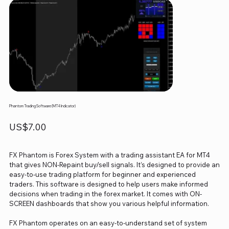
Phantom Trading Software (MT4 Indicator)
Price
US$7.00
FX Phantom is Forex System with a trading assistant EA for MT4
that gives NON-Repaint buy/sell signals. It’s designed to provide an
easy-to-use trading platform for beginner and experienced
traders. This software is designed to help users make informed
decisions when trading in the forex market. It comes with ON-
SCREEN dashboards that show you various helpful information.
FX Phantom operates on an easy-to-understand set of system