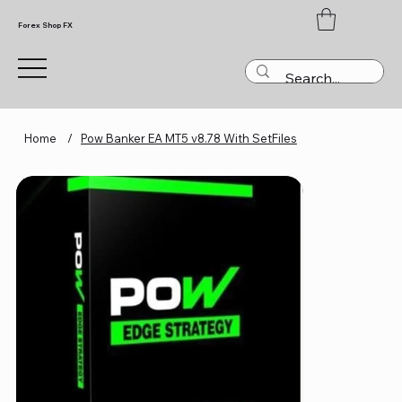
Forex Shop FX
Home
/
Pow Banker EA MT5 v8.78 With SetFiles