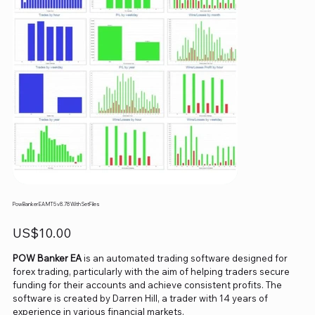
Pow Banker EA MT5 v8.78 With SetFiles
Price
US$10.00
POW Banker EA
is an automated trading software designed for
forex trading, particularly with the aim of helping traders secure
funding for their accounts and achieve consistent profits. The
software is created by Darren Hill, a trader with 14 years of
experience in various financial markets.