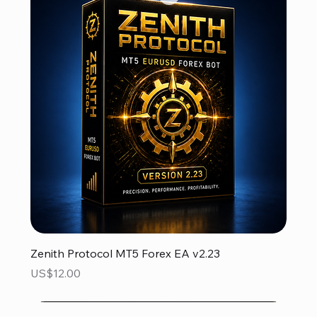
Zenith Protocol MT5 Forex EA v2.23
Price
US$12.00