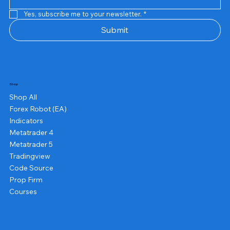
Yes, subscribe me to your newsletter.
*
Submit
Shop
Shop All
Forex Robot (EA)
Indicators
Metatrader 4
Metatrader 5
Tradingview
Code Source
Prop Firm
Courses