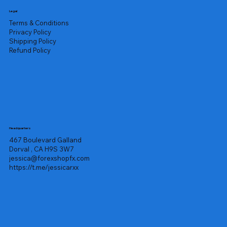
Legal
Terms & Conditions
Privacy Policy
Shipping Policy
Refund Policy
Headquarters
467 Boulevard Galland
Dorval , CA H9S 3W7
jessica@forexshopfx.com
https://t.me/jessicarxx