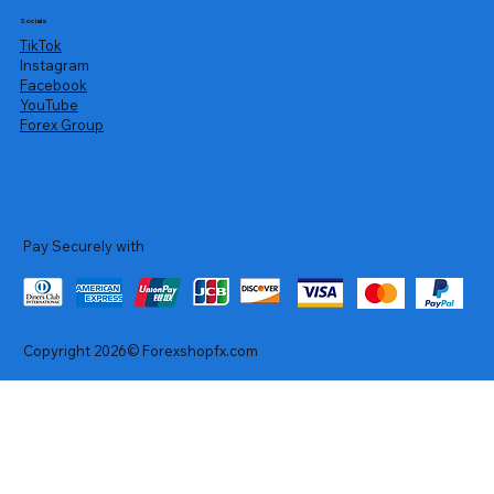
Socials
TikTok
Instagram
Facebook
YouTube
Forex Group
Pay Securely with
Copyright 2026© Forexshopfx.com