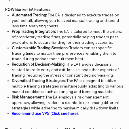
POW Banker EA Features
Automated Trading:
The EA is designed to execute trades on
your behalf, allowing you to avoid manual trading and spend
less time analyzing charts.
Prop Trading Integration:
The EA is tailored to meet the criteria
of proprietary trading firms, potentially helping traders pass
evaluations to secure funding for their trading accounts.
Customizable Trading Sessions:
Traders can set specific
trading times to match their preferences, enabling them to
trade during periods that suit them best.
Reduction of Decision-Making:
The EA handles decisions
related to trade entry and exit, lot size, and other aspects of
trading, reducing the stress of constant decision-making.
Diversified Trading Strategies:
The EA is designed to utilize
multiple trading strategies simultaneously, adapting to various
market conditions such as ranging and trending markets.
Risk Management:
The EA employs a risk management
approach, allowing traders to distribute risk among different
strategies while adhering to maximum daily drawdown limits.
Recommend use VPS (Click see here).