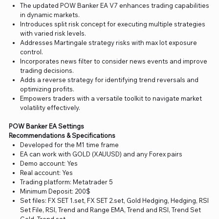
The updated POW Banker EA V7 enhances trading capabilities
in dynamic markets.
Introduces split risk concept for executing multiple strategies
with varied risk levels.
Addresses Martingale strategy risks with max lot exposure
control.
Incorporates news filter to consider news events and improve
trading decisions.
Adds a reverse strategy for identifying trend reversals and
optimizing profits.
Empowers traders with a versatile toolkit to navigate market
volatility effectively.
POW Banker EA Settings
Recommendations & Specifications
Developed for the M1 time frame
EA can work with GOLD (XAUUSD) and any Forex pairs
Demo account: Yes
Real account: Yes
Trading platform: Metatrader 5
Minimum Deposit: 200$
Set files: FX SET 1.set, FX SET 2.set, Gold Hedging, Hedging, RSI
Set File, RSI, Trend and Range EMA, Trend and RSI, Trend Set