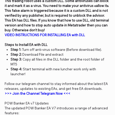
This trading robot uses a custom DLL. Some antiviruses can block
it and mark it as a virus. You need to make your antivirus «allow it».
This false alarm is triggered because it is a custom DLL and is not
verified by any publisher, but is required to unblock the advisor.
This EA has DLL files. If you know that how to use DLL, old terminal
version and how to stop auto update in Metatrader then you can
buy. Otherwise don’t buy!
VIDEO
INSTRUCTIONS FOR INSTALLING EA with DLL
Steps to Install EA with DLL
Step 1:
Turn off anti-virus software (Before download file).
Step 2:
Download File and extract
Step 3:
Copy all files in the DLL folder and the root folder of
MT5
Step 4:
Start terminal with new luncher work only with
launcher!
Follow our telegram channel to stay informed about the latest EA
releases, updates to existing EAs, and get free EA downloads.
>>> Join the Channel Telegram Now <<<
POW Banker EA v7 Updates
The updated POW Banker EA V7 introduces a range of advanced
features: