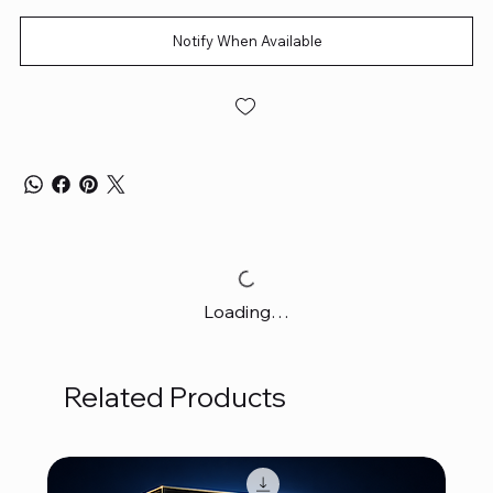
Notify When Available
Loading…
Related Products