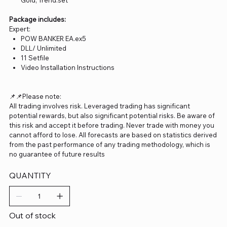
Gold, Trend.set
Package includes:
Expert:
POW BANKER EA.ex5
DLL/ Unlimited
11 Setfile
Video Installation Instructions
📌📌Please note:
All trading involves risk. Leveraged trading has significant
potential rewards, but also significant potential risks. Be aware of
this risk and accept it before trading. Never trade with money you
cannot afford to lose. All forecasts are based on statistics derived
from the past performance of any trading methodology, which is
no guarantee of future results
QUANTITY
Out of stock