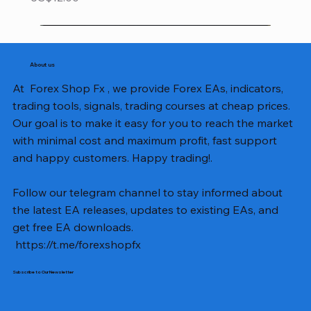
About us
At Forex Shop Fx , we provide Forex EAs, indicators,
trading tools, signals, trading courses at cheap prices.
Our goal is to make it easy for you to reach the market
with minimal cost and maximum profit, fast support
and happy customers. Happy trading!.
Follow our telegram channel to stay informed about
the latest EA releases, updates to existing EAs, and
get free EA downloads.
https://t.me/forexshopfx
Subscribe to Our Newsletter
Mavrik Scalper EA MT5 v18.306
NEXORA EA MT5 v1.0
Black Max SCALPER EA MT4 v2.2 with SetFiles
BTC Vortex Nexus EA MT5 v1.1
The Gold Reaper MQ5 v4.1 Source Code
GoldWave EA MT5 v4.72 With Setfiles
Neuro Poseidon MT4 Indicator
Gann Made Easy v2.8 MT5 Indicator
Smart Gold Hunter EA MT5 V2
ArtQuant Gold MT5 v3.2 With Setfiles
Straddle EA MT5 v1.137 With Setfiles
GOLD-PIP MINER EA MT4 v5.0
BTC X EA MT5 v1.23 with SetFiles
Lizard EA v1.72 MT5
Mosquito EA v1.3 MT5 with SetFiles