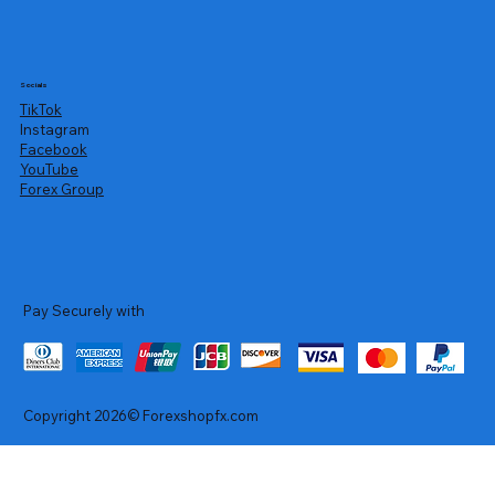
Socials
TikTok
Instagram
Facebook
YouTube
Forex Group
Pay Securely with
Copyright 2026© Forexshopfx.com