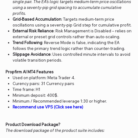
single pair. The EA’s logic targets medium-term price oscillations
using a seventy-pip grid spacing to accumulate cumulative
profits.
Grid-Based Accumulation
: Targets medium-term price
oscillations using a seventy-pip Grid step for cumulative profit.
External Risk Reliance
: Risk Management is Disabled – relies on
external or preset grid controls rather than auto-scaling.
Trend Following
: Reverse Mode is false, indicating the EA
follows the primary trend logic rather than counter-trading.
Slippage Avoidance
: Uses controlled minute intervals to avoid
volatile transition periods.
Propfirm AI MT4 Features
Used on platform: Meta Trader 4.
Curency pairs: 31 Currency pairs
Time frame: H1
Minimum deposit: 400$.
Minimum / Recommended leverage 1:30 or higher.
Recommend use VPS (Click see here)
Product Download Package?
The download package of the product suite includes: