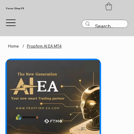
Forex Shop FX
Home
/
Propfirm AI EA MT4