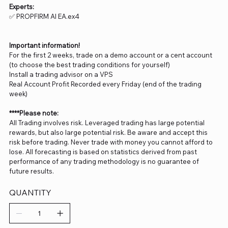
Experts:
✅ PROPFIRM AI EA.ex4
Important information!
For the first 2 weeks, trade on a demo account or a cent account
(to choose the best trading conditions for yourself)
Install a trading advisor on a VPS
Real Account Profit Recorded every Friday (end of the trading
week)
****Please note:
All Trading involves risk. Leveraged trading has large potential
rewards, but also large potential risk. Be aware and accept this
risk before trading. Never trade with money you cannot afford to
lose. All forecasting is based on statistics derived from past
performance of any trading methodology is no guarantee of
future results.
QUANTITY