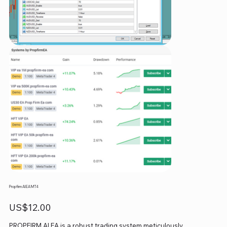
Propfirm AI EA MT4
Price
US$12.00
PROPFIRM AI EA is a robust trading system meticulously