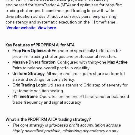
engineered for MetaTrader 4 (MT4) and optimized for prop-firm
trading challenges. It combines grid trading logic with wide
diversification across 31 active currency pairs, emphasizing
consistency and systematic execution on the H1 timeframe.
Vendor website
:
View here
Key Features of PROPFIRM AI for MT4
Prop Firm Optimized
: Engineered specifically to fit rules for
prop-firm trading challenges and professional investors.
Massive Diversification
: Configured with thirty-one
Max Active
Pairs
to balance overall portfolio volatility.
Uniform Strategy
: All major and cross-pairs share uniform lot
size and settings for consistency.
Grid Trading Logic
: Utilizes a standard Grid step of seventy for
systematic position scaling.
H1 Timeframe
: Operates on the one H1 timeframe for balanced
trade frequency and signal accuracy.
What is the PROPFIRM AI EA trading strategy?
The core strategy is grid-based profit accumulation across a
highly diversified portfolio, minimizing dependency on any