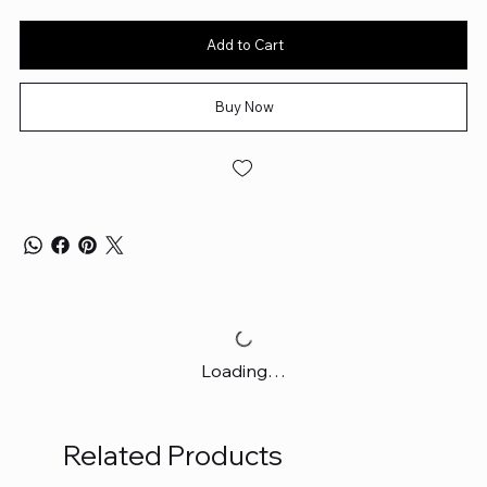
Add to Cart
Buy Now
Loading…
Related Products