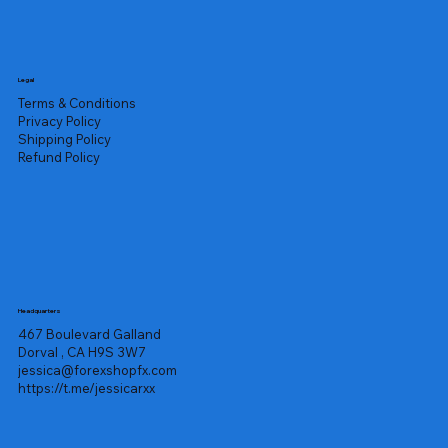
Legal
Terms & Conditions
Privacy Policy
Shipping Policy
Refund Policy
Headquarters
467 Boulevard Galland
Dorval , CA H9S 3W7
jessica@forexshopfx.com
https://t.me/jessicarxx