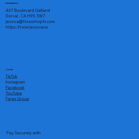
Headquarters
467 Boulevard Galland
Dorval , CA H9S 3W7
jessica@forexshopfx.com
https://t.me/jessicarxx
Socials
TikTok
Instagram
Facebook
YouTube
Forex Group
Pay Securely with