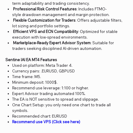
term adaptability and trading consistency.
Professional Risk Control Features
: Includes FTMO-
style drawdown management and margin protection.
Flexible Customization for Traders
: Offers adjustable filters,
lot sizing and portfolio settings.
Efficient VPS and ECN Compatibility
: Optimized for stable
execution with low-spread environments.
Marketplace-Ready Expert Advisor System
: Suitable for
traders seeking disciplined AI-driven automation.
Sentine lAI EA MT4 Features
Used on platform: Meta Trader 4.
Currency pairs: .EURUSD, GBPUSD
Time frame: M5.
Minimum deposit: 1000$.
Recommend use leverage: 1:100 or higher.
Expert Advisor trading automated 100%.
The EA is NOT sensitive to spread and slippage.
One Chart Setup: you only need one chart to trade all
symbols.
Recommended chart: EURUSD
Recommend use VPS (Click see here)