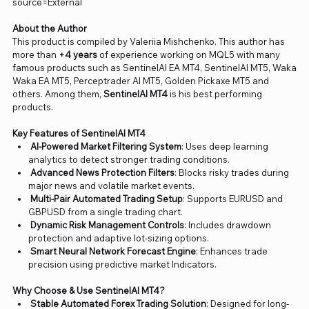
source=External
About the Author
This product is compiled by Valeriia Mishchenko. This author has
more than
+4 years
of experience working on MQL5 with many
famous products such as SentinelAI EA MT4, SentinelAI MT5, Waka
Waka EA MT5, Perceptrader AI MT5, Golden Pickaxe MT5 and
others. Among them,
SentinelAI MT4
is his best performing
products.
Key Features of SentinelAI MT4
AI-Powered Market Filtering System
: Uses deep learning
analytics to detect stronger trading conditions.
Advanced News Protection Filters
: Blocks risky trades during
major news and volatile market events.
Multi-Pair Automated Trading Setup
: Supports EURUSD and
GBPUSD from a single trading chart.
Dynamic Risk Management Controls
: Includes drawdown
protection and adaptive lot-sizing options.
Smart Neural Network Forecast Engine
: Enhances trade
precision using predictive market Indicators.
Why Choose & Use SentinelAI MT4?
Stable Automated Forex Trading Solution
: Designed for long-