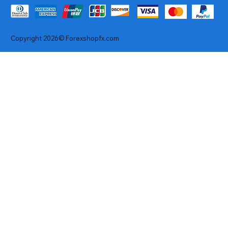
Copyright 2026© Forexshopfx.com