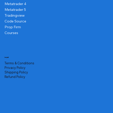
Metatrader 4
Metatrader 5
Tradingview
Code Source
Prop Firm
Courses
Legal
Terms & Conditions
Privacy Policy
Shipping Policy
Refund Policy