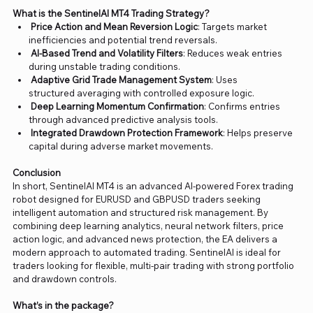
What is the SentinelAI MT4 Trading Strategy?
Price Action and Mean Reversion Logic
: Targets market
inefficiencies and potential trend reversals.
AI-Based Trend and Volatility Filters
: Reduces weak entries
during unstable trading conditions.
Adaptive Grid Trade Management System
: Uses
structured averaging with controlled exposure logic.
Deep Learning Momentum Confirmation
: Confirms entries
through advanced predictive analysis tools.
Integrated Drawdown Protection Framework
: Helps preserve
capital during adverse market movements.
Conclusion
In short, SentinelAI MT4 is an advanced AI-powered Forex trading
robot designed for EURUSD and GBPUSD traders seeking
intelligent automation and structured risk management. By
combining deep learning analytics, neural network filters, price
action logic, and advanced news protection, the EA delivers a
modern approach to automated trading. SentinelAI is ideal for
traders looking for flexible, multi-pair trading with strong portfolio
and drawdown controls.
What’s in the package?