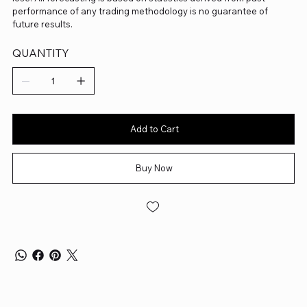
performance of any trading methodology is no guarantee of
future results.
QUANTITY
Add to Cart
Buy Now