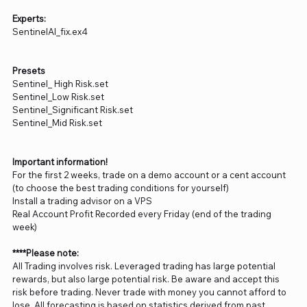
Experts:
SentinelAI_fix.ex4
Presets
Sentinel_ High Risk.set
Sentinel_Low Risk.set
Sentinel_Significant Risk.set
Sentinel_Mid Risk.set
Important information!
For the first 2 weeks, trade on a demo account or a cent account
(to choose the best trading conditions for yourself)
Install a trading advisor on a VPS
Real Account Profit Recorded every Friday (end of the trading
week)
****Please note:
All Trading involves risk. Leveraged trading has large potential
rewards, but also large potential risk. Be aware and accept this
risk before trading. Never trade with money you cannot afford to
lose. All forecasting is based on statistics derived from past