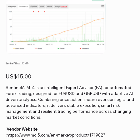
Sentinel AI EA v1.17 MT4
Price
US$15.00
SentinelAI MT4 is an intelligent Expert Advisor (EA) for automated
Forex trading, designed for EURUSD and GBPUSD with adaptive AI-
driven analytics. Combining price action, mean reversion logic, and
advanced indicators, it delivers stable execution, smart risk
management and resilient trading performance across changing
market conditions.
Vendor Website
:
https://www.mql5.com/en/market/product/171982?