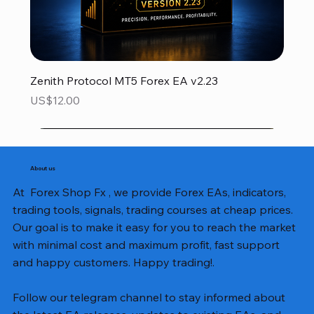
Zenith Protocol MT5 Forex EA v2.23
Price
US$12.00
About us
At Forex Shop Fx , we provide Forex EAs, indicators,
trading tools, signals, trading courses at cheap prices.
Our goal is to make it easy for you to reach the market
with minimal cost and maximum profit, fast support
and happy customers. Happy trading!.
Follow our telegram channel to stay informed about