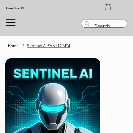
Forex Shop FX
Home
/
Sentinel AI EA v1.17 MT4