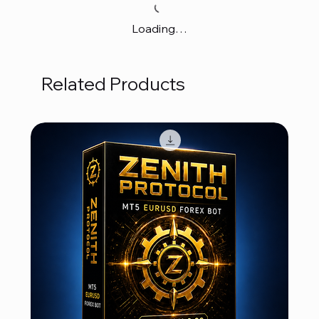
Loading…
Related Products