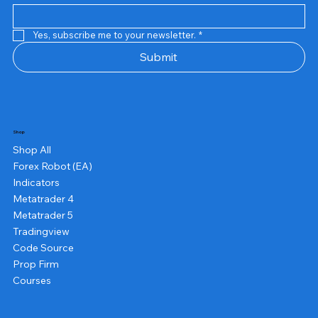
Yes, subscribe me to your newsletter.
*
Submit
Shop
Shop All
Forex Robot (EA)
Indicators
Metatrader 4
Metatrader 5
Tradingview
Code Source
Prop Firm
Courses