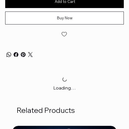
Add to Cart
Buy Now
Loading…
Related Products