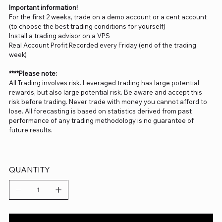
Important information!
For the first 2 weeks, trade on a demo account or a cent account
(to choose the best trading conditions for yourself)
Install a trading advisor on a VPS
Real Account Profit Recorded every Friday (end of the trading
week)
****Please note:
All Trading involves risk. Leveraged trading has large potential
rewards, but also large potential risk. Be aware and accept this
risk before trading. Never trade with money you cannot afford to
lose. All forecasting is based on statistics derived from past
performance of any trading methodology is no guarantee of
future results.
QUANTITY