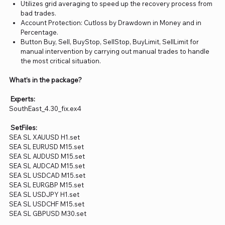
Utilizes grid averaging to speed up the recovery process from
bad trades.
Account Protection: Cutloss by Drawdown in Money and in
Percentage.
Button Buy, Sell, BuyStop, SellStop, BuyLimit, SellLimit for
manual intervention by carrying out manual trades to handle
the most critical situation.
What’s in the package?
Experts:
SouthEast_4.30_fix.ex4
SetFiles:
SEA SL XAUUSD H1.set
SEA SL EURUSD M15.set
SEA SL AUDUSD M15.set
SEA SL AUDCAD M15.set
SEA SL USDCAD M15.set
SEA SL EURGBP M15.set
SEA SL USDJPY H1.set
SEA SL USDCHF M15.set
SEA SL GBPUSD M30.set