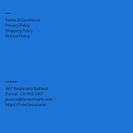
Legal
Terms & Conditions
Privacy Policy
Shipping Policy
Refund Policy
Headquarters
467 Boulevard Galland
Dorval , CA H9S 3W7
jessica@forexshopfx.com
https://t.me/jessicarxx