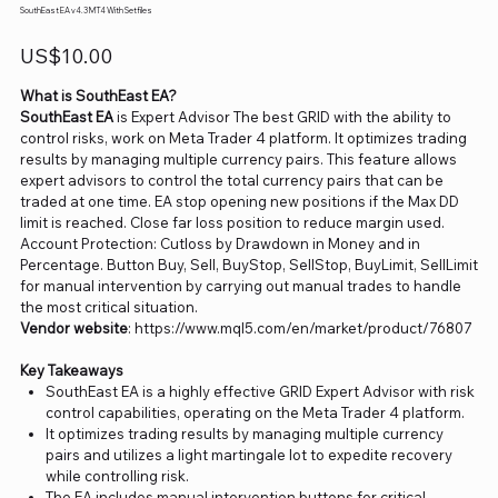
SouthEast EA v4.3 MT4 With Setfiles
Price
US$10.00
What is SouthEast EA?
SouthEast EA
is Expert Advisor The best GRID with the ability to
control risks, work on Meta Trader 4 platform. It optimizes trading
results by managing multiple currency pairs. This feature allows
expert advisors to control the total currency pairs that can be
traded at one time. EA stop opening new positions if the Max DD
limit is reached. Close far loss position to reduce margin used.
Account Protection: Cutloss by Drawdown in Money and in
Percentage. Button Buy, Sell, BuyStop, SellStop, BuyLimit, SellLimit
for manual intervention by carrying out manual trades to handle
the most critical situation.
Vendor website
: https://www.mql5.com/en/market/product/76807
Key Takeaways
SouthEast EA is a highly effective GRID Expert Advisor with risk
control capabilities, operating on the Meta Trader 4 platform.
It optimizes trading results by managing multiple currency
pairs and utilizes a light martingale lot to expedite recovery
while controlling risk.
The EA includes manual intervention buttons for critical