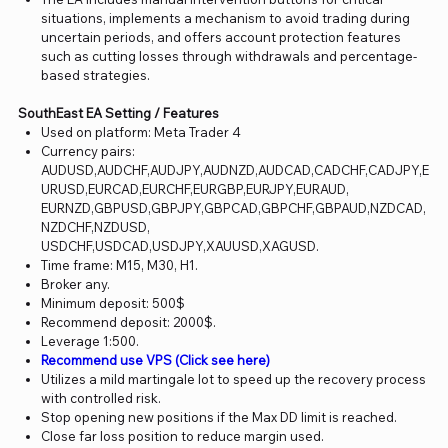
situations, implements a mechanism to avoid trading during
uncertain periods, and offers account protection features
such as cutting losses through withdrawals and percentage-
based strategies.
SouthEast EA Setting / Features
Used on platform: Meta Trader 4
Currency pairs:
AUDUSD,AUDCHF,AUDJPY,AUDNZD,AUDCAD,CADCHF,CADJPY,E
URUSD,EURCAD,EURCHF,EURGBP,EURJPY,EURAUD,
EURNZD,GBPUSD,GBPJPY,GBPCAD,GBPCHF,GBPAUD,NZDCAD,
NZDCHF,NZDUSD,
USDCHF,USDCAD,USDJPY,XAUUSD,XAGUSD.
Time frame: M15, M30, H1.
Broker any.
Minimum deposit: 500$
Recommend deposit: 2000$.
Leverage 1:500.
Recommend use VPS (Click see here)
Utilizes a mild martingale lot to speed up the recovery process
with controlled risk.
Stop opening new positions if the Max DD limit is reached.
Close far loss position to reduce margin used.