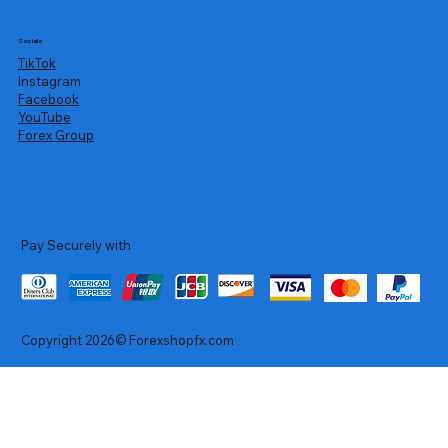
Socials
TikTok
Instagram
Facebook
YouTube
Forex Group
Pay Securely with
Copyright 2026© Forexshopfx.com