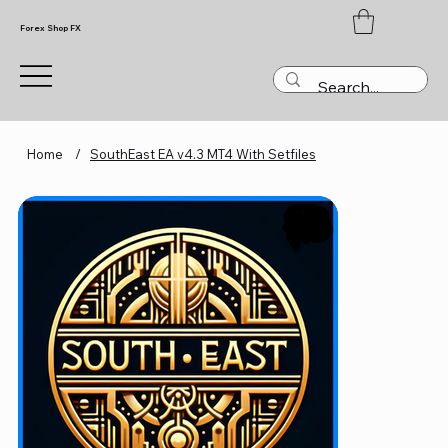
Forex Shop FX
Home
/
SouthEast EA v4.3 MT4 With Setfiles