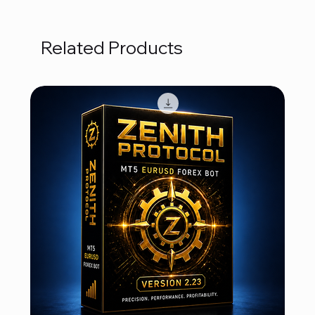
Related Products