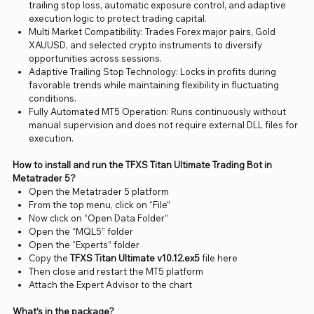
trailing stop loss, automatic exposure control, and adaptive
execution logic to protect trading capital.
Multi Market Compatibility: Trades Forex major pairs, Gold
XAUUSD, and selected crypto instruments to diversify
opportunities across sessions.
Adaptive Trailing Stop Technology: Locks in profits during
favorable trends while maintaining flexibility in fluctuating
conditions.
Fully Automated MT5 Operation: Runs continuously without
manual supervision and does not require external DLL files for
execution.
How to install and run the TFXS Titan Ultimate Trading Bot in
Metatrader 5?
Open the Metatrader 5 platform
From the top menu, click on “File”
Now click on “Open Data Folder”
Open the “MQL5” folder
Open the “Experts” folder
Copy the
TFXS Titan Ultimate v10.12.ex5
file here
Then close and restart the MT5 platform
Attach the Expert Advisor to the chart
What’s in the package?