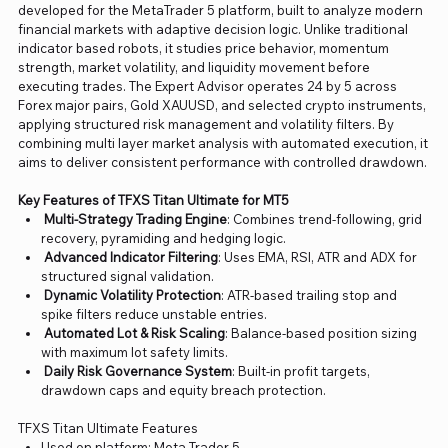
developed for the MetaTrader 5 platform, built to analyze modern
financial markets with adaptive decision logic. Unlike traditional
indicator based robots, it studies price behavior, momentum
strength, market volatility, and liquidity movement before
executing trades. The Expert Advisor operates 24 by 5 across
Forex major pairs, Gold XAUUSD, and selected crypto instruments,
applying structured risk management and volatility filters. By
combining multi layer market analysis with automated execution, it
aims to deliver consistent performance with controlled drawdown.
Key Features of TFXS Titan Ultimate for MT5
Multi-Strategy Trading Engine
: Combines trend-following, grid
recovery, pyramiding and hedging logic.
Advanced Indicator Filtering
: Uses EMA, RSI, ATR and ADX for
structured signal validation.
Dynamic Volatility Protection
: ATR-based trailing stop and
spike filters reduce unstable entries.
Automated Lot & Risk Scaling
: Balance-based position sizing
with maximum lot safety limits.
Daily Risk Governance System
: Built-in profit targets,
drawdown caps and equity breach protection.
TFXS Titan Ultimate Features
Used on platform: Meta Trader 5.