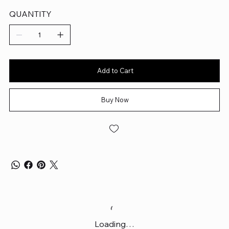
QUANTITY
Add to Cart
Buy Now
Loading…