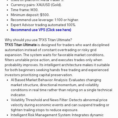
Currency pairs: XAUUSD (Gold).
Time frame: M30.
Minimum deposit: $500.
Recommend use leverage: 1:100 or higher.
Expert Advisor trading automated 100%.
Recommend use VPS (Click see here)
Why should you use TFXS Titan Ultimate?
TFXS Titan Ultimate
is designed for traders who want disciplined
automation instead of constant overtrading or risky grid
expansion. The system waits for favorable market conditions,
filters unstable price action, and executes trades only when
probability improves. Its intelligent architecture makes it suitable
for both beginners seeking hands free trading and experienced
investors prioritizing capital preservation.
AI Based Market Behavior Analysis: Evaluates changing
market structure, directional momentum, and volatility
conditions in real time rather than relying on a single technical
indicator.
Volatility Threshold and News Filter: Detects abnormal price
velocity during economic events and can suspend trading or
tighten trailing stops to reduce exposure.
Intelligent Risk Management System: Integrates dynamic