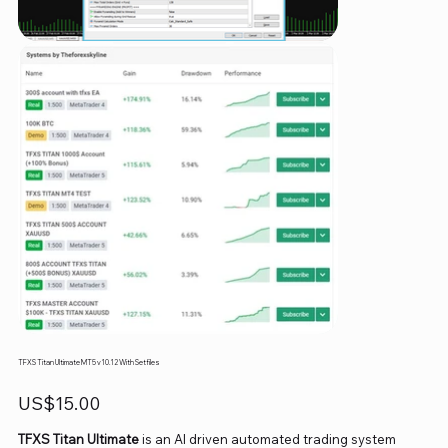
TFXS Titan Ultimate MT5 v10.12 With Setfiles
Price
US$15.00
TFXS Titan Ultimate
is an AI driven automated trading system