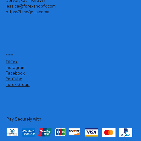
Dorval , CA H9S 3W7
jessica@forexshopfx.com
https://t.me/jessicarxx
Socials
TikTok
Instagram
Facebook
YouTube
Forex Group
Pay Securely with