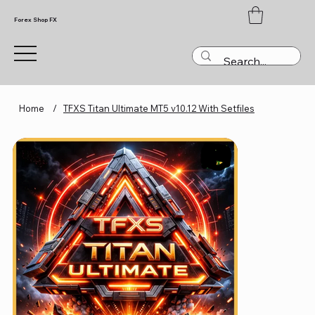
Forex Shop FX
Home
/
TFXS Titan Ultimate MT5 v10.12 With Setfiles