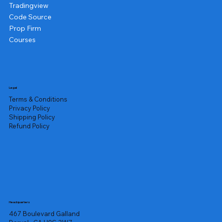
Tradingview
Code Source
Prop Firm
Courses
Legal
Terms & Conditions
Privacy Policy
Shipping Policy
Refund Policy
Headquarters
467 Boulevard Galland