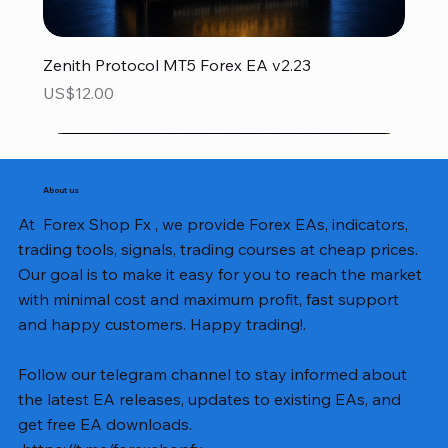
Zenith Protocol MT5 Forex EA v2.23
Price
US$12.00
About us
At Forex Shop Fx , we provide Forex EAs, indicators,
trading tools, signals, trading courses at cheap prices.
Our goal is to make it easy for you to reach the market
with minimal cost and maximum profit, fast support
and happy customers. Happy trading!.
Follow our telegram channel to stay informed about
the latest EA releases, updates to existing EAs, and
get free EA downloads.