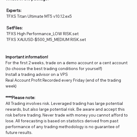
Experts:
TFXS Titan Ultimate MT5 v10.12.ex5
SetFiles:
TFXS High Performance_LOW RISK.set
TFXS XAUUSD-$500_M5_MEDIUM RISK.set
Important information!
For the first 2 weeks, trade on a demo account or a cent account
(to choose the best trading conditions for yourself)
Install a trading advisor on a VPS
Real Account Profit Recorded every Friday (end of the trading
week)
****Please note:
All Trading involves risk. Leveraged trading has large potential
rewards, but also large potential risk. Be aware and accept this
risk before trading. Never trade with money you cannot afford to
lose. All forecasting is based on statistics derived from past
performance of any trading methodology is no guarantee of
future results.