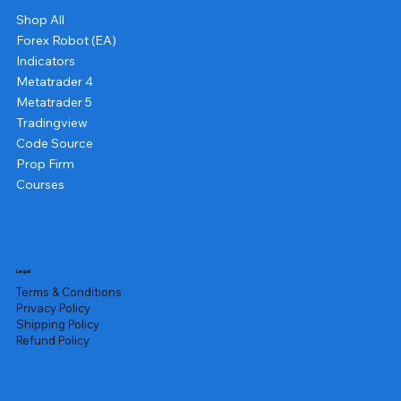
Shop All
Forex Robot (EA)
Indicators
Metatrader 4
Metatrader 5
Tradingview
Code Source
Prop Firm
Courses
Legal
Terms & Conditions
Privacy Policy
Shipping Policy
Refund Policy