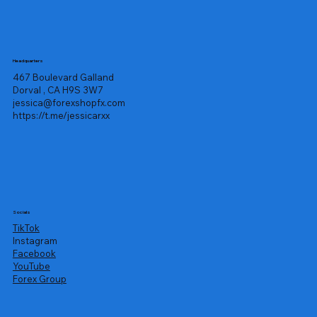
Headquarters
467 Boulevard Galland
Dorval , CA H9S 3W7
jessica@forexshopfx.com
https://t.me/jessicarxx
Socials
TikTok
Instagram
Facebook
YouTube
Forex Group