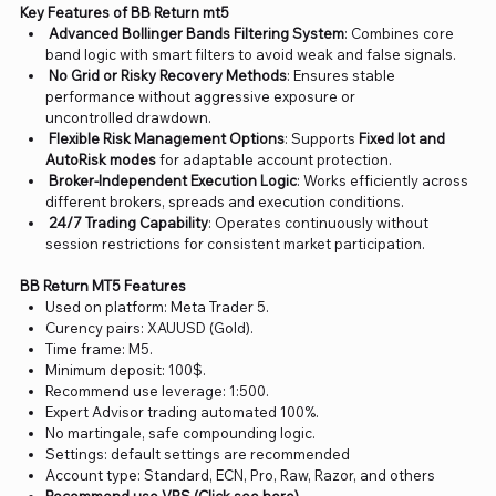
Key Features of BB Return mt5
Advanced Bollinger Bands Filtering System
: Combines core
band logic with smart filters to avoid weak and false signals.
No Grid or Risky Recovery Methods
: Ensures stable
performance without aggressive exposure or
uncontrolled drawdown.
Flexible Risk Management Options
: Supports
Fixed lot and
AutoRisk modes
for adaptable account protection.
Broker-Independent Execution Logic
: Works efficiently across
different brokers, spreads and execution conditions.
24/7 Trading Capability
: Operates continuously without
session restrictions for consistent market participation.
BB Return MT5 Features
Used on platform: Meta Trader 5.
Curency pairs: XAUUSD (Gold).
Time frame: M5.
Minimum deposit: 100$.
Recommend use leverage: 1:500.
Expert Advisor trading automated 100%.
No martingale, safe compounding logic.
Settings: default settings are recommended
Account type: Standard, ECN, Pro, Raw, Razor, and others