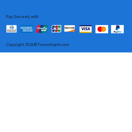
Pay Securely with
Copyright 2026© Forexshopfx.com