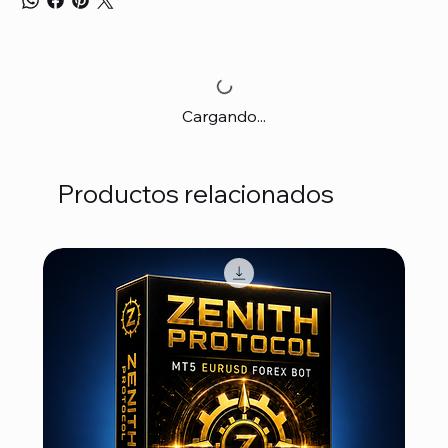
Cargando...
Productos relacionados