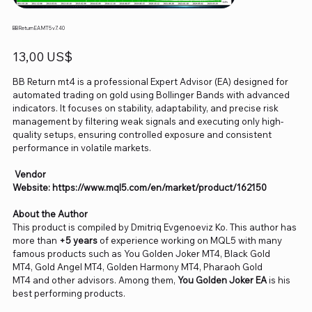
BB Return EA MT5 v7.40
Precio
13,00 US$
BB Return mt4 is a professional Expert Advisor (EA) designed for
automated trading on gold using Bollinger Bands with advanced
indicators. It focuses on stability, adaptability, and precise risk
management by filtering weak signals and executing only high-
quality setups, ensuring controlled exposure and consistent
performance in volatile markets.
Vendor
Website: https://www.mql5.com/en/market/product/162150
About the Author
This product is compiled by Dmitriq Evgenoeviz Ko. This author has
more than
+5 years
of experience working on MQL5 with many
famous products such as You Golden Joker MT4, Black Gold
MT4, Gold Angel MT4, Golden Harmony MT4, Pharaoh Gold
MT4 and other advisors. Among them,
You Golden Joker EA
is his
best performing products.