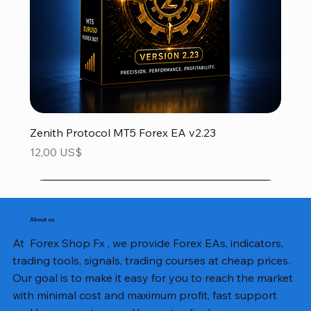
Zenith Protocol MT5 Forex EA v2.23
Precio
12,00 US$
About us
At Forex Shop Fx , we provide Forex EAs, indicators,
trading tools, signals, trading courses at cheap prices.
Our goal is to make it easy for you to reach the market
with minimal cost and maximum profit, fast support