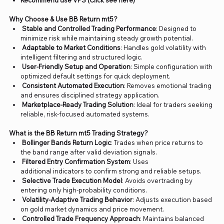
Recommend use VPS (Click see here)
Why Choose & Use BB Return mt5?
Stable and Controlled Trading Performance
: Designed to
minimize risk while maintaining steady growth potential.
Adaptable to Market Conditions
: Handles gold volatility with
intelligent filtering and structured logic.
User-Friendly Setup and Operation
: Simple configuration with
optimized default settings for quick deployment.
Consistent Automated Execution
: Removes emotional trading
and ensures disciplined strategy application.
Marketplace-Ready Trading Solution
: Ideal for traders seeking
reliable, risk-focused automated systems.
What is the BB Return mt5 Trading Strategy?
Bollinger Bands Return Logic
: Trades when price returns to
the band range after valid deviation signals.
Filtered Entry Confirmation System
: Uses
additional indicators to confirm strong and reliable setups.
Selective Trade Execution Model
: Avoids overtrading by
entering only high-probability conditions.
Volatility-Adaptive Trading Behavior
: Adjusts execution based
on gold market dynamics and price movement.
Controlled Trade Frequency Approach
: Maintains balanced