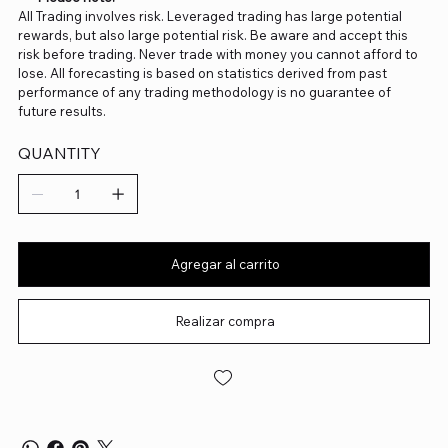
All Trading involves risk. Leveraged trading has large potential
rewards, but also large potential risk. Be aware and accept this
risk before trading. Never trade with money you cannot afford to
lose. All forecasting is based on statistics derived from past
performance of any trading methodology is no guarantee of
future results.
QUANTITY
Agregar al carrito
Realizar compra