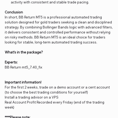
activity with consistent and stable trade pacing.
Conclusion
In short, BB Return MT5 is a professional automated trading
solution designed for gold traders seeking a clean and disciplined
strategy. By combining Bollinger Bands logic with advanced filters,
it delivers consistent and controlled performance without relying
on risky methods. BB Return MT5 is an ideal choice for traders
looking for stable, long-term automated trading success.
What’s in the package?
Experts:
BB Return mt5_7.40_fix
Important information!
For the first 2 weeks, trade on a demo account or a cent account
(to choose the best trading conditions for yourself)
Install a trading advisor on a VPS
Real Account Profit Recorded every Friday (end of the trading
week)
****Please note: