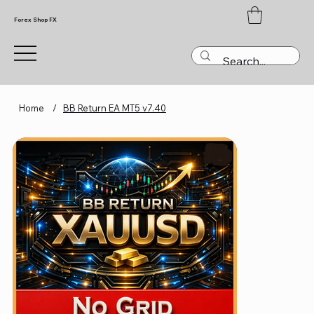
Forex Shop FX
Home
/
BB Return EA MT5 v7.40