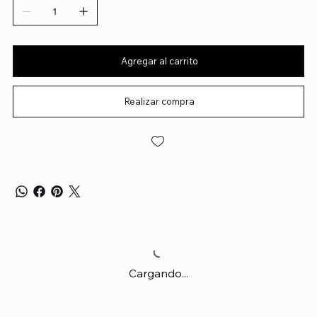
Agregar al carrito
Realizar compra
Cargando...