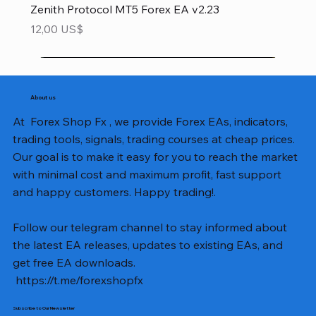
Zenith Protocol MT5 Forex EA v2.23
Precio
12,00 US$
About us
At Forex Shop Fx , we provide Forex EAs, indicators,
trading tools, signals, trading courses at cheap prices.
Our goal is to make it easy for you to reach the market
with minimal cost and maximum profit, fast support
and happy customers. Happy trading!.
Follow our telegram channel to stay informed about
the latest EA releases, updates to existing EAs, and
get free EA downloads.
https://t.me/forexshopfx
Subscribe to Our Newsletter