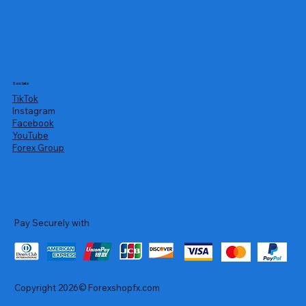
Socials
TikTok
Instagram
Facebook
YouTube
Forex Group
Pay Securely with
Copyright 2026© Forexshopfx.com