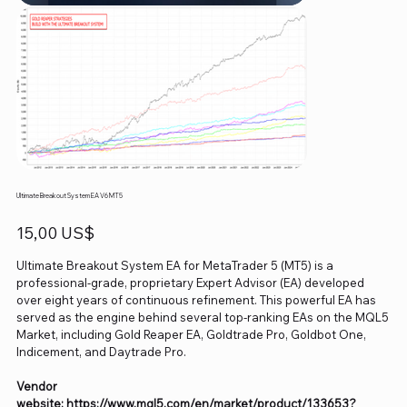
Ultimate Breakout System EA V6 MT5
Precio
15,00 US$
Ultimate Breakout System EA for MetaTrader 5 (MT5) is a
professional-grade, proprietary Expert Advisor (EA) developed
over eight years of continuous refinement. This powerful EA has
served as the engine behind several top-ranking EAs on the MQL5
Market, including Gold Reaper EA, Goldtrade Pro, Goldbot One,
Indicement, and Daytrade Pro.
Vendor
website: https://www.mql5.com/en/market/product/133653?