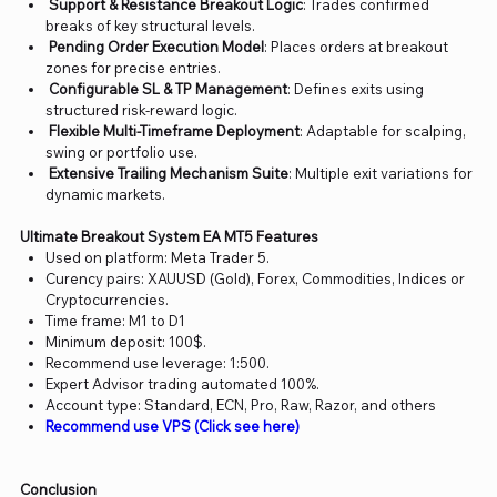
Support & Resistance Breakout Logic
: Trades confirmed
breaks of key structural levels.
Pending Order Execution Model
: Places orders at breakout
zones for precise entries.
Configurable SL & TP Management
: Defines exits using
structured risk-reward logic.
Flexible Multi-Timeframe Deployment
: Adaptable for scalping,
swing or portfolio use.
Extensive Trailing Mechanism Suite
: Multiple exit variations for
dynamic markets.
Ultimate Breakout System EA MT5 Features
Used on platform: Meta Trader 5.
Curency pairs: XAUUSD (Gold), Forex, Commodities, Indices or
Cryptocurrencies.
Time frame: M1 to D1
Minimum deposit: 100$.
Recommend use leverage: 1:500.
Expert Advisor trading automated 100%.
Account type: Standard, ECN, Pro, Raw, Razor, and others
Recommend use VPS (Click see here)
Conclusion