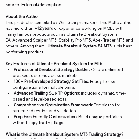
source=External#description
About the Author
This product is compiled by Wim Schrynemakers. This Malta author
has more than
+12 years
of experience working on MQL5 with
many famous products such as Ultimate Breakout System
EA, Advanced Scalper MT5, Stability Pro MT5, Apex Trader MT5 and
others. Among them,
Ultimate Breakout System EA MT5
is his best
performing product.
Key Features of Ultimate Breakout System for MT5
Professional Breakout Strategy Builder
: Create unlimited
breakout systems across markets.
100+ Pre-Developed Strategy Set Files
: Ready-to-use
configurations for multiple pairs.
Advanced Trailing SL & TP Options
: Includes dynamic, time-
based and level-based exits.
Comprehensive Optimization Framework
: Templates for
structured testing and validation.
Prop Firm Friendly Customization
: Build unique portfolios
without copy-trading flags.
What is the Ultimate Breakout System MT5 Trading Strategy?