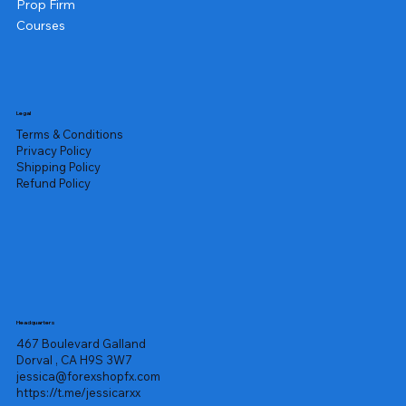
Prop Firm
Courses
Legal
Terms & Conditions
Privacy Policy
Shipping Policy
Refund Policy
Headquarters
467 Boulevard Galland
Dorval , CA H9S 3W7
jessica@forexshopfx.com
https://t.me/jessicarxx