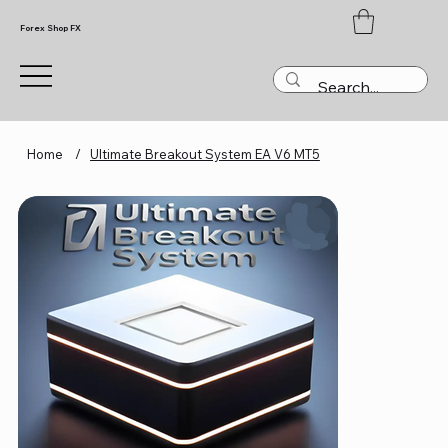
Forex Shop FX
Home
/
Ultimate Breakout System EA V6 MT5