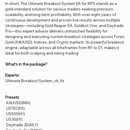
In short, The Ultimate Breakout System EA for MT5 stands as a
gold-standard solution for serious traders seeking precision,
scalability, and long-term profitability. With over eight years of
continuous development and proven live results across multiple
strategies—including Gold Reaper EA, Goldbot One, and Daytrade
Pro—this expert advisor delivers unmatched flexibility for
designing and executing custom breakout strategies across Forex,
Gold (XAUUSD), Indices, and Crypto markets. Its powerful breakout
engine, adaptable across all timeframes from M1 to D1, makes it
ideal for both scalping and swing trading.
What’s in the package?
Experts:
Ultimate Breakout System_v6_fix
Presets
XAUUSD(MIX)
USTEC(H1)
US500(H1)
US30(H1)
Daytrade 2(DAILY)