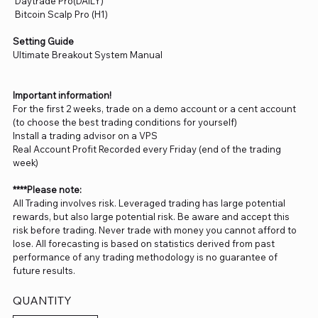
Daytrade Pro(DAILY)
Bitcoin Scalp Pro (H1)
Setting Guide
Ultimate Breakout System Manual
Important information!
For the first 2 weeks, trade on a demo account or a cent account
(to choose the best trading conditions for yourself)
Install a trading advisor on a VPS
Real Account Profit Recorded every Friday (end of the trading
week)
****Please note:
All Trading involves risk. Leveraged trading has large potential
rewards, but also large potential risk. Be aware and accept this
risk before trading. Never trade with money you cannot afford to
lose. All forecasting is based on statistics derived from past
performance of any trading methodology is no guarantee of
future results.
QUANTITY