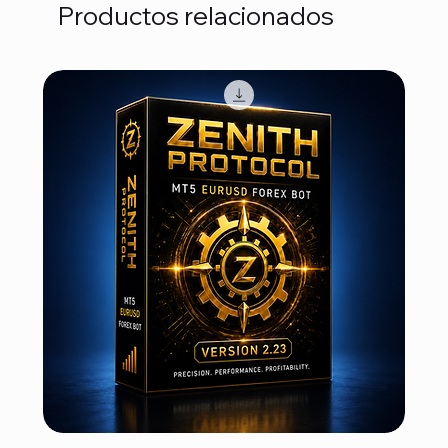
Productos relacionados