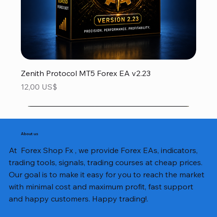
Zenith Protocol MT5 Forex EA v2.23
Precio
12,00 US$
About us
At Forex Shop Fx , we provide Forex EAs, indicators,
trading tools, signals, trading courses at cheap prices.
Our goal is to make it easy for you to reach the market
with minimal cost and maximum profit, fast support
and happy customers. Happy trading!.