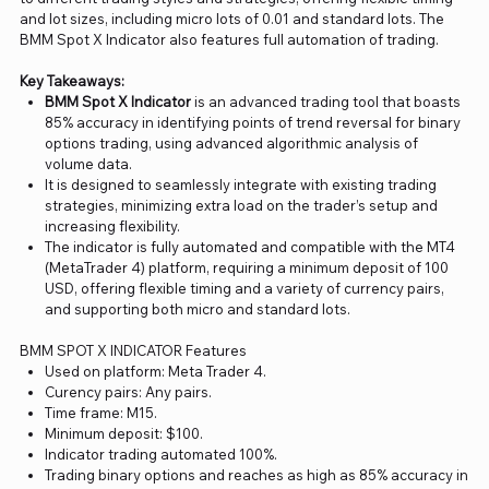
and lot sizes, including micro lots of 0.01 and standard lots. The
BMM Spot X Indicator also features full automation of trading.
Key Takeaways:
BMM Spot X Indicator
is an advanced trading tool that boasts
85% accuracy in identifying points of trend reversal for binary
options trading, using advanced algorithmic analysis of
volume data.
It is designed to seamlessly integrate with existing trading
strategies, minimizing extra load on the trader’s setup and
increasing flexibility.
The indicator is fully automated and compatible with the MT4
(MetaTrader 4) platform, requiring a minimum deposit of 100
USD, offering flexible timing and a variety of currency pairs,
and supporting both micro and standard lots.
BMM SPOT X INDICATOR Features
Used on platform: Meta Trader 4.
Curency pairs: Any pairs.
Time frame: M15.
Minimum deposit: $100.
Indicator trading automated 100%.
Trading binary options and reaches as high as 85% accuracy in