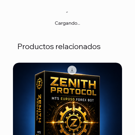
Cargando...
Productos relacionados