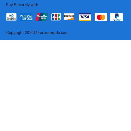
Pay Securely with
Copyright 2026© Forexshopfx.com