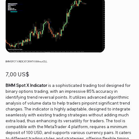
BMM SPOT X INDICATOR MT4 Without DLL
Precio
7,00 US$
BMM Spot X Indicator
is a sophisticated trading tool designed for
binary options trading, with an impressive 85% accuracy in
identifying trend reversal points. It utilizes advanced algorithmic
analysis of volume data to help traders pinpoint significant trend
changes. The indicator is highly adaptable, designed to integrate
seamlessly with existing trading strategies without adding much
extra load, thus enhancing its versatility for traders. The tool is
compatible with the MetaTrader 4 platform, requires a minimum
deposit of 100 USD, and supports various currency pairs. It caters
to different trading styles and strategies, offering flexible timing