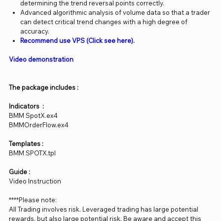
determining the trend reversal points correctly.
Advanced algorithmic analysis of volume data so that a trader
can detect critical trend changes with a high degree of
accuracy.
Recommend use VPS (Click see here).
Video demonstration
The package includes :
Indicators :
BMM SpotX.ex4
BMMOrderFlow.ex4
Templates :
BMM SPOTX.tpl
Guide :
Video Instruction
****Please note:
All Trading involves risk. Leveraged trading has large potential
rewards, but also large potential risk. Be aware and accept this