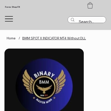
Forex Shop FX
Home
/
BMM SPOT X INDICATOR MT4 Without DLL