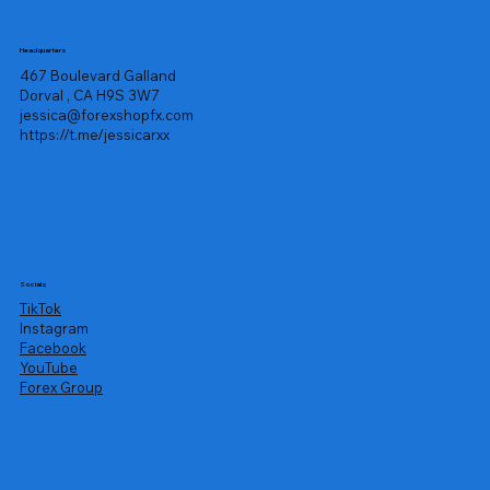
Headquarters
467 Boulevard Galland
Dorval , CA H9S 3W7
jessica@forexshopfx.com
https://t.me/jessicarxx
Socials
TikTok
Instagram
Facebook
YouTube
Forex Group