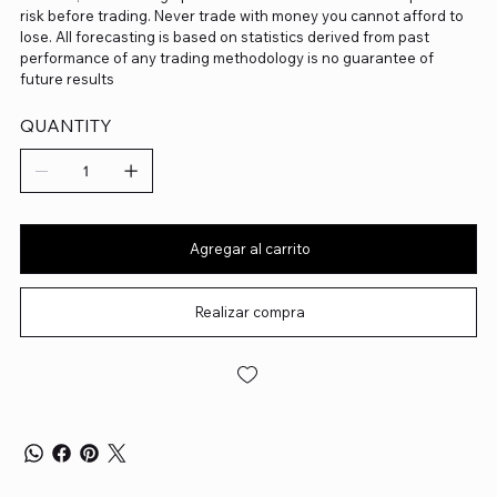
risk before trading. Never trade with money you cannot afford to
lose. All forecasting is based on statistics derived from past
performance of any trading methodology is no guarantee of
future results
QUANTITY
Agregar al carrito
Realizar compra