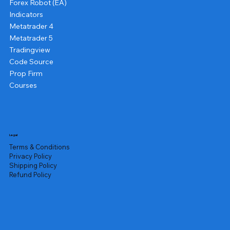
Forex Robot (EA)
Indicators
Metatrader 4
Metatrader 5
Tradingview
Code Source
Prop Firm
Courses
Legal
Terms & Conditions
Privacy Policy
Shipping Policy
Refund Policy