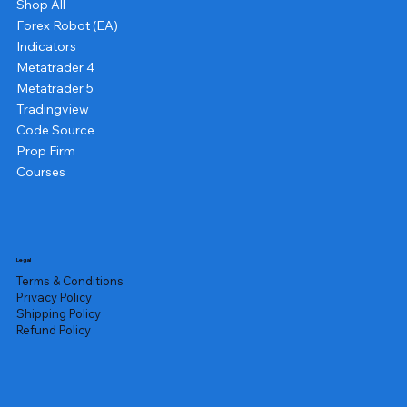
Shop All
Forex Robot (EA)
Indicators
Metatrader 4
Metatrader 5
Tradingview
Code Source
Prop Firm
Courses
Legal
Terms & Conditions
Privacy Policy
Shipping Policy
Refund Policy