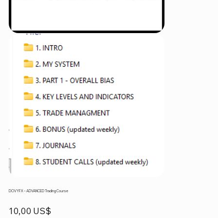
DOVYFX – ADVANCED Trading Course
Precio
10,00 US$