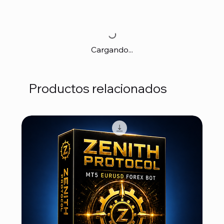
Cargando...
Productos relacionados