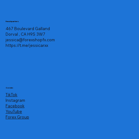
Headquarters
467 Boulevard Galland
Dorval , CA H9S 3W7
jessica@forexshopfx.com
https://t.me/jessicarxx
Socials
TikTok
Instagram
Facebook
YouTube
Forex Group