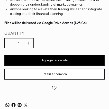
deepen their understanding of market dynamics.
Anyone looking to elevate their trading skill set and integrate
trading into their financial planning.
Files will be delivered via Google Drive Access (1.28 Gb)
QUANTITY
Agregar al carrito
Realizar compra