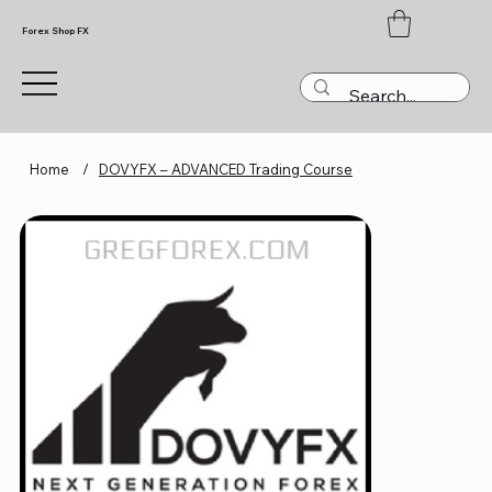
Forex Shop FX
Home
/
DOVYFX – ADVANCED Trading Course