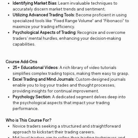
Identifying Market Bias
: Learn invaluable techniques to
accurately discern market trends and sentiment.
Utilizing Advanced Trading Tools
: Become proficient in using
specialized tools like “Fixed Range Volume” and “Fibonacci” to
maximize your trading efficiency.
Psychological Aspects of Trading
: Recognize and overcome
traders’ mental hurdles, enhancing your decision-making
capabilities.
Course Add-Ons
25+ Educational Videos
: A rich library of video tutorials
simplifies complex trading topics, making them easy to grasp.
Excel Trading and Mind Journals
: Custom-designed journals
enable you to log your trades and thought processes,
providing insights for continual improvement.
Psychology Section
: A dedicated segment delves deep into
the psychological aspects that impact your trading
performance.
Who is This Course For?
Novice traders seeking a structured and straightforward
approach to kickstart their trading careers.
Mid-level traders aim to refine their trading techniques and