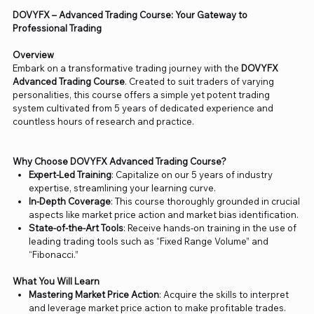
DOVYFX – Advanced Trading Course: Your Gateway to
Professional Trading
Overview
Embark on a transformative trading journey with the
DOVYFX
Advanced Trading Course
. Created to suit traders of varying
personalities, this course offers a simple yet potent trading
system cultivated from 5 years of dedicated experience and
countless hours of research and practice.
Why Choose DOVYFX Advanced Trading Course?
Expert-Led Training
: Capitalize on our 5 years of industry
expertise, streamlining your learning curve.
In-Depth Coverage
: This course thoroughly grounded in crucial
aspects like market price action and market bias identification.
State-of-the-Art Tools
: Receive hands-on training in the use of
leading trading tools such as “Fixed Range Volume” and
“Fibonacci.”
What You Will Learn
Mastering Market Price Action
: Acquire the skills to interpret
and leverage market price action to make profitable trades.