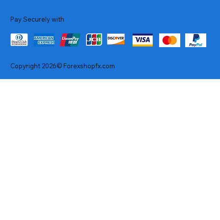
Pay Securely with
Copyright 2026© Forexshopfx.com