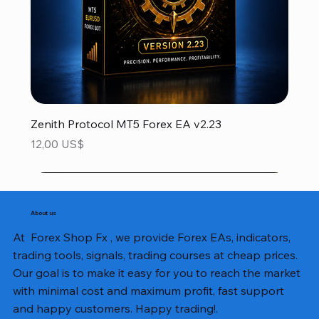
Zenith Protocol MT5 Forex EA v2.23
Precio
12,00 US$
About us
At Forex Shop Fx , we provide Forex EAs, indicators,
trading tools, signals, trading courses at cheap prices.
Our goal is to make it easy for you to reach the market
with minimal cost and maximum profit, fast support
and happy customers. Happy trading!.