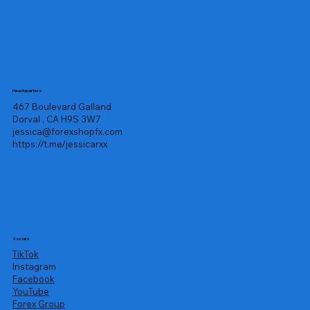
Headquarters
467 Boulevard Galland
Dorval , CA H9S 3W7
jessica@forexshopfx.com
https://t.me/jessicarxx
Socials
TikTok
Instagram
Facebook
YouTube
Forex Group