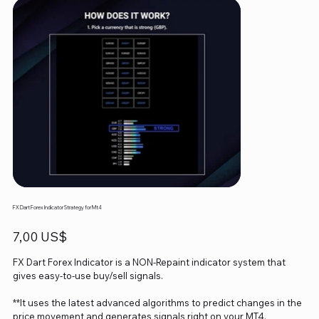
FX Dart Forex Indicator Strategy for Mt4
Precio
7,00 US$
FX Dart Forex Indicator is a NON-Repaint indicator system that
gives easy-to-use buy/sell signals.
**It uses the latest advanced algorithms to predict changes in the
price movement and generates signals right on your MT4.