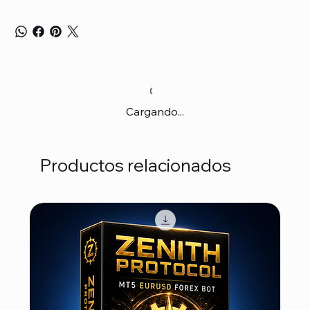
Cargando...
Productos relacionados