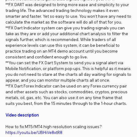
**FX DART was designed to bring more ease and simplicity to your
trading life. The advanced trading technology makes it even
smarter and faster. Yet so easy to use. You won’t have any need to
calculate the market as the software will do all of that for you.
**FX Dart Indicator system can give you trading signals you can
take as they are or add your additional chart analysis to filter the
signals further, which is recommended. While traders of all
experience levels can use this system, it can be beneficial to
practice trading on an MT4 demo account until you become
consistent and confident enough to go live.
**You can set the FX Dart System to send you a signal alert via
Mobile Notification, or platform pop-ups. This is helpful as it means
you do not need to stare at the charts all day waiting for signals to
appear, and you can monitor multiple charts all at once.
**FX Dart Forex Indicator can be used on any Forex currency pair
and other assets such as stocks, commodities, cryptos, precious
metals, oil, gas, etc. You can also use it on any time frame that
suits you best, from the 15 minutes through to the 1-hour charts.
Video description
How to fix MT5/MT4 high resolution scaling issues?
https://youtu.be/UBHiVe8xtR8