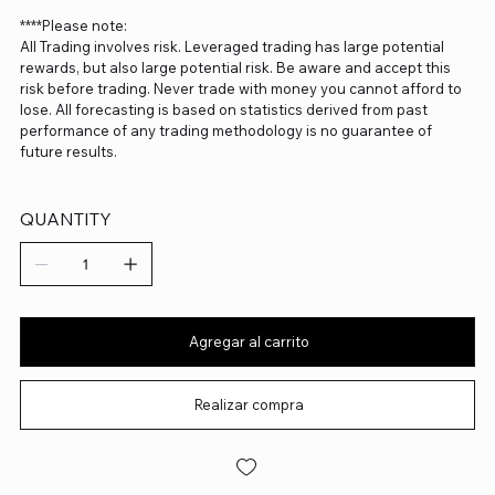
****Please note:
All Trading involves risk. Leveraged trading has large potential
rewards, but also large potential risk. Be aware and accept this
risk before trading. Never trade with money you cannot afford to
lose. All forecasting is based on statistics derived from past
performance of any trading methodology is no guarantee of
future results.
QUANTITY
Agregar al carrito
Realizar compra