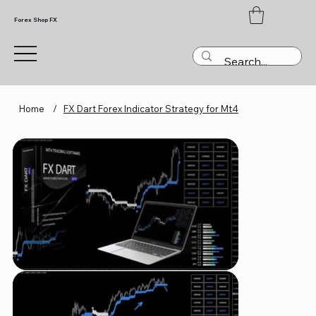
Forex Shop FX
Home
/
FX Dart Forex Indicator Strategy for Mt4