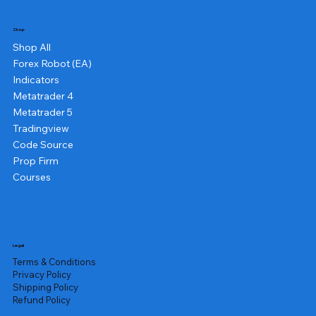
Shop
Shop All
Forex Robot (EA)
Indicators
Metatrader 4
Metatrader 5
Tradingview
Code Source
Prop Firm
Courses
Legal
Terms & Conditions
Privacy Policy
Shipping Policy
Refund Policy