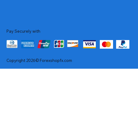
Pay Securely with
Copyright 2026© Forexshopfx.com