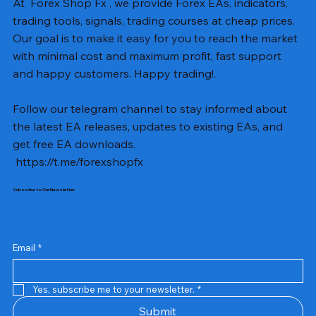
At Forex Shop Fx , we provide Forex EAs, indicators,
trading tools, signals, trading courses at cheap prices.
Our goal is to make it easy for you to reach the market
with minimal cost and maximum profit, fast support
and happy customers. Happy trading!.
Follow our telegram channel to stay informed about
the latest EA releases, updates to existing EAs, and
get free EA downloads.
https://t.me/forexshopfx
Subscribe to Our Newsletter
Mavrik Scalper EA MT5 v18.306
NEXORA EA MT5 v1.0
Black Max SCALPER EA MT4 v2.2 with SetFiles
BTC Vortex Nexus EA MT5 v1.1
The Gold Reaper MQ5 v4.1 Source Code
GoldWave EA MT5 v4.72 With Setfiles
Neuro Poseidon MT4 Indicator
Gann Made Easy v2.8 MT5 Indicator
Smart Gold Hunter EA MT5 V2
ArtQuant Gold MT5 v3.2 With Setfiles
Straddle EA MT5 v1.137 With Setfiles
GOLD-PIP MINER EA MT4 v5.0
BTC X EA MT5 v1.23 with SetFiles
Lizard EA v1.72 MT5
Mosquito EA v1.3 MT5 with SetFiles
Precio
Precio
Precio
Precio
Precio
Precio
Precio
Precio
Precio
Precio
Precio
Precio
Precio
Precio
Precio
13,00 US$
10,00 US$
10,00 US$
12,00 US$
20,00 US$
13,00 US$
8,00 US$
8,00 US$
15,00 US$
13,00 US$
15,00 US$
13,00 US$
12,00 US$
12,00 US$
12,00 US$
Email
*
Yes, subscribe me to your newsletter.
*
Submit