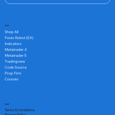
Shop
Shop All
Forex Robot (EA)
Indicators
Metatrader 4
Metatrader 5
Tradingview
Code Source
Prop Firm
Courses
Legal
Terms & Conditions
Privacy Policy