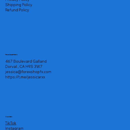
Shipping Policy
Refund Policy
Headquarters
467 Boulevard Galland
Dorval , CA H9S 3W7
jessica@forexshopfx.com
https://t.me/jessicarxx
Socials
TikTok
Instagram