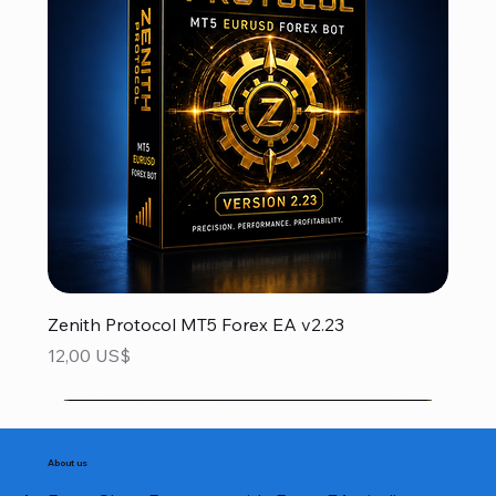
Zenith Protocol MT5 Forex EA v2.23
Precio
12,00 US$
About us