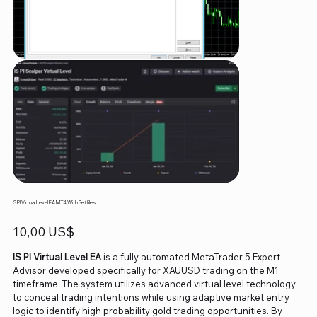
IS PI Virtual Level EA MT4 With Setfiles
Precio
10,00 US$
IS PI Virtual Level EA
is a fully automated MetaTrader 5 Expert
Advisor developed specifically for XAUUSD trading on the M1
timeframe. The system utilizes advanced virtual level technology
to conceal trading intentions while using adaptive market entry
logic to identify high probability gold trading opportunities. By