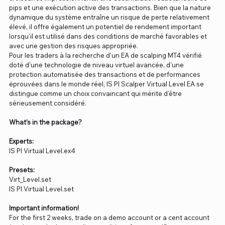
pips et une exécution active des transactions. Bien que la nature
dynamique du système entraîne un risque de perte relativement
élevé, il offre également un potentiel de rendement important
lorsqu'il est utilisé dans des conditions de marché favorables et
avec une gestion des risques appropriée.
Pour les traders à la recherche d'un EA de scalping MT4 vérifié
doté d'une technologie de niveau virtuel avancée, d'une
protection automatisée des transactions et de performances
éprouvées dans le monde réel, IS PI Scalper Virtual Level EA se
distingue comme un choix convaincant qui mérite d'être
sérieusement considéré.
What’s in the package?
Experts:
IS PI Virtual Level.ex4
Presets:
Virt_Level.set
IS PI Virtual Level.set
Important information!
For the first 2 weeks, trade on a demo account or a cent account