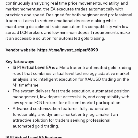
continuously analyzing real time price movements, volatility, and
market momentum, the EA executes trades automatically with
precision and speed. Designed for both beginner and professional
traders, it aims to reduce emotional decision making while
maintaining disciplined trade execution. Its compatibility with low
spread ECN brokers and low minimum deposit requirements make
it an accessible solution for automated gold trading.
Vendor website: https://t.me/invest_sniper/8090
Key Takeaways
IS PI Virtual Level EA
is a MetaTrader 5 automated gold trading
robot that combines virtual level technology, adaptive market
analysis, and intelligent execution for XAUUSD trading on the
M1 timeframe.
The system delivers fast trade execution, automated position
management, low deposit accessibility, and compatibility with
low spread ECN brokers for efficient market participation.
Advanced customization features, fully automated
functionality, and dynamic market entry logic make it an
attractive solution for traders seeking professional
automated gold trading.
IS PI Virtual Level EA Features