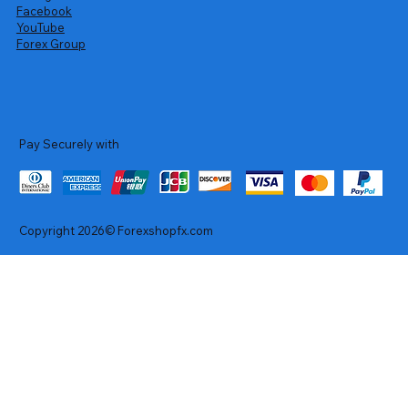
Facebook
YouTube
Forex Group
Pay Securely with
Copyright 2026© Forexshopfx.com