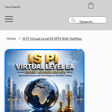
Forex Shop FX
Home
/
IS PI Virtual Level EA MT4 With Setfiles