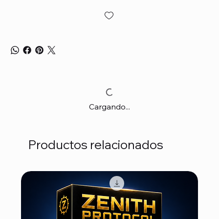
Cargando...
Productos relacionados