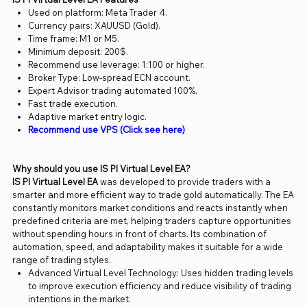
Used on platform: Meta Trader 4.
Currency pairs: XAUUSD (Gold).
Time frame: M1 or M5.
Minimum deposit: 200$.
Recommend use leverage: 1:100 or higher.
Broker Type: Low-spread ECN account.
Expert Advisor trading automated 100%.
Fast trade execution.
Adaptive market entry logic.
Recommend use VPS (Click see here)
Why should you use IS PI Virtual Level EA?
IS PI Virtual Level EA
was developed to provide traders with a
smarter and more efficient way to trade gold automatically. The EA
constantly monitors market conditions and reacts instantly when
predefined criteria are met, helping traders capture opportunities
without spending hours in front of charts. Its combination of
automation, speed, and adaptability makes it suitable for a wide
range of trading styles.
Advanced Virtual Level Technology: Uses hidden trading levels
to improve execution efficiency and reduce visibility of trading
intentions in the market.