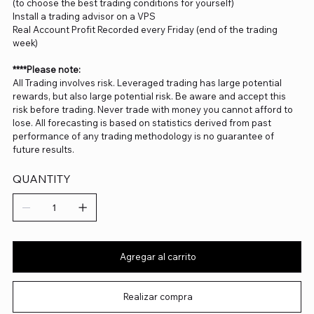
(to choose the best trading conditions for yourself)
Install a trading advisor on a VPS
Real Account Profit Recorded every Friday (end of the trading
week)
****Please note:
All Trading involves risk. Leveraged trading has large potential
rewards, but also large potential risk. Be aware and accept this
risk before trading. Never trade with money you cannot afford to
lose. All forecasting is based on statistics derived from past
performance of any trading methodology is no guarantee of
future results.
QUANTITY
Agregar al carrito
Realizar compra