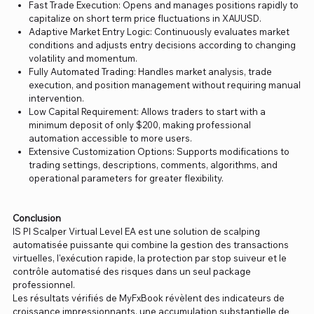
Fast Trade Execution: Opens and manages positions rapidly to
capitalize on short term price fluctuations in XAUUSD.
Adaptive Market Entry Logic: Continuously evaluates market
conditions and adjusts entry decisions according to changing
volatility and momentum.
Fully Automated Trading: Handles market analysis, trade
execution, and position management without requiring manual
intervention.
Low Capital Requirement: Allows traders to start with a
minimum deposit of only $200, making professional
automation accessible to more users.
Extensive Customization Options: Supports modifications to
trading settings, descriptions, comments, algorithms, and
operational parameters for greater flexibility.
Conclusion
IS PI Scalper Virtual Level EA est une solution de scalping
automatisée puissante qui combine la gestion des transactions
virtuelles, l'exécution rapide, la protection par stop suiveur et le
contrôle automatisé des risques dans un seul package
professionnel.
Les résultats vérifiés de MyFxBook révèlent des indicateurs de
croissance impressionnants, une accumulation substantielle de