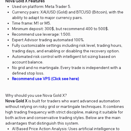
Nova Gold X Features
Used on platform: Meta Trader 5.
Currency pairs: XAUUSD (Gold) and BTCUSD (Bitcoin), with the
ability to adapt to major currency pairs.
Time frame: M1 or M5.
Minimum deposit: 300$, but recommend 400 to 500$.
Recommend use leverage: 1:500.
Expert Advisor trading automated 100%.
Fully customizable settings including risk level, trading hours,
trading days, and enabling or disabling the recovery option.
Automated risk control with intelligent lot sizing based on
account balance.
No grid and no martingale. Every trade is independent with a
defined stop loss.
Recommend use VPS (Click see here)
Why should you use Nova Gold X?
Nova Gold X
is built for traders who want advanced automation
without relying on risky grid or martingale techniques. It combines
high trading frequency with strict discipline, making it suitable for
both active and conservative trading styles. Below are the main
advantages that distinguish this system.
AI Based Price Action Analysis: Uses artificial intelligence to