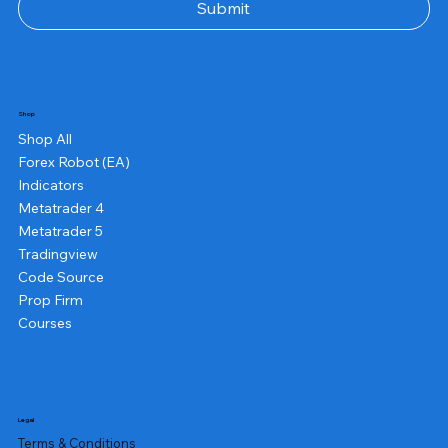
Submit
Shop
Shop All
Forex Robot (EA)
Indicators
Metatrader 4
Metatrader 5
Tradingview
Code Source
Prop Firm
Courses
Legal
Terms & Conditions