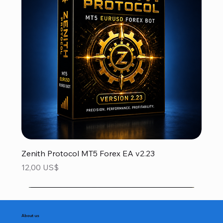
Zenith Protocol MT5 Forex EA v2.23
Precio
12,00 US$
About us