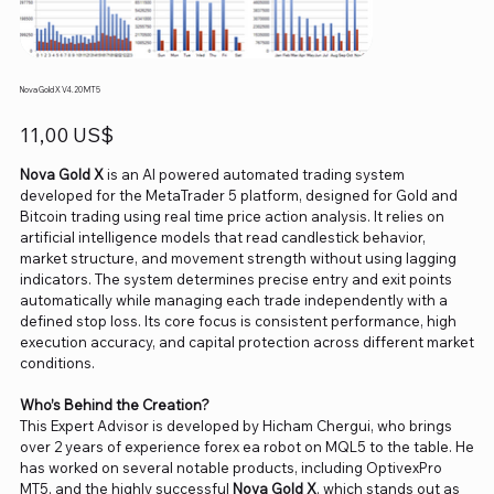
Nova Gold X V4.20 MT5
Precio
11,00 US$
Nova Gold X
is an AI powered automated trading system
developed for the MetaTrader 5 platform, designed for Gold and
Bitcoin trading using real time price action analysis. It relies on
artificial intelligence models that read candlestick behavior,
market structure, and movement strength without using lagging
indicators. The system determines precise entry and exit points
automatically while managing each trade independently with a
defined stop loss. Its core focus is consistent performance, high
execution accuracy, and capital protection across different market
conditions.
Who’s Behind the Creation?
This Expert Advisor is developed by Hicham Chergui, who brings
over 2 years of experience forex ea robot on MQL5 to the table. He
has worked on several notable products, including OptivexPro
MT5, and the highly successful
Nova Gold X
, which stands out as