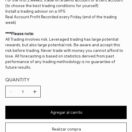
For the first 2 weeks, trade on a demo account or a cent account
(to choose the best trading conditions for yourself)
Install a trading advisor on a VPS
Real Account Profit Recorded every Friday (end of the trading
week)
****Please note:
All Trading involves risk. Leveraged trading has large potential
rewards, but also large potential risk. Be aware and accept this
risk before trading. Never trade with money you cannot afford to
lose. All forecasting is based on statistics derived from past
performance of any trading methodology is no guarantee of
future results.
QUANTITY
Agregar al carrito
Realizar compra