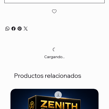
Cargando...
Productos relacionados