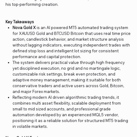
his top-performing creation.
Key Takeaways
Nova Gold X
is an AI powered MT5 automated trading system
for XAUUSD Gold and BTCUSD Bitcoin that uses real time price
action, candlestick behavior, and market structure analysis
without lagging indicators, executing independent trades with
defined stop loss and intelligent lot sizing for consistent
performance and capital protection.
The system delivers practical value through high frequency
yet disciplined execution, no grid and no martingale logic,
customizable risk settings, break even protection, and
adaptive money management, making it suitable for both
conservative traders and active users across Gold, Bitcoin,
and major Forex markets.
Reflecting modern AI driven algorithmic trading trends, it
combines multi asset flexibility, scalable deployment from
small to mid sized accounts, and professional grade
automation developed by an experienced MQL5 vendor,
positioning it as a reliable solution for structured MT5 trading
in volatile markets.