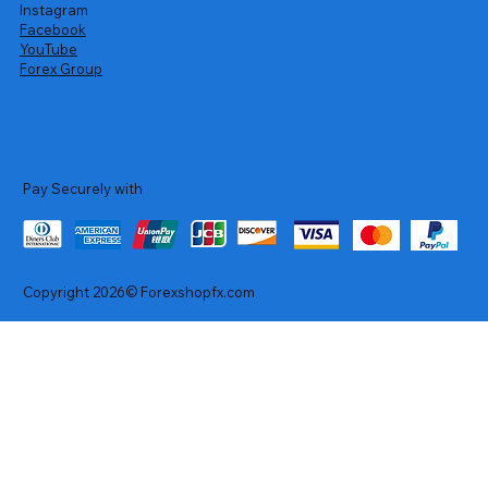
Instagram
Facebook
YouTube
Forex Group
Pay Securely with
Copyright 2026© Forexshopfx.com