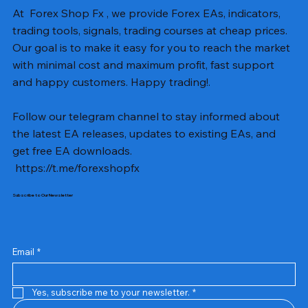
At Forex Shop Fx , we provide Forex EAs, indicators,
trading tools, signals, trading courses at cheap prices.
Our goal is to make it easy for you to reach the market
with minimal cost and maximum profit, fast support
and happy customers. Happy trading!.
Follow our telegram channel to stay informed about
the latest EA releases, updates to existing EAs, and
get free EA downloads.
https://t.me/forexshopfx
Subscribe to Our Newsletter
Mavrik Scalper EA MT5 v18.306
NEXORA EA MT5 v1.0
Black Max SCALPER EA MT4 v2.2 with SetFiles
BTC Vortex Nexus EA MT5 v1.1
The Gold Reaper MQ5 v4.1 Source Code
GoldWave EA MT5 v4.72 With Setfiles
Neuro Poseidon MT4 Indicator
Gann Made Easy v2.8 MT5 Indicator
Smart Gold Hunter EA MT5 V2
ArtQuant Gold MT5 v3.2 With Setfiles
Straddle EA MT5 v1.137 With Setfiles
GOLD-PIP MINER EA MT4 v5.0
BTC X EA MT5 v1.23 with SetFiles
Lizard EA v1.72 MT5
Mosquito EA v1.3 MT5 with SetFiles
Precio
Precio
Precio
Precio
Precio
Precio
Precio
Precio
Precio
Precio
Precio
Precio
Precio
Precio
Precio
13,00 US$
10,00 US$
10,00 US$
12,00 US$
20,00 US$
13,00 US$
8,00 US$
8,00 US$
15,00 US$
13,00 US$
15,00 US$
13,00 US$
12,00 US$
12,00 US$
12,00 US$
Email
*
Yes, subscribe me to your newsletter.
*