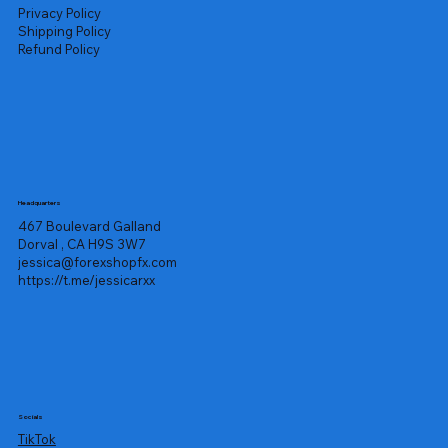
Privacy Policy
Shipping Policy
Refund Policy
Headquarters
467 Boulevard Galland
Dorval , CA H9S 3W7
jessica@forexshopfx.com
https://t.me/jessicarxx
Socials
TikTok