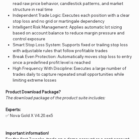
read raw price behavior, candlestick patterns, and market
structure in real time
Independent Trade Logic: Executes each position with a clear
stop loss and no grid or martingale dependency
Intelligent Risk Management: Applies automatic lot sizing
based on account balance to reduce margin pressure and
control exposure
Smart Stop Loss System: Supports fixed or trailing stop loss
with adjustable rules that follow profitable trades
Break Even Protection: Automatically moves stop loss to entry
once a predefined profit level is reached
High Frequency With Discipline: Executes a large number of
trades daily to capture repeated small opportunities while
limiting extreme losses
Product Download Package?
The download package of the product suite includes:
Experts:
✅ Nova Gold X V4.20.ex5
Important information!