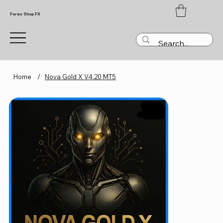
Forex Shop FX
Home
/
Nova Gold X V4.20 MT5