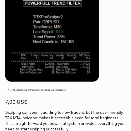
TRX MT4 Scalping Forex & Binary Options Signals System Indicator
Precio
7,00 US$
Scalping can seem daunting to new traders, but the user-friendly
TRX MT4 indicator makes it accessible even for total beginners.
This straightforward yet powerful system provides everything you
need to start scalping successfully.