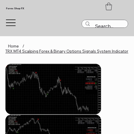
Forex Shop FX
Home
/
TRX MT4 Scalping Forex & Binary Options Signals System Indicator