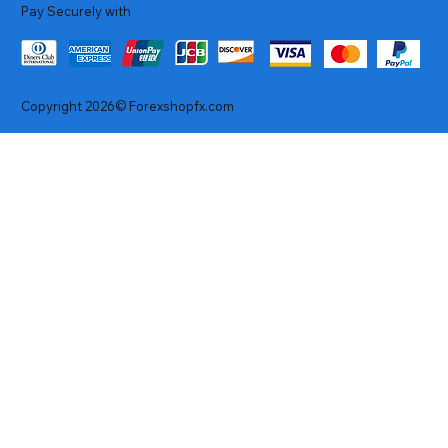
Pay Securely with
Copyright 2026© Forexshopfx.com