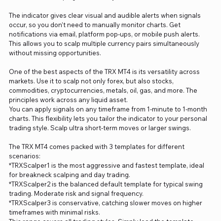
The indicator gives clear visual and audible alerts when signals
occur, so you don’t need to manually monitor charts. Get
notifications via email, platform pop-ups, or mobile push alerts.
This allows you to scalp multiple currency pairs simultaneously
without missing opportunities.
One of the best aspects of the TRX MT4 is its versatility across
markets. Use it to scalp not only forex, but also stocks,
commodities, cryptocurrencies, metals, oil, gas, and more. The
principles work across any liquid asset.
You can apply signals on any timeframe from 1-minute to 1-month
charts. This flexibility lets you tailor the indicator to your personal
trading style. Scalp ultra short-term moves or larger swings.
The TRX MT4 comes packed with 3 templates for different
scenarios:
*TRXScalper1 is the most aggressive and fastest template, ideal
for breakneck scalping and day trading.
*TRXScalper2 is the balanced default template for typical swing
trading. Moderate risk and signal frequency.
*TRXScalper3 is conservative, catching slower moves on higher
timeframes with minimal risks.