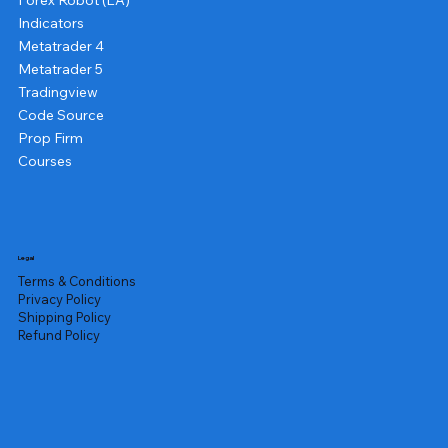
Forex Robot (EA)
Indicators
Metatrader 4
Metatrader 5
Tradingview
Code Source
Prop Firm
Courses
Legal
Terms & Conditions
Privacy Policy
Shipping Policy
Refund Policy