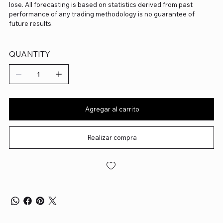
lose. All forecasting is based on statistics derived from past
performance of any trading methodology is no guarantee of
future results.
QUANTITY
Agregar al carrito
Realizar compra