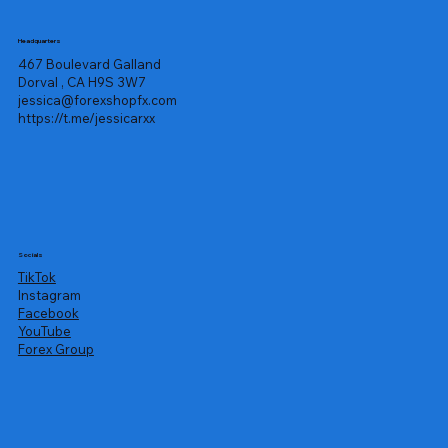
Headquarters
467 Boulevard Galland
Dorval , CA H9S 3W7
jessica@forexshopfx.com
https://t.me/jessicarxx
Socials
TikTok
Instagram
Facebook
YouTube
Forex Group