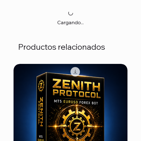
Cargando...
Productos relacionados