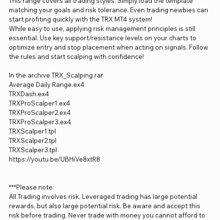
This range covers all trading styles. Simply load the template
matching your goals and risk tolerance. Even trading newbies can
start profiting quickly with the TRX MT4 system!
While easy to use, applying risk management principles is still
essential. Use key support/resistance levels on your charts to
optimize entry and stop placement when acting on signals. Follow
the rules and start scalping with confidence!
In the archive TRX_Scalping.rar
Average Daily Range.ex4
TRXDash.ex4
TRXProScalper1.ex4
TRXProScalper2.ex4
TRXProScalper3.ex4
TRXScalper1.tpl
TRXScalper2.tpl
TRXScalper3.tpl
https://youtu.be/UBHiVe8xtR8
***Please note:
All Trading involves risk. Leveraged trading has large potential
rewards, but also large potential risk. Be aware and accept this
risk before trading. Never trade with money you cannot afford to