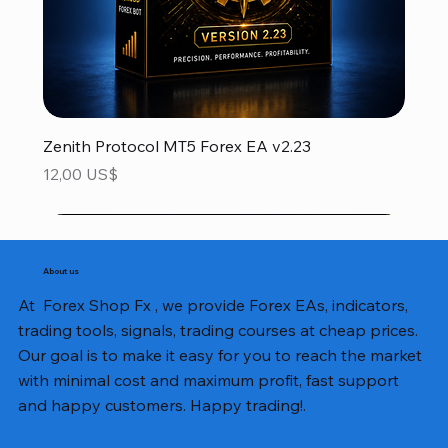
Zenith Protocol MT5 Forex EA v2.23
Precio
12,00 US$
About us
At Forex Shop Fx , we provide Forex EAs, indicators,
trading tools, signals, trading courses at cheap prices.
Our goal is to make it easy for you to reach the market
with minimal cost and maximum profit, fast support
and happy customers. Happy trading!.