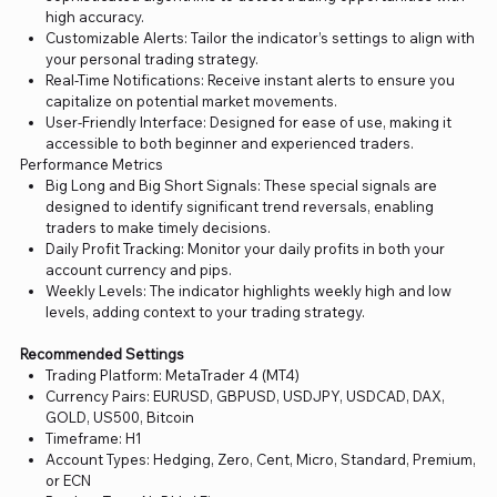
high accuracy.
Customizable Alerts: Tailor the indicator’s settings to align with
your personal trading strategy.
Real-Time Notifications: Receive instant alerts to ensure you
capitalize on potential market movements.
User-Friendly Interface: Designed for ease of use, making it
accessible to both beginner and experienced traders.
Performance Metrics
Big Long and Big Short Signals: These special signals are
designed to identify significant trend reversals, enabling
traders to make timely decisions.
Daily Profit Tracking: Monitor your daily profits in both your
account currency and pips.
Weekly Levels: The indicator highlights weekly high and low
levels, adding context to your trading strategy.
Recommended Settings
Trading Platform: MetaTrader 4 (MT4)
Currency Pairs: EURUSD, GBPUSD, USDJPY, USDCAD, DAX,
GOLD, US500, Bitcoin
Timeframe: H1
Account Types: Hedging, Zero, Cent, Micro, Standard, Premium,
or ECN