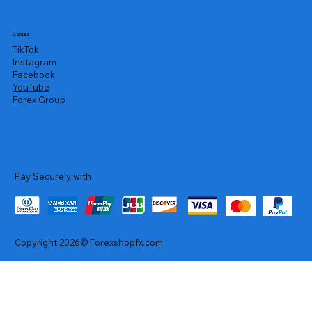
Socials
TikTok
Instagram
Facebook
YouTube
Forex Group
Pay Securely with
Copyright 2026© Forexshopfx.com