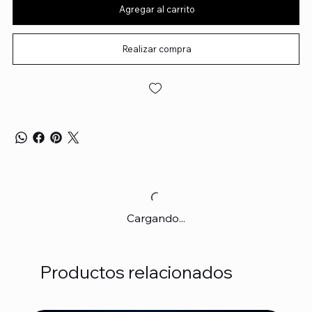
Agregar al carrito
Realizar compra
Cargando...
Productos relacionados