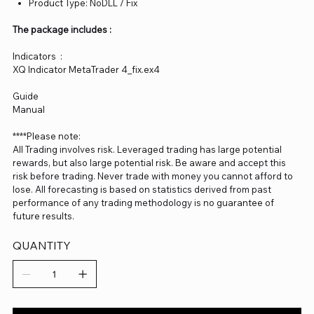
Product Type: NoDLL / Fix
The package includes :
Indicators :
XQ Indicator MetaTrader 4_fix.ex4
Guide
Manual
****Please note:
All Trading involves risk. Leveraged trading has large potential
rewards, but also large potential risk. Be aware and accept this
risk before trading. Never trade with money you cannot afford to
lose. All forecasting is based on statistics derived from past
performance of any trading methodology is no guarantee of
future results.
QUANTITY