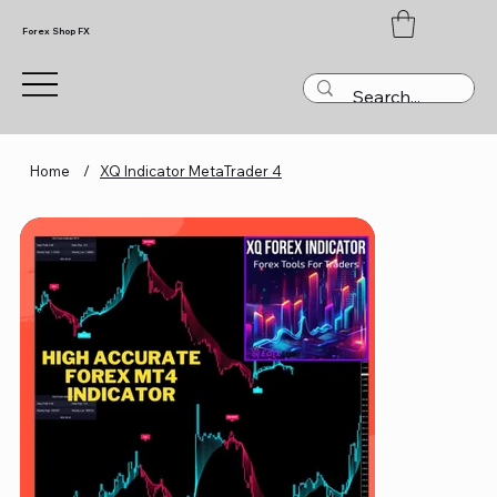
Forex Shop FX
Home
/
XQ Indicator MetaTrader 4