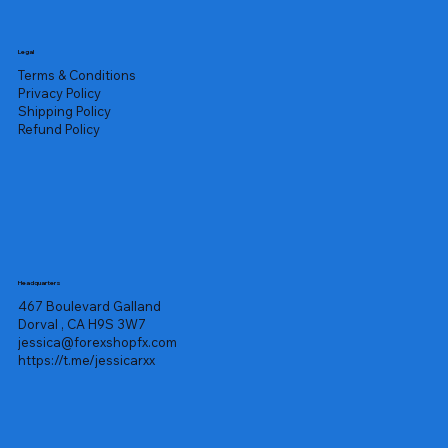
Legal
Terms & Conditions
Privacy Policy
Shipping Policy
Refund Policy
Headquarters
467 Boulevard Galland
Dorval , CA H9S 3W7
jessica@forexshopfx.com
https://t.me/jessicarxx