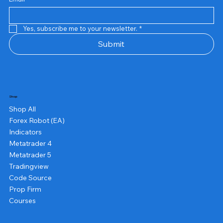
Yes, subscribe me to your newsletter.
*
Submit
Shop
Shop All
Forex Robot (EA)
Indicators
Metatrader 4
Metatrader 5
Tradingview
Code Source
Prop Firm
Courses