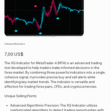
XQ Indicator MetaTrader 4
Precio
7,00 US$
The XQ Indicator for MetaTrader 4 (MT4) is an advanced trading
tool developed to help traders make informed decisions in the
forex market. By combining three powerful indicators into a single,
cohesive signal, it provides precise buy and sell alerts while
identifying key market trends. The indicator is versatile and
effective for trading forex pairs, CFDs, and cryptocurrencies.
Unique Selling Points
Advanced Algorithmic Precision: The XQ Indicator utilizes
sophisticated algorithms to detect trading opportunities with