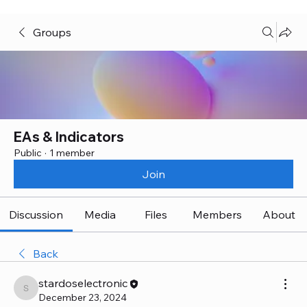
Groups
EAs & Indicators
Public
·
1 member
Join
Discussion
Media
Files
Members
About
Back
stardoselectronic
stardoselectronic
December 23, 2024