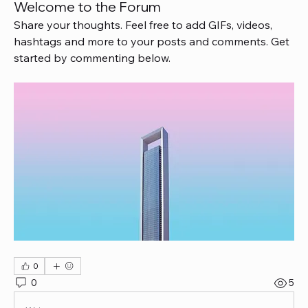
Welcome to the Forum
Share your thoughts. Feel free to add GIFs, videos, 
hashtags and more to your posts and comments. Get 
started by commenting below.
0
0
5