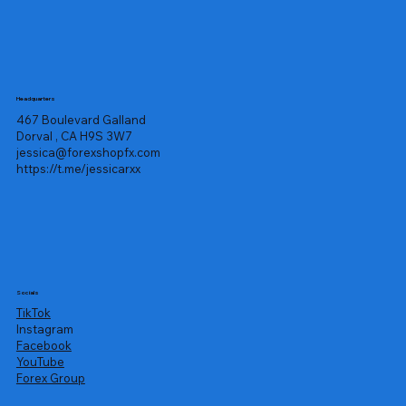
Headquarters
467 Boulevard Galland
Dorval , CA H9S 3W7
jessica@forexshopfx.com
https://t.me/jessicarxx
Socials
TikTok
Instagram
Facebook
YouTube
Forex Group