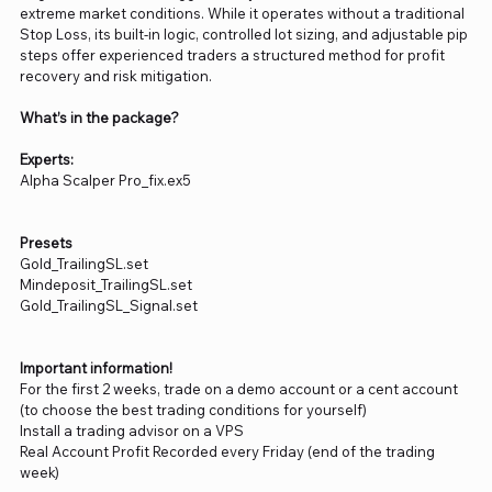
extreme market conditions. While it operates without a traditional
Stop Loss, its built-in logic, controlled lot sizing, and adjustable pip
steps offer experienced traders a structured method for profit
recovery and risk mitigation.
What’s in the package?
Experts:
Alpha Scalper Pro_fix.ex5
Presets
Gold_TrailingSL.set
Mindeposit_TrailingSL.set
Gold_TrailingSL_Signal.set
Important information!
For the first 2 weeks, trade on a demo account or a cent account
(to choose the best trading conditions for yourself)
Install a trading advisor on a VPS
Real Account Profit Recorded every Friday (end of the trading
week)