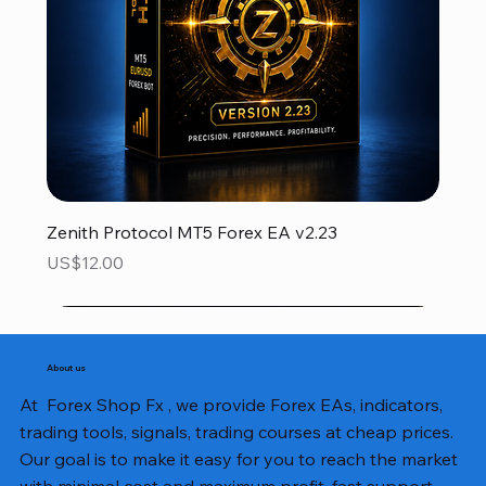
Zenith Protocol MT5 Forex EA v2.23
Price
US$12.00
About us
At Forex Shop Fx , we provide Forex EAs, indicators,
trading tools, signals, trading courses at cheap prices.
Our goal is to make it easy for you to reach the market