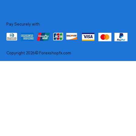
Pay Securely with
Copyright 2026© Forexshopfx.com