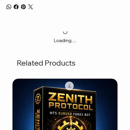
Loading…
Related Products