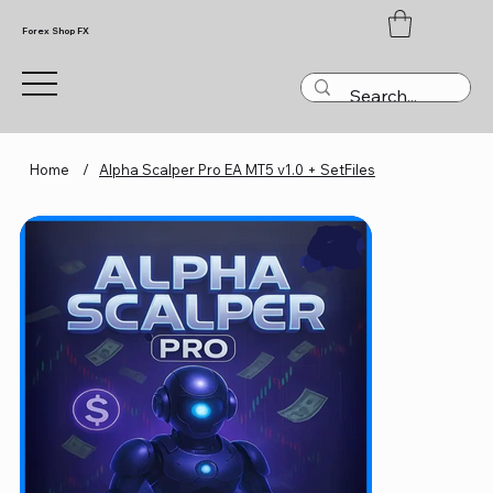
Forex Shop FX
Home
/
Alpha Scalper Pro EA MT5 v1.0 + SetFiles