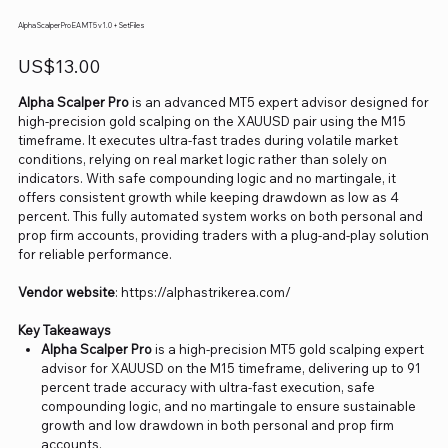
Alpha Scalper Pro EA MT5 v1.0 + SetFiles
Price
US$13.00
Alpha Scalper Pro
is an advanced MT5 expert advisor designed for
high-precision gold scalping on the XAUUSD pair using the M15
timeframe. It executes ultra-fast trades during volatile market
conditions, relying on real market logic rather than solely on
indicators. With safe compounding logic and no martingale, it
offers consistent growth while keeping drawdown as low as 4
percent. This fully automated system works on both personal and
prop firm accounts, providing traders with a plug-and-play solution
for reliable performance.
Vendor website
: https://alphastrikerea.com/
Key Takeaways
Alpha Scalper Pro
is a high-precision MT5 gold scalping expert
advisor for XAUUSD on the M15 timeframe, delivering up to 91
percent trade accuracy with ultra-fast execution, safe
compounding logic, and no martingale to ensure sustainable
growth and low drawdown in both personal and prop firm
accounts.