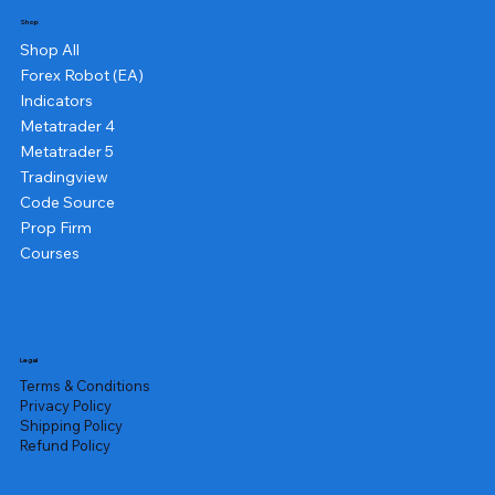
Shop
Shop All
Forex Robot (EA)
Indicators
Metatrader 4
Metatrader 5
Tradingview
Code Source
Prop Firm
Courses
Legal
Terms & Conditions
Privacy Policy
Shipping Policy
Refund Policy