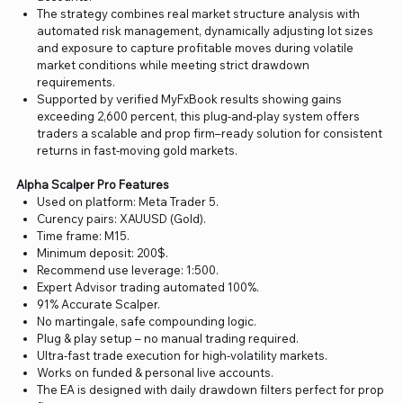
The strategy combines real market structure analysis with
automated risk management, dynamically adjusting lot sizes
and exposure to capture profitable moves during volatile
market conditions while meeting strict drawdown
requirements.
Supported by verified MyFxBook results showing gains
exceeding 2,600 percent, this plug-and-play system offers
traders a scalable and prop firm–ready solution for consistent
returns in fast-moving gold markets.
Alpha Scalper Pro Features
Used on platform: Meta Trader 5.
Curency pairs: XAUUSD (Gold).
Time frame: M15.
Minimum deposit: 200$.
Recommend use leverage: 1:500.
Expert Advisor trading automated 100%.
91% Accurate Scalper.
No martingale, safe compounding logic.
Plug & play setup – no manual trading required.
Ultra-fast trade execution for high-volatility markets.
Works on funded & personal live accounts.
The EA is designed with daily drawdown filters perfect for prop