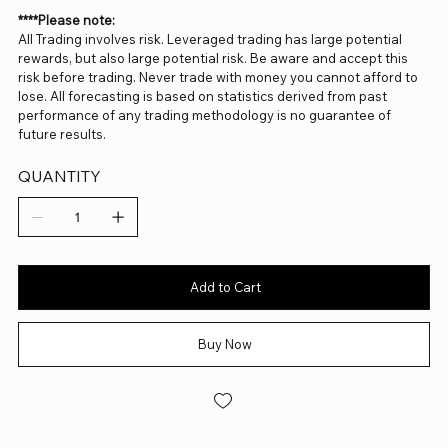
****Please note:
All Trading involves risk. Leveraged trading has large potential
rewards, but also large potential risk. Be aware and accept this
risk before trading. Never trade with money you cannot afford to
lose. All forecasting is based on statistics derived from past
performance of any trading methodology is no guarantee of
future results.
QUANTITY
Add to Cart
Buy Now