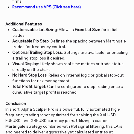
firms.
Recommend use VPS (Click see here)
Additional Features
Customizable Lot Sizing
: Allows a
Fixed Lot Size
for initial
trades.
Adjustable Pip Step
: Defines the spacing between Martingale
trades for frequency control.
Optional Trailing Stop Loss
: Settings are available for enabling
a trailing stop loss if desired.
Visual Display
: Likely shows real-time metrics or trade status
directly on the chart.
No Hard Stop Loss
: Relies on internal logic or global stop-out
functions for risk management.
Total Profit Target
: Can be configured to stop trading once a
cumulative target profit is reached.
Conclusion
In short, Alpha Scalper Pro is a powerful, fully automated high-
frequency trading robot optimized for scalping the XAUUSD,
EURUSD, and GBPUSD currency pairs. Utilizing a custom
Martingale strategy combined with RSI signal filtering, this EA is
engineered to deliver aggressive yet calculated entries at