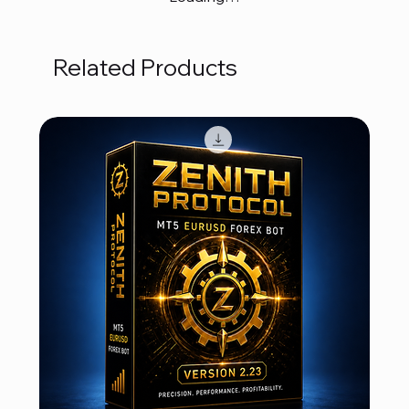
Related Products