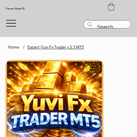
Forex Shop FX
Home
/
Expert Yuvi Fx Trader v3.3 MT5