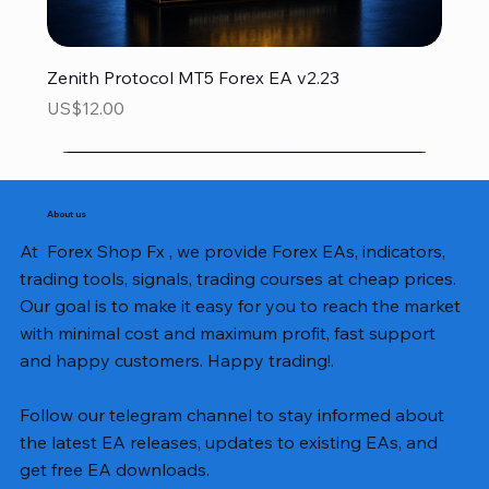
Zenith Protocol MT5 Forex EA v2.23
Price
US$12.00
About us
At Forex Shop Fx , we provide Forex EAs, indicators,
trading tools, signals, trading courses at cheap prices.
Our goal is to make it easy for you to reach the market
with minimal cost and maximum profit, fast support
and happy customers. Happy trading!.
Follow our telegram channel to stay informed about
the latest EA releases, updates to existing EAs, and
get free EA downloads.