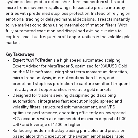
system is designed to detect short term momentum shifts and
micro trend movements, allowing it to execute precise intraday
entries with predefined stop loss protection. Instead of relying on
emotional trading or delayed manual decisions, it reacts instantly
to live market conditions using internal confirmation filters. With
fully automated execution and disciplined exit logic, it aims to
capture small but frequent profit opportunities in the volatile gold
market.
Key Takeaways
Expert Yuvi Fx Trader
is a high speed automated scalping
Expert Advisor for MetaTrader 5, optimized for XAUUSD Gold
on the M1 timeframe, using short term momentum detection,
micro trend analysis, internal confirmation filters, and
predefined stop loss protection to capture small but frequent
intraday profit opportunities in volatile gold markets.
Designed for traders seeking disciplined gold scalping
automation, it integrates fast execution logic, spread and
volatility filters, structured exit management, and VPS
optimized performance, operating efficiently on low spread
ECN accounts with a recommended minimum deposit of 500
USD and leverage of 1:100 or higher.
Reflecting modern intraday trading principles and precision
based algorithmic execution, the system emphasizes rapid