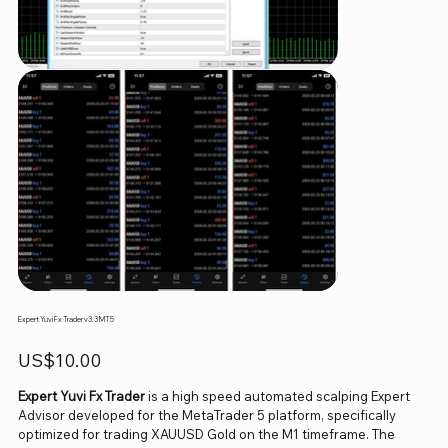
Expert Yuvi Fx Trader v3.3 MT5
Price
US$10.00
Expert Yuvi Fx Trader
is a high speed automated scalping Expert
Advisor developed for the MetaTrader 5 platform, specifically
optimized for trading XAUUSD Gold on the M1 timeframe. The