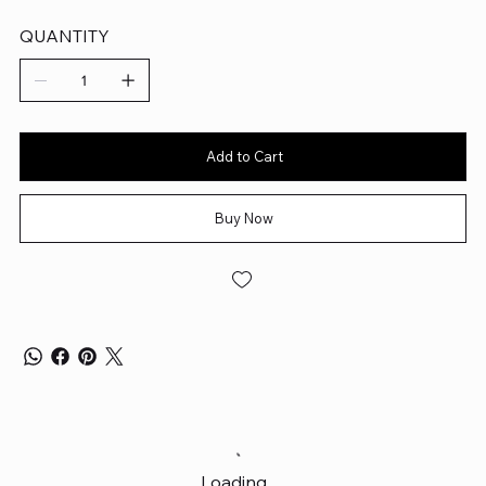
QUANTITY
Add to Cart
Buy Now
Loading…