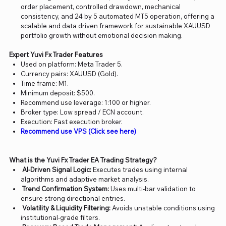
order placement, controlled drawdown, mechanical
consistency, and 24 by 5 automated MT5 operation, offering a
scalable and data driven framework for sustainable XAUUSD
portfolio growth without emotional decision making.
Expert Yuvi Fx Trader Features
Used on platform: Meta Trader 5.
Currency pairs: XAUUSD (Gold).
Time frame: M1.
Minimum deposit: $500.
Recommend use leverage: 1:100 or higher.
Broker type: Low spread / ECN account.
Execution: Fast execution broker.
Recommend use VPS (Click see here)
What is the Yuvi Fx Trader EA Trading Strategy?
AI-Driven Signal Logic:
Executes trades using internal
algorithms and adaptive market analysis.
Trend Confirmation System:
Uses multi-bar validation to
ensure strong directional entries.
Volatility & Liquidity Filtering:
Avoids unstable conditions using
institutional-grade filters.