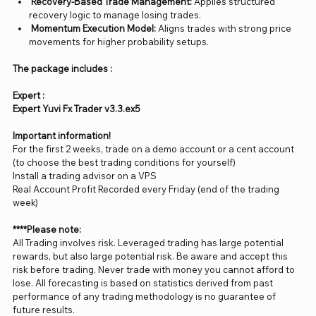
Recovery-Based Trade Management:
Applies structured
recovery logic to manage losing trades.
Momentum Execution Model:
Aligns trades with strong price
movements for higher probability setups.
The package includes :
Expert :
Expert Yuvi Fx Trader v3.3.ex5
Important information!
For the first 2 weeks, trade on a demo account or a cent account
(to choose the best trading conditions for yourself)
Install a trading advisor on a VPS
Real Account Profit Recorded every Friday (end of the trading
week)
****Please note:
All Trading involves risk. Leveraged trading has large potential
rewards, but also large potential risk. Be aware and accept this
risk before trading. Never trade with money you cannot afford to
lose. All forecasting is based on statistics derived from past
performance of any trading methodology is no guarantee of
future results.