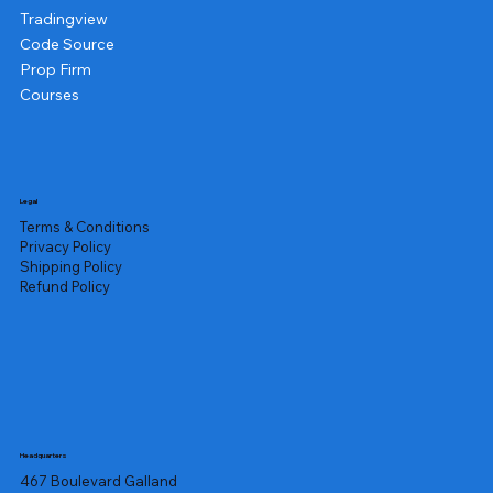
Tradingview
Code Source
Prop Firm
Courses
Legal
Terms & Conditions
Privacy Policy
Shipping Policy
Refund Policy
Headquarters
467 Boulevard Galland