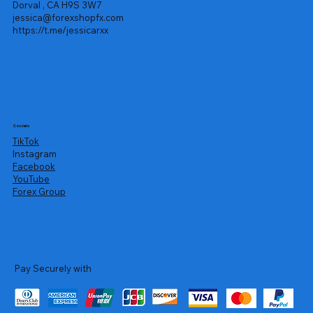
Dorval , CA H9S 3W7
jessica@forexshopfx.com
https://t.me/jessicarxx
Socials
TikTok
Instagram
Facebook
YouTube
Forex Group
Pay Securely with