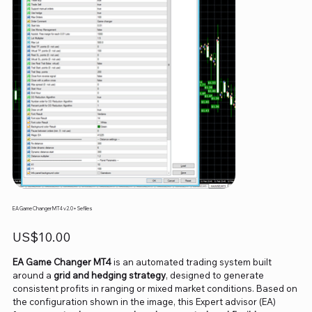
EA Game Changer MT4 v2.0+ Sefiles
Price
US$10.00
EA Game Changer MT4
is an automated trading system built
around a
grid and hedging strategy
, designed to generate
consistent profits in ranging or mixed market conditions. Based on
the configuration shown in the image, this Expert advisor (EA)