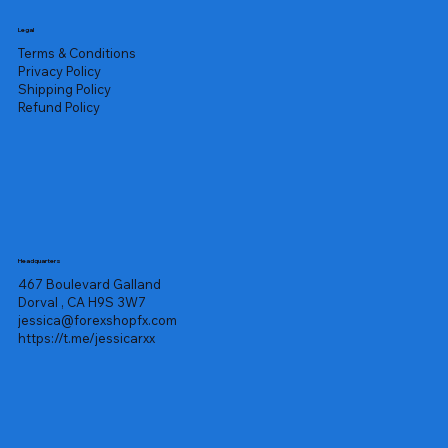
Legal
Terms & Conditions
Privacy Policy
Shipping Policy
Refund Policy
Headquarters
467 Boulevard Galland
Dorval , CA H9S 3W7
jessica@forexshopfx.com
https://t.me/jessicarxx