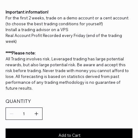
Important information!
For the first 2 weeks, trade on a demo account or a cent account
(to choose the best trading conditions for yourself)
Install a trading advisor on a VPS
Real Account Profit Recorded every Friday (end of the trading
week)
****Please note:
All Trading involves risk. Leveraged trading has large potential
rewards, but also large potential risk. Be aware and accept this
risk before trading. Never trade with money you cannot afford to
lose. All forecasting is based on statistics derived from past
performance of any trading methodology is no guarantee of
future results.
QUANTITY
Add to Cart