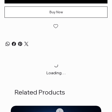
Buy Now
Loading…
Related Products