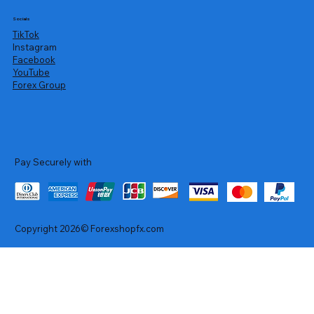
Socials
TikTok
Instagram
Facebook
YouTube
Forex Group
Pay Securely with
Copyright 2026© Forexshopfx.com