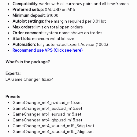
Compatibility:
works with all currency pairs and all timeframes
Preferred setup:
XAUUSD on M15
Minimum deposit:
$1000
Autolot settings:
free margin required per 0.01 lot
Max orders:
limit on total open orders
Order comment:
system name shown on trades
Start lots:
minimum initial lot size
Automation:
fully automated Expert Advisor (100%)
Recommend use VPS (Click see here)
What’s in the package?
Experts:
EA Game Changer_fix.ex4
Presets
GameChanger_mt4_nzdcad_m15.set
GameChanger_mt4_audcad_m15.set
GameChanger_mt4_eurusd_m15.set
GameChanger_mt4_gbpusd_m15.set
GameChanger_mt4_xauusd_m15_3digit.set
GameChanger_mt4_xauusd_m15_2digit.set