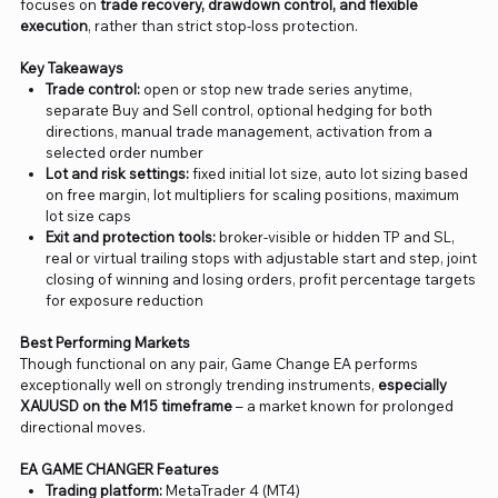
focuses on
trade recovery, drawdown control, and flexible
execution
, rather than strict stop-loss protection.
Key Takeaways
Trade control:
open or stop new trade series anytime,
separate Buy and Sell control, optional hedging for both
directions, manual trade management, activation from a
selected order number
Lot and risk settings:
fixed initial lot size, auto lot sizing based
on free margin, lot multipliers for scaling positions, maximum
lot size caps
Exit and protection tools:
broker-visible or hidden TP and SL,
real or virtual trailing stops with adjustable start and step, joint
closing of winning and losing orders, profit percentage targets
for exposure reduction
Best Performing Markets
Though functional on any pair, Game Change EA performs
exceptionally well on strongly trending instruments,
especially
XAUUSD on the M15 timeframe
– a market known for prolonged
directional moves.
EA GAME CHANGER Features
Trading platform:
MetaTrader 4 (MT4)