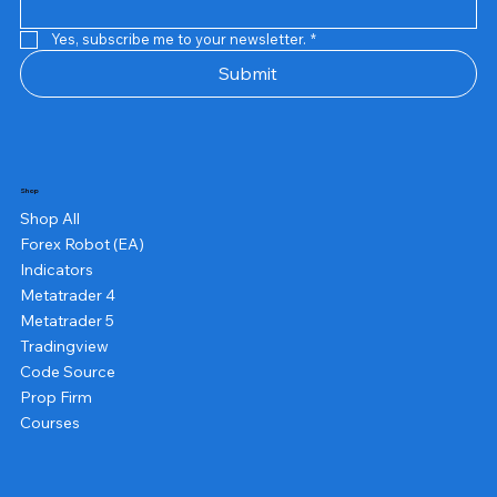
Yes, subscribe me to your newsletter.
*
Submit
Shop
Shop All
Forex Robot (EA)
Indicators
Metatrader 4
Metatrader 5
Tradingview
Code Source
Prop Firm
Courses