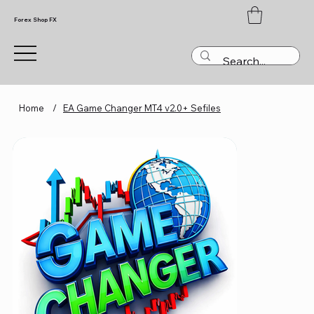
Forex Shop FX
Home
/
EA Game Changer MT4 v2.0+ Sefiles