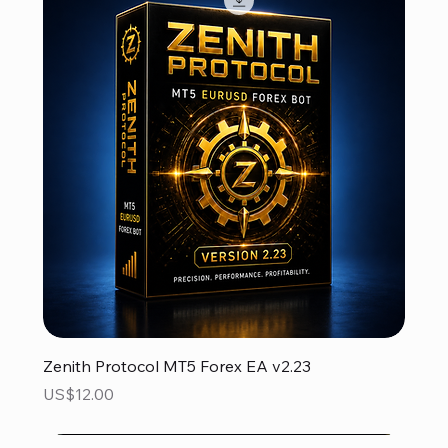
Zenith Protocol MT5 Forex EA v2.23
Price
US$12.00