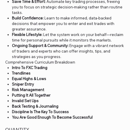
Save Time & Effort:
Automate key trading processes, freeing
you to focus on strategic decision-making rather than routine
tasks.
Build Confidence:
Learn to make informed, data-backed
decisions that empower you to enter and exit trades with
greater assurance.
Flexible Lifestyle:
Let the system work on your behalf—reclaim
time for personal pursuits while it monitors the markets.
Ongoing Support & Community:
Engage with a vibrant network
of traders and experts who can offer insights, tips, and
strategies as you progress.
Comprehensive Curriculum Breakdown
Intro To FXC Trading
Trendlines
Equal Highs & Lows
Sniper Entry
Risk Management
Putting It All Together
Invalid Set Ups
Back Testing & Journaling
Discipline Is The Key To Success
You Are Good Enough To Become Successful
QUANTITY