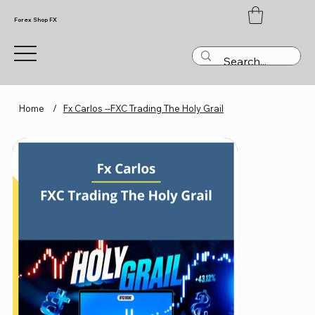
Forex Shop FX
Home
/
Fx Carlos --FXC Trading The Holy Grail