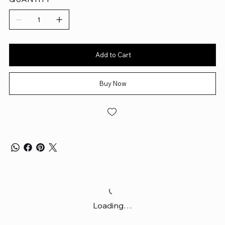
Add to Cart
Buy Now
Loading…