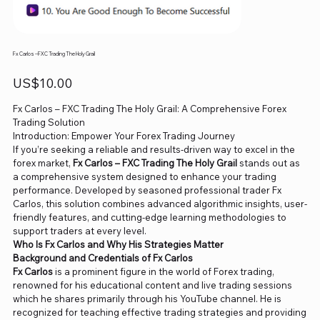
Fx Carlos --FXC Trading The Holy Grail
Price
US$10.00
Fx Carlos – FXC Trading The Holy Grail: A Comprehensive Forex
Trading Solution
Introduction: Empower Your Forex Trading Journey
If you’re seeking a reliable and results-driven way to excel in the
forex market,
Fx Carlos – FXC Trading The Holy Grail
stands out as
a comprehensive system designed to enhance your trading
performance. Developed by seasoned professional trader Fx
Carlos, this solution combines advanced algorithmic insights, user-
friendly features, and cutting-edge learning methodologies to
support traders at every level.
Who Is Fx Carlos and Why His Strategies Matter
Background and Credentials of Fx Carlos
Fx Carlos
is a prominent figure in the world of Forex trading,
renowned for his educational content and live trading sessions
which he shares primarily through his YouTube channel. He is
recognized for teaching effective trading strategies and providing