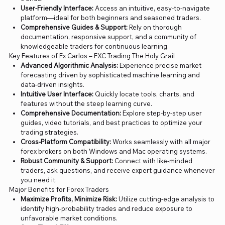
User-Friendly Interface:
Access an intuitive, easy-to-navigate
platform—ideal for both beginners and seasoned traders.
Comprehensive Guides & Support:
Rely on thorough
documentation, responsive support, and a community of
knowledgeable traders for continuous learning.
Key Features of Fx Carlos – FXC Trading The Holy Grail
Advanced Algorithmic Analysis:
Experience precise market
forecasting driven by sophisticated machine learning and
data-driven insights.
Intuitive User Interface:
Quickly locate tools, charts, and
features without the steep learning curve.
Comprehensive Documentation:
Explore step-by-step user
guides, video tutorials, and best practices to optimize your
trading strategies.
Cross-Platform Compatibility:
Works seamlessly with all major
forex brokers on both Windows and Mac operating systems.
Robust Community & Support:
Connect with like-minded
traders, ask questions, and receive expert guidance whenever
you need it.
Major Benefits for Forex Traders
Maximize Profits, Minimize Risk:
Utilize cutting-edge analysis to
identify high-probability trades and reduce exposure to
unfavorable market conditions.