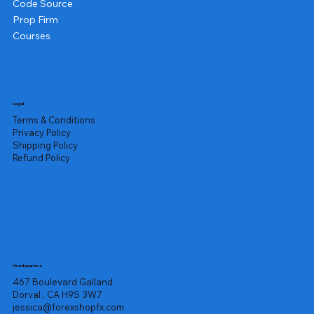
Code Source
Prop Firm
Courses
Legal
Terms & Conditions
Privacy Policy
Shipping Policy
Refund Policy
Headquarters
467 Boulevard Galland
Dorval , CA H9S 3W7
jessica@forexshopfx.com