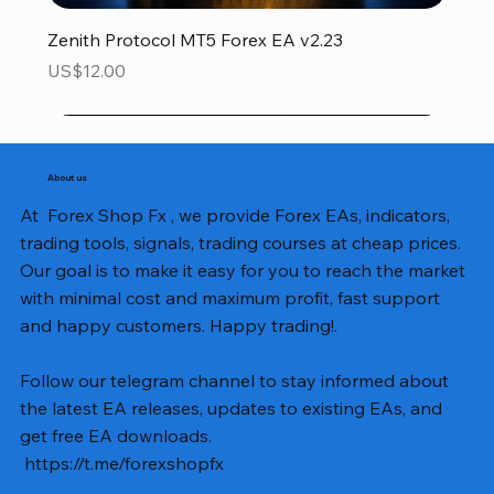
Zenith Protocol MT5 Forex EA v2.23
Price
US$12.00
About us
At Forex Shop Fx , we provide Forex EAs, indicators,
trading tools, signals, trading courses at cheap prices.
Our goal is to make it easy for you to reach the market
with minimal cost and maximum profit, fast support
and happy customers. Happy trading!.
Follow our telegram channel to stay informed about
the latest EA releases, updates to existing EAs, and
get free EA downloads.
https://t.me/forexshopfx