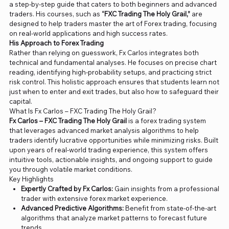
a step-by-step guide that caters to both beginners and advanced
traders. His courses, such as
“FXC Trading The Holy Grail,”
are
designed to help traders master the art of Forex trading, focusing
on real-world applications and high success rates​.
His Approach to Forex Trading
Rather than relying on guesswork, Fx Carlos integrates both
technical and fundamental analyses. He focuses on precise chart
reading, identifying high-probability setups, and practicing strict
risk control. This holistic approach ensures that students learn not
just when to enter and exit trades, but also how to safeguard their
capital.
What Is Fx Carlos – FXC Trading The Holy Grail?
Fx Carlos – FXC Trading The Holy Grail
is a forex trading system
that leverages advanced market analysis algorithms to help
traders identify lucrative opportunities while minimizing risks. Built
upon years of real-world trading experience, this system offers
intuitive tools, actionable insights, and ongoing support to guide
you through volatile market conditions.
Key Highlights
Expertly Crafted by Fx Carlos:
Gain insights from a professional
trader with extensive forex market experience.
Advanced Predictive Algorithms:
Benefit from state-of-the-art
algorithms that analyze market patterns to forecast future
trends.