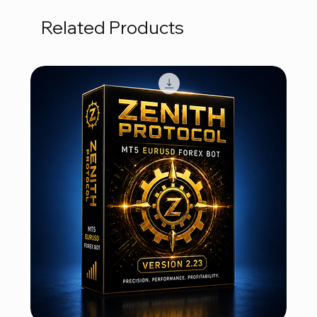
Related Products