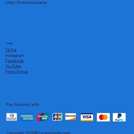
https://t.me/jessicarxx
Socials
TikTok
Instagram
Facebook
YouTube
Forex Group
Pay Securely with
Copyright 2026© Forexshopfx.com