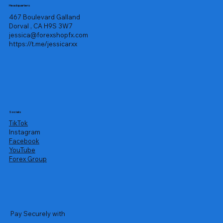
Headquarters
467 Boulevard Galland
Dorval , CA H9S 3W7
jessica@forexshopfx.com
https://t.me/jessicarxx
Socials
TikTok
Instagram
Facebook
YouTube
Forex Group
Pay Securely with