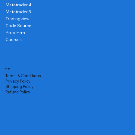
Metatrader 4
Metatrader 5
Tradingview
Code Source
Prop Firm
Courses
Legal
Terms & Conditions
Privacy Policy
Shipping Policy
Refund Policy