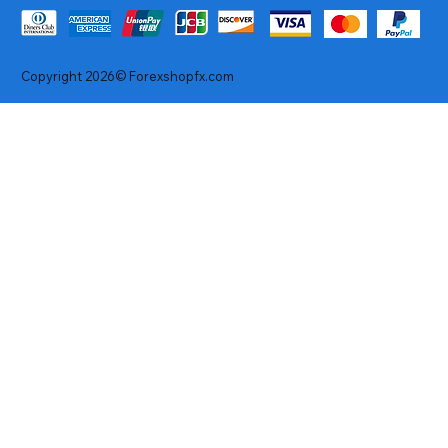
Copyright 2026© Forexshopfx.com