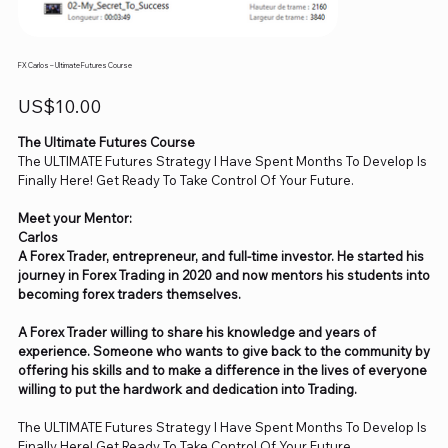
FX Carlos – Ultimate Futures Course
Price
US$10.00
The Ultimate Futures Course
The ULTIMATE Futures Strategy I Have Spent Months To Develop Is
Finally Here! Get Ready To Take Control Of Your Future.
Meet your Mentor:
Carlos
A Forex Trader, entrepreneur, and full-time investor. He started his
journey in Forex Trading in 2020 and now mentors his students into
becoming forex traders themselves.
A Forex Trader willing to share his knowledge and years of
experience. Someone who wants to give back to the community by
offering his skills and to make a difference in the lives of everyone
willing to put the hardwork and dedication into Trading.
The ULTIMATE Futures Strategy I Have Spent Months To Develop Is
Finally Here! Get Ready To Take Control Of Your Future.