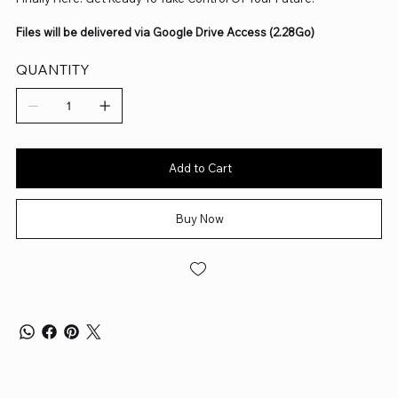
Files will be delivered via Google Drive Access (2.28Go)
QUANTITY
Add to Cart
Buy Now