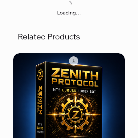
Loading…
Related Products