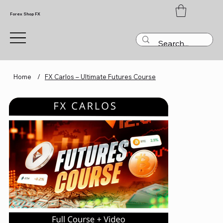
Forex Shop FX
Home
/
FX Carlos – Ultimate Futures Course