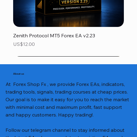
Zenith Protocol MT5 Forex EA v2.23
Price
US$12.00
About us
At Forex Shop Fx , we provide Forex EAs, indicators,
trading tools, signals, trading courses at cheap prices.
Our goal is to make it easy for you to reach the market
with minimal cost and maximum profit, fast support
and happy customers. Happy trading!.
Follow our telegram channel to stay informed about