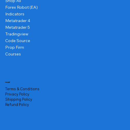
Shop All
Forex Robot (EA)
Indicators
Metatrader 4
Metatrader 5
Tradingview
Code Source
Prop Firm
Courses
Legal
Terms & Conditions
Privacy Policy
Shipping Policy
Refund Policy