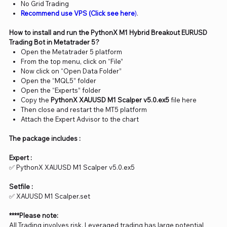
No Grid Trading
Recommend use VPS (Click see here
)
.
How to install and run the PythonX M1 Hybrid Breakout EURUSD
Trading Bot in Metatrader 5?
Open the Metatrader 5 platform
From the top menu, click on “File”
Now click on “Open Data Folder”
Open the “MQL5” folder
Open the “Experts” folder
Copy the
PythonX XAUUSD M1 Scalper v5.0.ex5
file here
Then close and restart the MT5 platform
Attach the Expert Advisor to the chart
The package includes :
Expert :
✅ PythonX XAUUSD M1 Scalper v5.0​​​​​​​.ex5
Setfile :
✅ XAUUSD M1 Scalper.set
****Please note:
All Trading involves risk. Leveraged trading has large potential