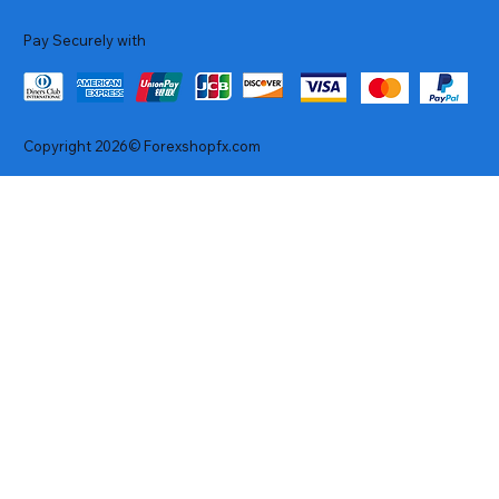
Pay Securely with
Copyright 2026© Forexshopfx.com