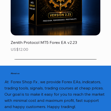
Zenith Protocol MT5 Forex EA v2.23
Price
US$12.00
About us
At Forex Shop Fx , we provide Forex EAs, indicators,
trading tools, signals, trading courses at cheap prices.
Our goal is to make it easy for you to reach the market
with minimal cost and maximum profit, fast support
and happy customers. Happy trading!.