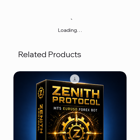
Loading…
Related Products