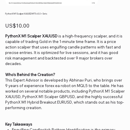
PythonX M1 Scalper XAUUSD MT5 v5.0 + Sets
Price
US$10.00
PythonX M1 Scalper XAUUSD
is a high-frequency scalper, and it is
capable of trading Gold in the 1-minute time frame. It is a price
action scalper that uses engulfing candle patterns with fast and
precise entries. It is optimized for live sessions, and it has good
risk management and backtested over 9 major brokers over
decades.
Who’s Behind the Creation?
This Expert Advisor is developed by Abhinav Puri, who brings over
9 years of experience forex ea robot on MQL5 to the table. He has
worked on several notable products, including PythonX M1 Scalper
XAUUSD, PythonX M1 Scalper GBPUSD, and the highly successful
PythonX M1 Hybrid Breakout EURUSD, which stands out as his top-
performing creation.
Key Takeaways
Engulfing Candlestick Pattern Identification is the primary