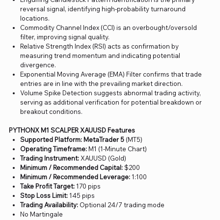
reversal signal, identifying high-probability turnaround
locations.
Commodity Channel Index (CCI) is an overbought/oversold
filter, improving signal quality.
Relative Strength Index (RSI) acts as confirmation by
measuring trend momentum and indicating potential
divergence.
Exponential Moving Average (EMA) Filter confirms that trade
entries are in line with the prevailing market direction.
Volume Spike Detection suggests abnormal trading activity,
serving as additional verification for potential breakdown or
breakout conditions.
PYTHONX M1 SCALPER XAUUSD Features
Supported Platform: MetaTrader 5
(MT5)
Operating Timeframe:
M1 (1-Minute Chart)
Trading Instrument:
XAUUSD (Gold)
Minimum / Recommended Capital:
$200
Minimum / Recommended Leverage:
1:100
Take Profit Target:
170 pips
Stop Loss Limit:
145 pips
Trading Availability:
Optional 24/7 trading mode
No Martingale