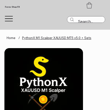
Forex Shop FX
Home
/
PythonX M1 Scalper XAUUSD MT5 v5.0 + Sets