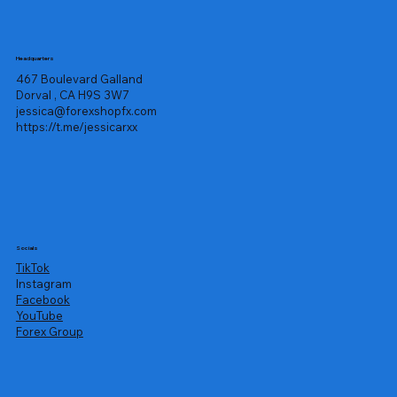
Headquarters
467 Boulevard Galland
Dorval , CA H9S 3W7
jessica@forexshopfx.com
https://t.me/jessicarxx
Socials
TikTok
Instagram
Facebook
YouTube
Forex Group