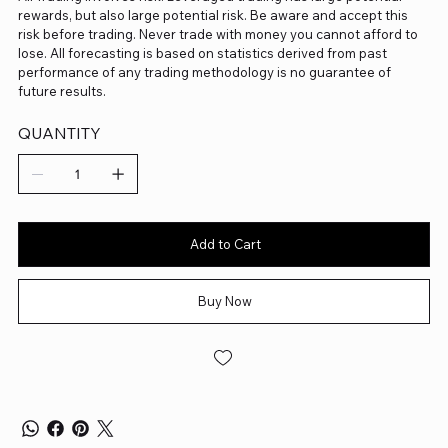
rewards, but also large potential risk. Be aware and accept this
risk before trading. Never trade with money you cannot afford to
lose. All forecasting is based on statistics derived from past
performance of any trading methodology is no guarantee of
future results.
QUANTITY
Add to Cart
Buy Now